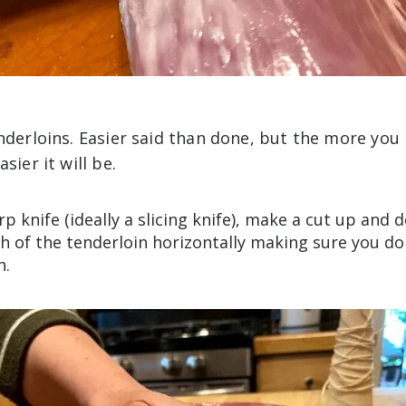
nderloins. Easier said than done, but the more you 
sier it will be.
p knife (ideally a slicing knife), make a cut up and
th of the tenderloin horizontally making sure you don
h.