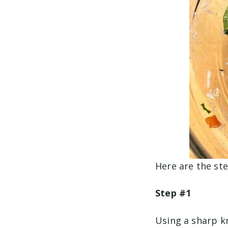
Here are the ste
Step #1
Using a sharp kn