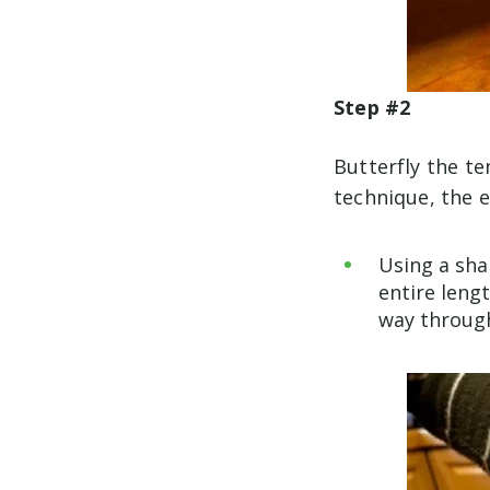
Step #2
Butterfly the te
technique, the ea
Using a shar
entire leng
way throug