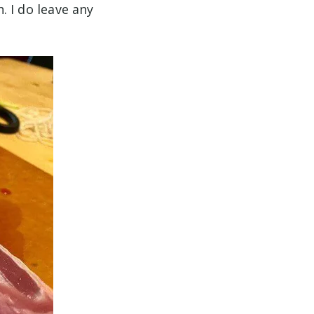
h. I do leave any