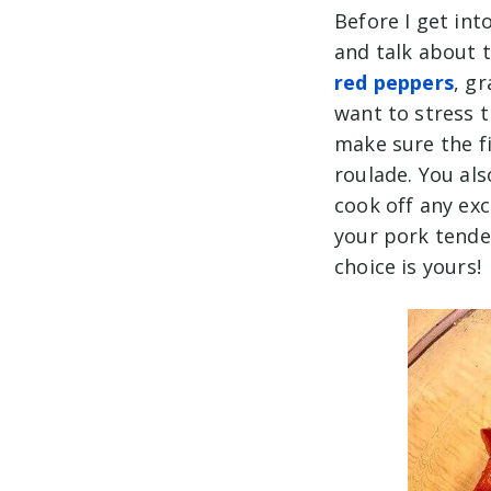
Before I get in
and talk about t
red peppers
, g
want to stress t
make sure the fi
roulade. You als
cook off any exc
your pork tende
choice is yours!