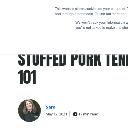
Boot
This website stores cookies on your computer. 
Classes
Camps
Show submenu for 
and through other media. To find out more abou
We won't track your information wh
you're not asked to make this cho
Post Tags
Recipes
stuffed
STUFFED PORK TEN
101
Sara
May 12, 2021
17 min read