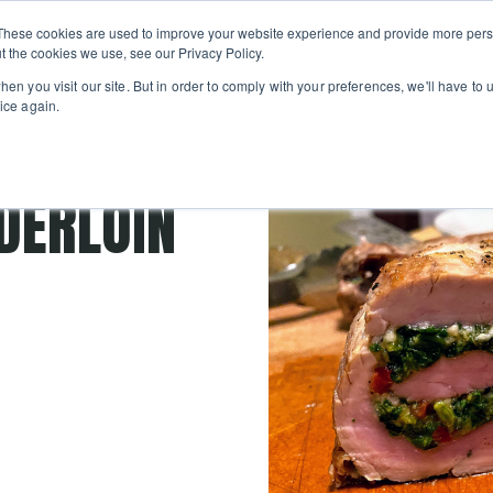
Private
Gi
These cookies are used to improve your website experience and provide more perso
Learn
About
Skip navigation menu
Events
Ca
Classes
Show submenu for Learn
Show sub
t the cookies we use, see our Privacy Policy.
en you visit our site. But in order to comply with your preferences, we'll have to u
ice again.
DERLOIN