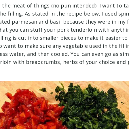
to the meat of things (no pun intended), I want to 
he filling. As stated in the recipe below, I used spi
rated parmesan and basil because they were in my fr
hat you can stuff your pork tenderloin with anythin
lling is cut into smaller pieces to make it easier t
o want to make sure any vegetable used in the filli
ess water, and then cooled. You can even go as sim
rloin with breadcrumbs, herbs of your choice and g