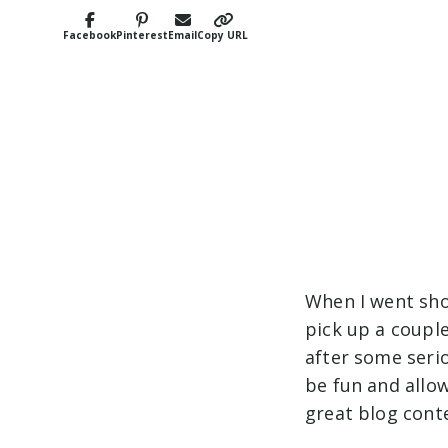
Facebook
Pinterest
Email
Copy URL
When I went sho
pick up a couple
after some seri
be fun and allo
great blog conte