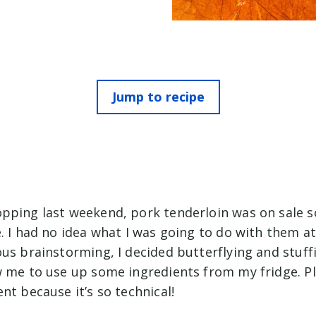
Jump to recipe
pping last weekend, pork tenderloin was on sale so
. I had no idea what I was going to do with them at
ous brainstorming, I decided butterflying and stuf
w me to use up some ingredients from my fridge. Pl
nt because it’s so technical!