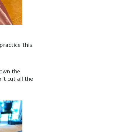
practice this
 down the
’t cut all the