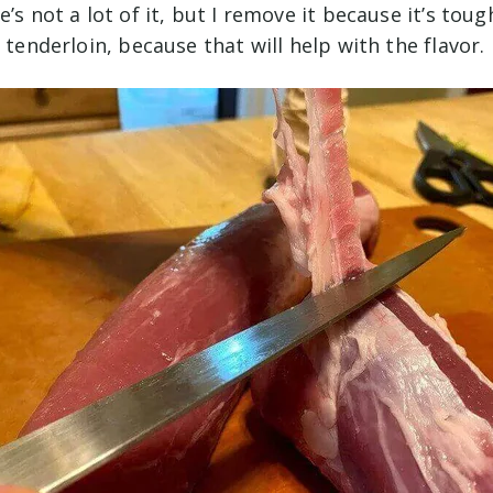
’s not a lot of it, but I remove it because it’s toug
e tenderloin, because that will help with the flavor.