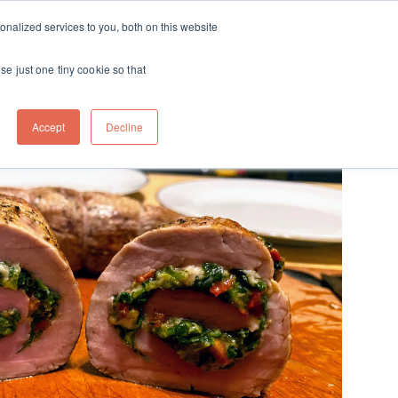
ft
nalized services to you, both on this website
Contact
Travel
rds
menu for About
Show submenu for Travel
se just one tiny cookie so that
Accept
Decline