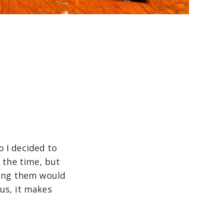
 I decided to
 the time, but
fing them would
us, it makes