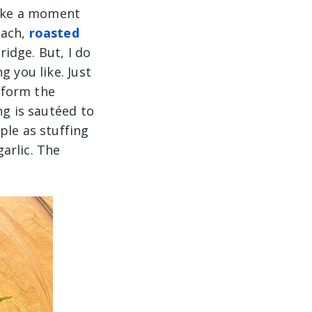
take a moment
nach,
roasted
idge. But, I do
g you like. Just
o form the
ng is sautéed to
ple as stuffing
arlic. The