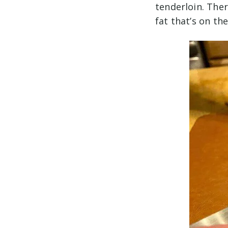
tenderloin. There
fat that’s on th