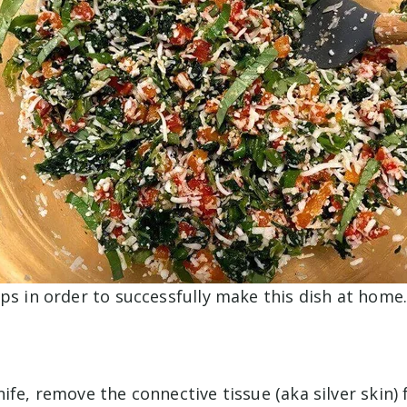
ps in order to successfully make this dish at home
ife, remove the connective tissue (aka silver skin)