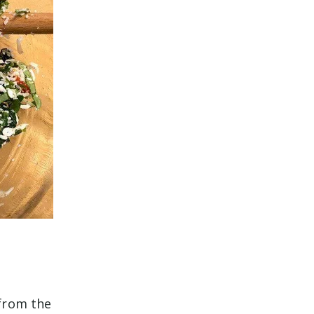
.
 from the