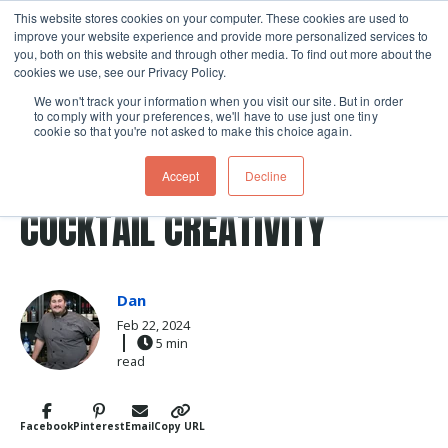
This website stores cookies on your computer. These cookies are used to
improve your website experience and provide more personalized services to
Skip navigation menu
toggle
you, both on this website and through other media. To find out more about the
cookies we use, see our Privacy Policy.
We won't track your information when you visit our site. But in order
to comply with your preferences, we'll have to use just one tiny
cookie so that you're not asked to make this choice again.
Post Tags
cocktails
flavor
cocktail
flavors
Accept
Decline
flavor dynamics
mixology
COCKTAIL CREATIVITY
Dan
Feb 22, 2024
5 min
read
Facebook
Pinterest
Email
Copy URL