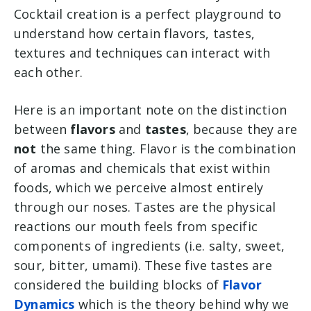
Cocktail creation is a perfect playground to
understand how certain flavors, tastes,
textures and techniques can interact with
each other.
Here is an important note on the distinction
between
flavors
and
tastes
, because they are
not
the same thing. Flavor is the combination
of aromas and chemicals that exist within
foods, which we perceive almost entirely
through our noses. Tastes are the physical
reactions our mouth feels from specific
components of ingredients (i.e. salty, sweet,
sour, bitter, umami). These five tastes are
considered the building blocks of
Flavor
Dynamics
which is the theory behind why we