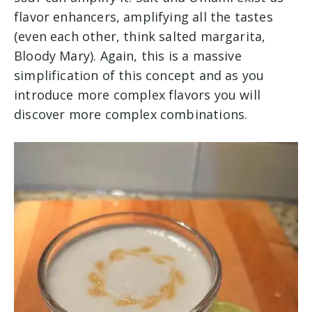
flavor enhancers, amplifying all the tastes
(even each other, think salted margarita,
Bloody Mary). Again, this is a massive
simplification of this concept and as you
introduce more complex flavors you will
discover more complex combinations.