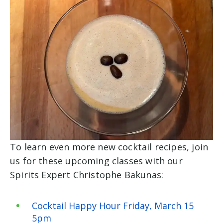
To learn even more new cocktail recipes, join
us for these upcoming classes with our
Spirits Expert Christophe Bakunas:
Cocktail Happy Hour Friday, March 15
5pm