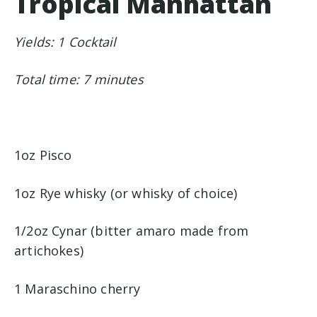
Tropical Manhattan
Yields: 1 Cocktail
Total time: 7 minutes
1oz Pisco
1oz Rye whisky (or whisky of choice)
1/2oz Cynar (bitter amaro made from
artichokes)
1 Maraschino cherry