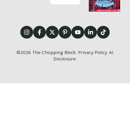
©2026
The Chopping Block.
Privacy Policy
.
AI
Disclosure
.