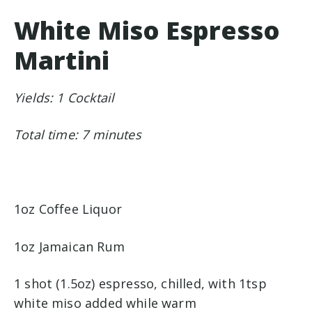
White Miso Espresso
Martini
Yields: 1 Cocktail
Total time: 7 minutes
1oz Coffee Liquor
1oz Jamaican Rum
1 shot (1.5oz) espresso, chilled, with 1tsp
white miso added while warm