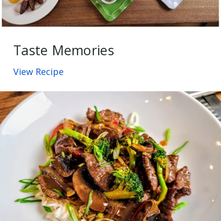
Taste Memories
View Recipe