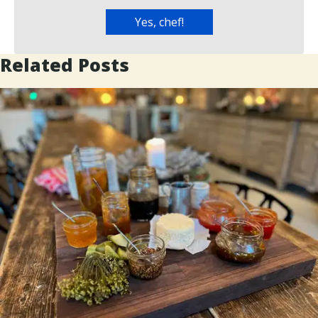
Related Posts