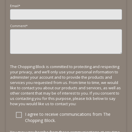
Email
*
Comment
*
The Chopping Block is committed to protecting and respecting
your privacy, and we’ll only use your personal information to
administer your account and to provide the products and
services you requested from us. From time to time, we would
like to contact you about our products and services, as well as
other content that may be of interest to you. If you consent to
us contacting you for this purpose, please tick below to say
how you would like us to contact you:
I agree to receive communications from The
Chopping Block.
You may unsubscribe from these communications at any time.