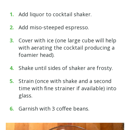
Add liquor to cocktail shaker.
Add miso-steeped espresso.
Cover with ice (one large cube will help
with aerating the cocktail producing a
foamier head).
Shake until sides of shaker are frosty.
Strain (once with shake and a second
time with fine strainer if available) into
glass.
Garnish with 3 coffee beans.