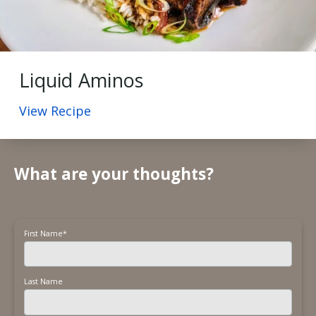
Liquid Aminos
View Recipe
What are your thoughts?
First Name
*
Last Name