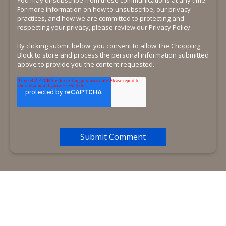
For more information on how to unsubscribe, our privacy
practices, and how we are committed to protecting and
respecting your privacy, please review our Privacy Policy.
By clicking submit below, you consent to allow The Chopping
Block to store and process the personal information submitted
above to provide you the content requested.