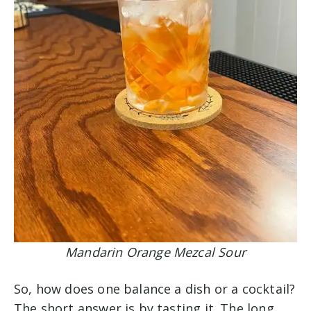
Mandarin Orange Mezcal Sour
So, how does one balance a dish or a cocktail?
The short answer is by tasting it. The long