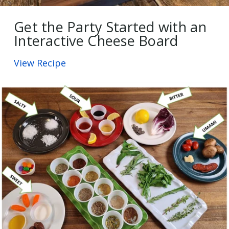
Get the Party Started with an
Interactive Cheese Board
View Recipe