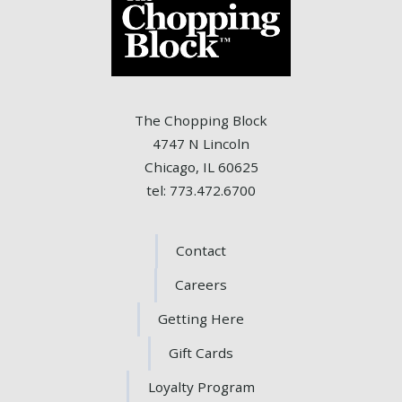
The Chopping Block
4747 N Lincoln
Chicago, IL 60625
tel: 773.472.6700
Contact
Careers
Getting Here
Gift Cards
Loyalty Program