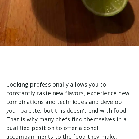
Cooking professionally allows you to
constantly taste new flavors, experience new
combinations and techniques and develop
your palette, but this doesn’t end with food.
That is why many chefs find themselves in a
qualified position to offer alcohol
accompaniments to the food they make.