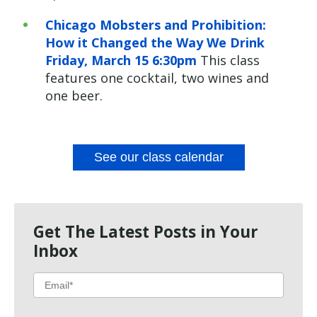
Chicago Mobsters and Prohibition:
How it Changed the Way We Drink
Friday, March 15 6:30pm
This class
features one cocktail, two wines and
one beer.
See our class calendar
Get The Latest Posts in Your
Inbox