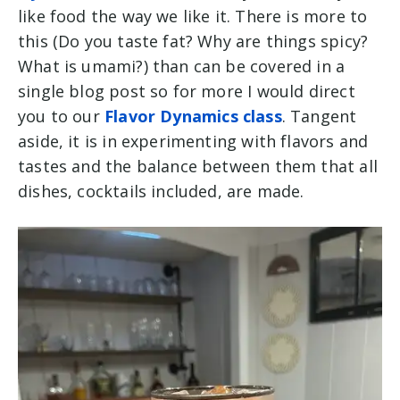
like food the way we like it. There is more to
this (Do you taste fat? Why are things spicy?
What is umami?) than can be covered in a
single blog post so for more I would direct
you to our
Flavor Dynamics class
. Tangent
aside, it is in experimenting with flavors and
tastes and the balance between them that all
dishes, cocktails included, are made.