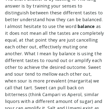
answer is by training your senses to
distinguish between these different tastes to
better understand how they can be balanced.
I almost hesitate to use the word
balance
as
it does not mean all the tastes are completely
equal, at that point they are just cancelling
each other out, effectively muting one
another. What I mean by balance is using the
different tastes to round out or amplify each
other to achieve the desired outcome. Sweet
and sour tend to mellow each other out,
when sour is more prevalent (margarita) we
call that tart. Sweet can pull back on
bitterness (think Campari vs Aperol, similar
liquors with a different amount of sugar) and
sour can amplify it. Salt and Umami exist as