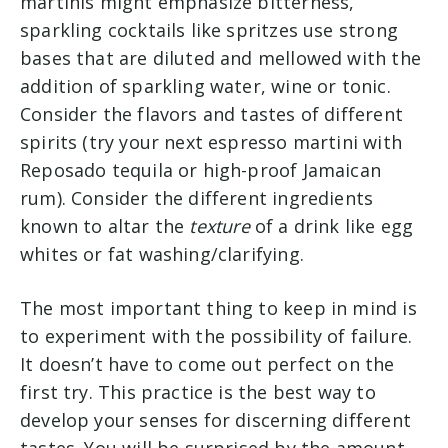
martinis might emphasize bitterness,
sparkling cocktails like spritzes use strong
bases that are diluted and mellowed with the
addition of sparkling water, wine or tonic.
Consider the flavors and tastes of different
spirits (try your next espresso martini with
Reposado tequila or high-proof Jamaican
rum). Consider the different ingredients
known to altar the
texture
of a drink like egg
whites or fat washing/clarifying.
The most important thing to keep in mind is
to experiment with the possibility of failure.
It doesn’t have to come out perfect on the
first try. This practice is the best way to
develop your senses for discerning different
tastes. You will be surprised by the amount