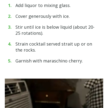
Add liquor to mixing glass.
Cover generously with ice.
Stir until ice is below liquid (about 20-
25 rotations).
Strain cocktail served strait up or on
the rocks.
Garnish with maraschino cherry.