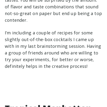
of flavor and taste combinations that sound
not-so-great on paper but end up being a top
contender.
I’m including a couple of recipes for some
slightly out-of-the-box cocktails I came up
with in my last brainstorming session. Having
a group of friends around who are willing to
try your experiments, for better or worse,
definitely helps in the creative process!