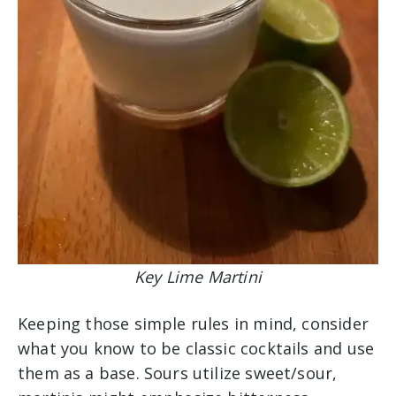
Key Lime Martini
Keeping those simple rules in mind, consider
what you know to be classic cocktails and use
them as a base. Sours utilize sweet/sour,