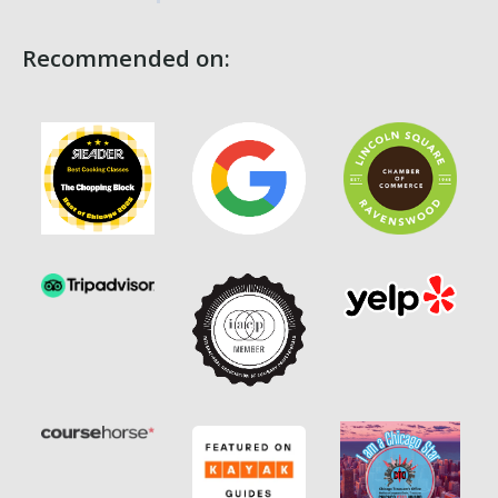
Recommended on: