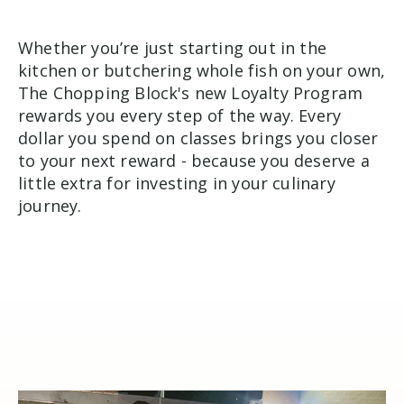
Whether you’re just starting out in the
kitchen or butchering whole fish on your own,
The Chopping Block's new Loyalty Program
rewards you every step of the way. Every
dollar you spend on classes brings you closer
to your next reward - because you deserve a
little extra for investing in your culinary
journey.