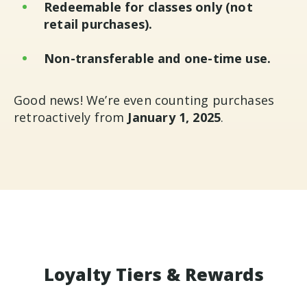
Redeemable for classes only (not
retail purchases).
Non-transferable and one-time use.
Good news! We’re even counting purchases
retroactively from
January 1, 2025
.
Loyalty Tiers & Rewards