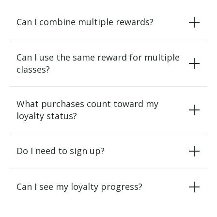
Can I combine multiple rewards?
Can I use the same reward for multiple
classes?
What purchases count toward my
loyalty status?
Do I need to sign up?
Can I see my loyalty progress?