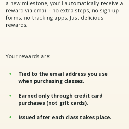
a new milestone, you’ll automatically receive a
reward via email - no extra steps, no sign-up
forms, no tracking apps. Just delicious
rewards.
Your rewards are:
Tied to the email address you use
when purchasing classes.
Earned only through credit card
purchases (not gift cards).
Issued after each class takes place.