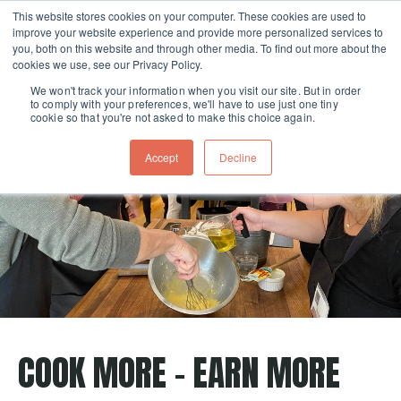
This website stores cookies on your computer. These cookies are used to
improve your website experience and provide more personalized services to
Skip navigation menu
toggle
you, both on this website and through other media. To find out more about the
cookies we use, see our Privacy Policy.
We won't track your information when you visit our site. But in order
to comply with your preferences, we'll have to use just one tiny
cookie so that you're not asked to make this choice again.
Accept
Decline
COOK MORE - EARN MORE