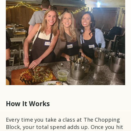
How It Works
Every time you take a class at The Chopping
Block, your total spend adds up. Once you hit