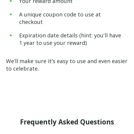
Your reward amount
A unique coupon code to use at
checkout
Expiration date details (hint: you'll have
1 year to use your reward)
We’ll make sure it’s easy to use and even easier
to celebrate.
Frequently Asked Questions