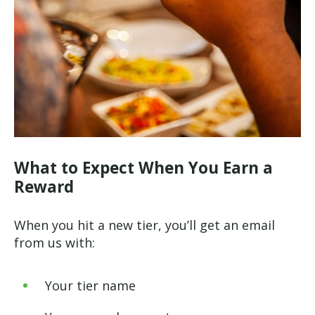
What to Expect When You Earn a
Reward
When you hit a new tier, you’ll get an email
from us with:
Your tier name