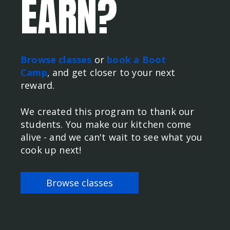
EARN?
Browse classes
or
book a Boot
Camp
, and get closer to your next
reward.
We created this program to thank our
students. You make our kitchen come
alive - and we can't wait to see what you
cook up next!
Browse classes