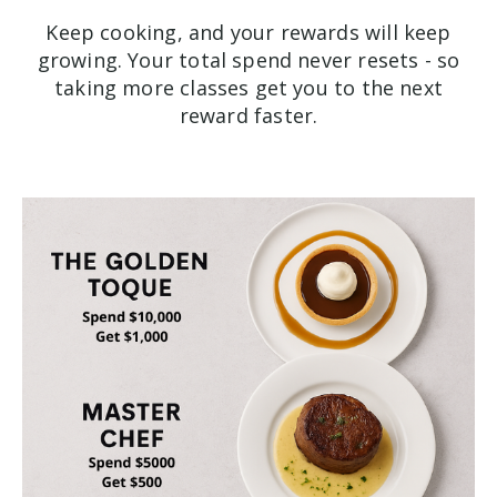
Keep cooking, and your rewards will keep
growing. Your total spend never resets - so
taking more classes get you to the next
reward faster.