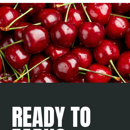
READY TO