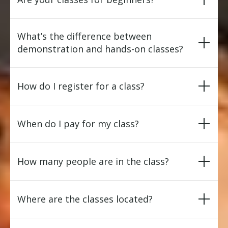
What’s the difference between
demonstration and hands-on classes?
How do I register for a class?
When do I pay for my class?
How many people are in the class?
Where are the classes located?