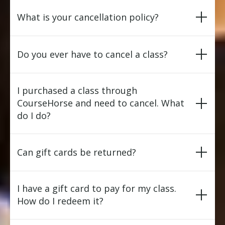
What is your cancellation policy?
Do you ever have to cancel a class?
I purchased a class through
CourseHorse and need to cancel. What
do I do?
Can gift cards be returned?
I have a gift card to pay for my class.
How do I redeem it?