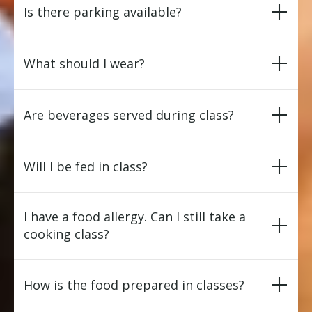
Is there parking available?
What should I wear?
Are beverages served during class?
Will I be fed in class?
I have a food allergy. Can I still take a
cooking class?
How is the food prepared in classes?