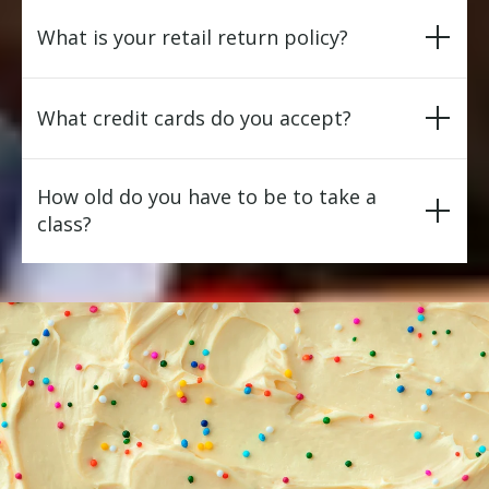
What is your retail return policy?
What credit cards do you accept?
How old do you have to be to take a
class?