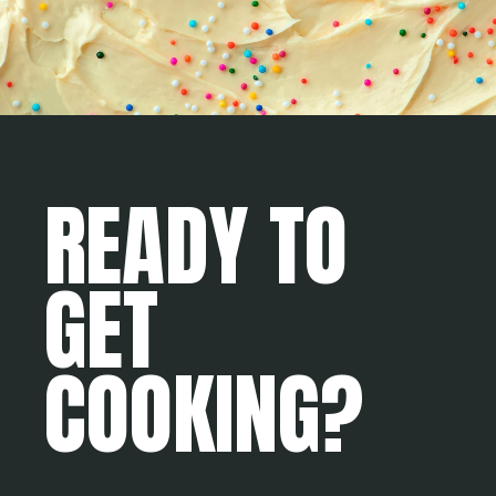
READY TO
GET
COOKING?