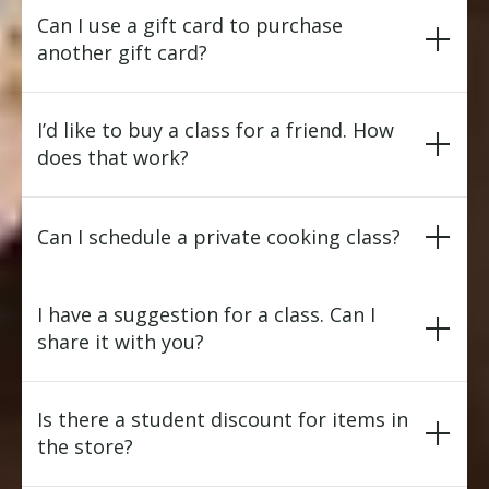
Can I use a gift card to purchase
another gift card?
I’d like to buy a class for a friend. How
does that work?
Can I schedule a private cooking class?
I have a suggestion for a class. Can I
share it with you?
Is there a student discount for items in
the store?