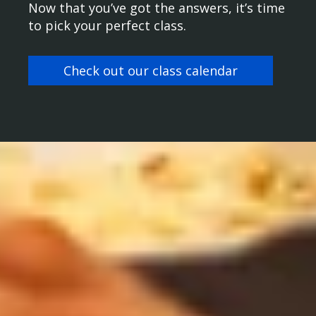
Now that you’ve got the answers, it’s time
to pick your perfect class.
Check out our class calendar