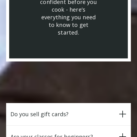
confident before you
cook - here’s
everything you need
to know to get
started.
Do you sell gift cards?
Are your classes for beginners?