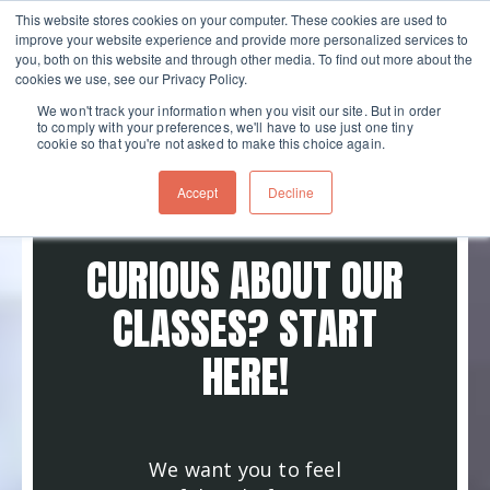
This website stores cookies on your computer. These cookies are used to
improve your website experience and provide more personalized services to
Skip navigation menu
toggle
you, both on this website and through other media. To find out more about the
cookies we use, see our Privacy Policy.
We won't track your information when you visit our site. But in order
to comply with your preferences, we'll have to use just one tiny
cookie so that you're not asked to make this choice again.
Accept
Decline
CURIOUS ABOUT OUR
CLASSES? START
HERE!
We want you to feel