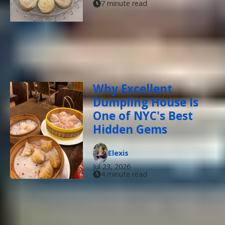
7 minute read
Why Excellent
Dumpling House Is
One of NYC's Best
Hidden Gems
Elexis
Jul 23, 2026
4 minute read