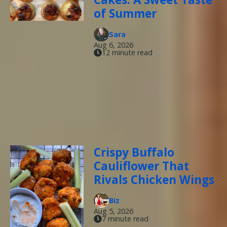
of Summer
Sara
Aug 6, 2026
12 minute read
Crispy Buffalo
Cauliflower That
Rivals Chicken Wings
Biz
Aug 5, 2026
7 minute read