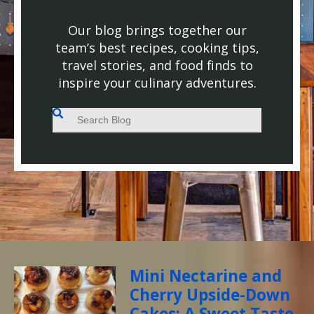
Our blog brings together our
team’s best recipes, cooking tips,
travel stories, and food finds to
inspire your culinary adventures.
This is a search field with an auto-suggest feature attached.
There are no suggestions because the search field
Mini Nectarine and
Cherry Upside-Down
Cakes: A Sweet Taste