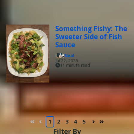
Something Fishy: The
Sweeter Side of Fish
Sauce
Neal
Jul 22, 2026
11 minute read
1
2
3
4
5
First
Prev
Next
Last
Filter By