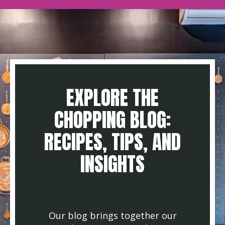
EXPLORE THE
CHOPPING BLOG:
RECIPES, TIPS, AND
INSIGHTS
Our blog brings together our