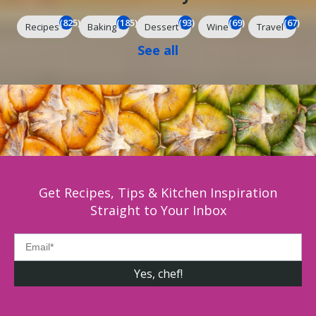
(825)
(185)
(93)
(69)
(67)
Recipes
Baking
Dessert
Wine
Travel
See all
Get Recipes, Tips & Kitchen Inspiration
Straight to Your Inbox