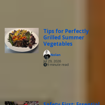
Tips for Perfectly
Grilled Summer
Vegetables
Nolan
Jul 29, 2026
9 minute read
Safety First: Essential