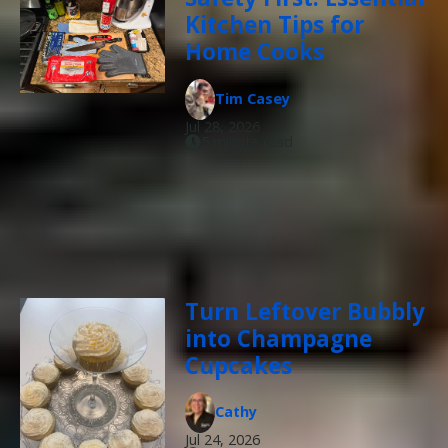
Kitchen Tips for
Home Cooks
Tim Casey
Jul 28, 2026
5 minute read
Turn Leftover Bubbly
into Champagne
Cupcakes
Cathy
Jul 24, 2026