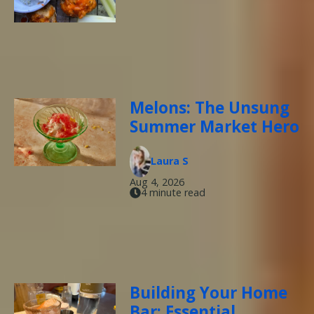
Melons: The Unsung
Summer Market Hero
Laura S
Aug 4, 2026
4 minute read
Building Your Home
Bar: Essential