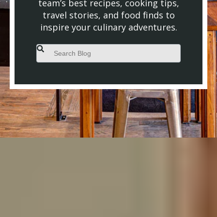
team’s best recipes, cooking tips,
travel stories, and food finds to
inspire your culinary adventures.
This is a search field with an auto-suggest feature attached.
There are no suggestions because the search field