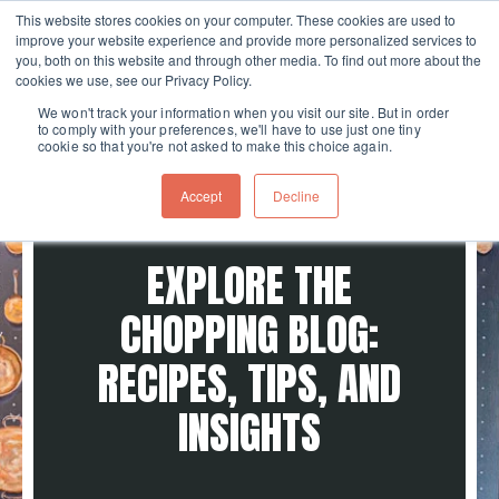
This website stores cookies on your computer. These cookies are used to
improve your website experience and provide more personalized services to
Skip navigation menu
toggle
you, both on this website and through other media. To find out more about the
cookies we use, see our Privacy Policy.
We won't track your information when you visit our site. But in order
to comply with your preferences, we'll have to use just one tiny
cookie so that you're not asked to make this choice again.
Accept
Decline
EXPLORE THE
CHOPPING BLOG:
RECIPES, TIPS, AND
INSIGHTS