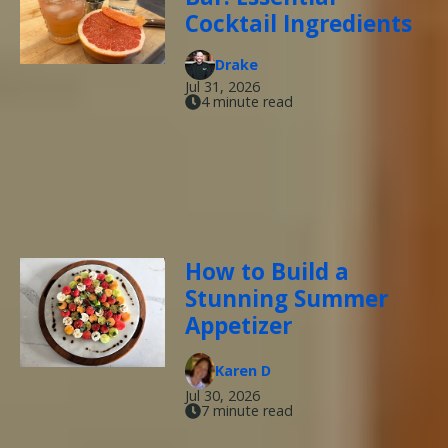
Cocktail Ingredients
Drake
Jul 31, 2026
4 minute read
How to Build a
Stunning Summer
Appetizer
Karen D
Jul 30, 2026
7 minute read