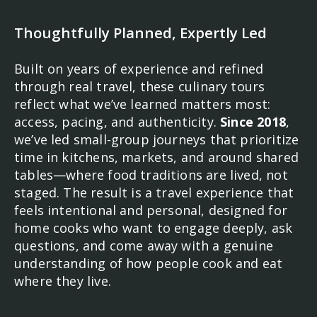
Thoughtfully Planned, Expertly Led
Built on years of experience and refined
through real travel, these culinary tours
reflect what we’ve learned matters most:
access, pacing, and authenticity.
Since 2018
,
we’ve led small-group journeys that prioritize
time in kitchens, markets, and around shared
tables—where food traditions are lived, not
staged. The result is a travel experience that
feels intentional and personal, designed for
home cooks who want to engage deeply, ask
questions, and come away with a genuine
understanding of how people cook and eat
where they live.