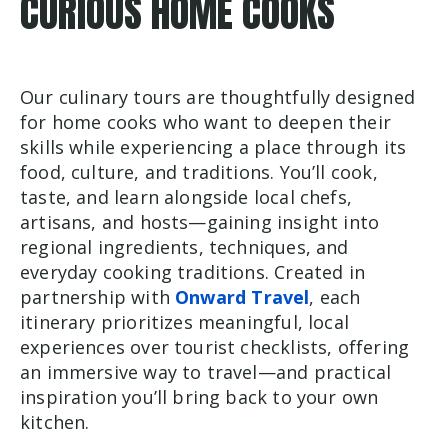
CURIOUS HOME COOKS
Our culinary tours are thoughtfully designed
for home cooks who want to deepen their
skills while experiencing a place through its
food, culture, and traditions. You’ll cook,
taste, and learn alongside local chefs,
artisans, and hosts—gaining insight into
regional ingredients, techniques, and
everyday cooking traditions. Created in
partnership with
Onward Travel
, each
itinerary prioritizes meaningful, local
experiences over tourist checklists, offering
an immersive way to travel—and practical
inspiration you’ll bring back to your own
kitchen.