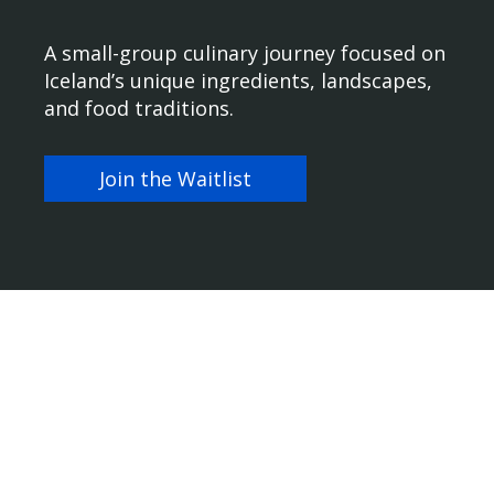
A small-group culinary journey focused on
Iceland’s unique ingredients, landscapes,
and food traditions.
Join the Waitlist