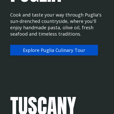
Cook and taste your way through Puglia's
sun-drenched countryside, where you'll
enjoy handmade pasta, olive oil, fresh
seafood and timeless traditions.
Explore Puglia Culinary Tour
TUSCANY