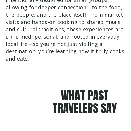
allowing for deeper connection—to the food,
the people, and the place itself. From market
visits and hands-on cooking to shared meals
and cultural traditions, these experiences are
unhurried, personal, and rooted in everyday
local life—so you’re not just visiting a
destination, you’re learning how it truly cooks
and eats.
WHAT PAST
TRAVELERS SAY