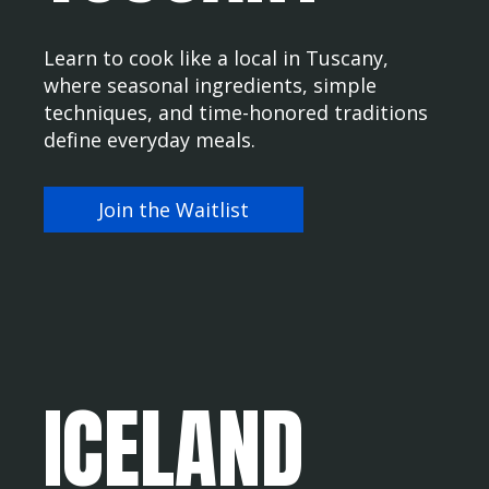
Learn to cook like a local in Tuscany,
where seasonal ingredients, simple
techniques, and time-honored traditions
define everyday meals.
Join the Waitlist
ICELAND