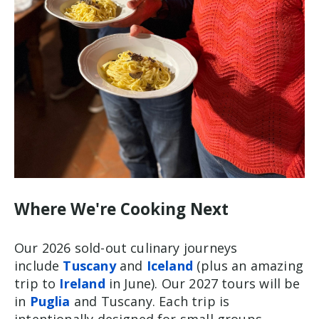
Where We're Cooking Next
Our 2026 sold-out culinary journeys
include
Tuscany
and
Iceland
(plus an amazing
trip to
Ireland
in June). Our 2027 tours will be
in
Puglia
and Tuscany. Each trip is
intentionally designed for small groups,