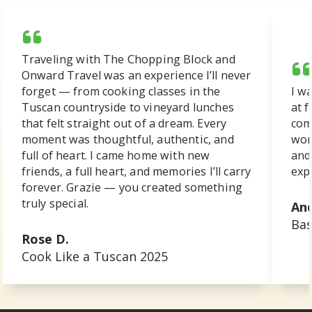
Traveling with The Chopping Block and
Onward Travel was an experience I’ll never
forget — from cooking classes in the
I w
Tuscan countryside to vineyard lunches
at f
that felt straight out of a dream. Every
com
moment was thoughtful, authentic, and
won
full of heart. I came home with new
and
friends, a full heart, and memories I’ll carry
exp
forever. Grazie — you created something
truly special.
And
Bas
Rose D.
Cook Like a Tuscan 2025