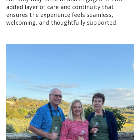
added layer of care and continuity that
ensures the experience feels seamless,
welcoming, and thoughtfully supported.