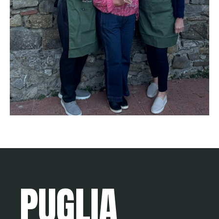
PUGLIA