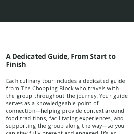
A Dedicated Guide, From Start to
Finish
Each culinary tour includes a dedicated guide
from The Chopping Block who travels with
the group throughout the journey. Your guide
serves as a knowledgeable point of
connection—helping provide context around
food traditions, facilitating experiences, and
supporting the group along the way—so you
can stay fully present and engaged. It’s an