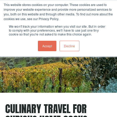
This website stores cookies on your computer. These cookies are used to
improve your website experience and provide more personalized services to
Skip navigation menu
toggle
you, both on this website and through other media. To find out more about the
cookies we use, see our Privacy Policy.
We won't track your information when you visit our site. But in order
to comply with your preferences, we'll have to use just one tiny
cookie so that you're not asked to make this choice again.
Accept
Decline
CULINARY TRAVEL FOR