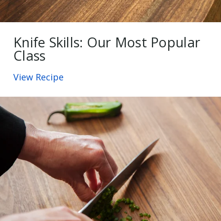
Knife Skills: Our Most Popular
Class
View Recipe