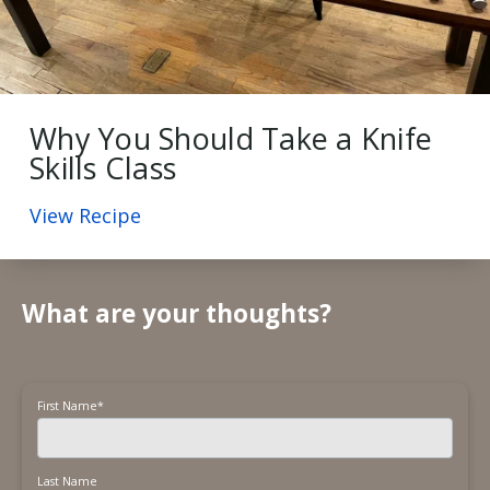
Why You Should Take a Knife
Skills Class
View Recipe
What are your thoughts?
First Name
*
Last Name