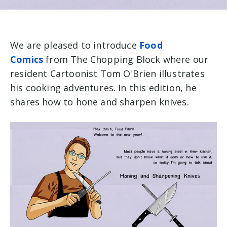
We are pleased to introduce
Food
Comics
from The Chopping Block where our
resident Cartoonist Tom O'Brien illustrates
his cooking adventures. In this edition, he
shares how to hone and sharpen knives.