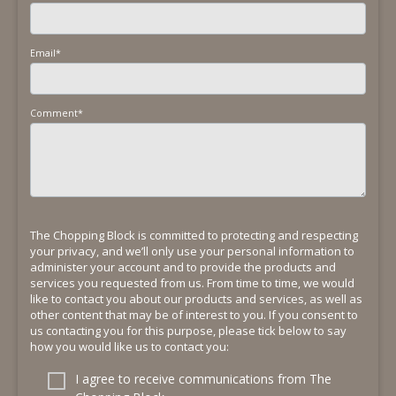
Email
*
Comment
*
The Chopping Block is committed to protecting and respecting
your privacy, and we’ll only use your personal information to
administer your account and to provide the products and
services you requested from us. From time to time, we would
like to contact you about our products and services, as well as
other content that may be of interest to you. If you consent to
us contacting you for this purpose, please tick below to say
how you would like us to contact you:
I agree to receive communications from The