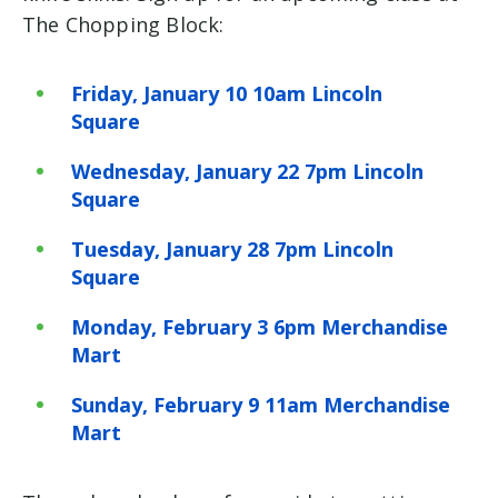
The Chopping Block:
Friday, January 10 10am Lincoln
Square
Wednesday, January 22 7pm Lincoln
Square
Tuesday, January 28 7pm Lincoln
Square
Monday, February 3 6pm Merchandise
Mart
Sunday, February 9 11am Merchandise
Mart