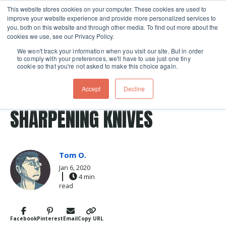
This website stores cookies on your computer. These cookies are used to
improve your website experience and provide more personalized services to
Skip navigation menu
toggle
you, both on this website and through other media. To find out more about the
cookies we use, see our Privacy Policy.
We won't track your information when you visit our site. But in order
to comply with your preferences, we'll have to use just one tiny
cookie so that you're not asked to make this choice again.
Post Tags
knife
Knife Skills
food comics
honing a knife
FOOD COMICS: HONING AND
Accept
Decline
SHARPENING KNIVES
Tom O.
Jan 6, 2020
4 min
read
Facebook
Pinterest
Email
Copy URL