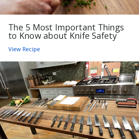
The 5 Most Important Things
to Know about Knife Safety
View Recipe