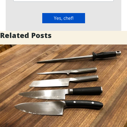
Related Posts