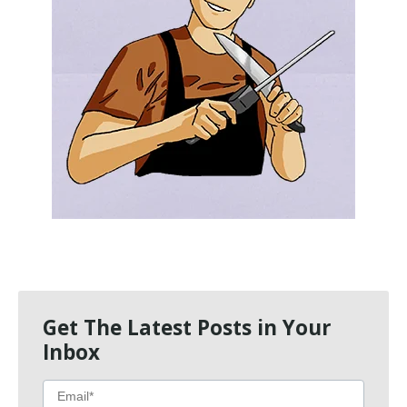
Get The Latest Posts in Your
Inbox