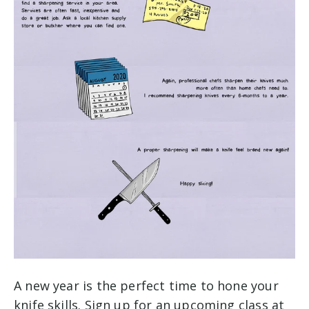
A new year is the perfect time to hone your
knife skills. Sign up for an upcoming class at