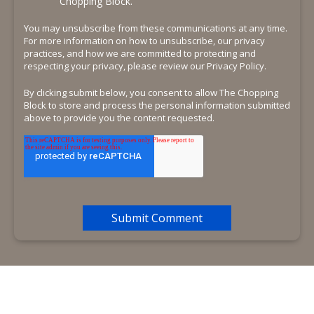
Chopping Block.
You may unsubscribe from these communications at any time.
For more information on how to unsubscribe, our privacy
practices, and how we are committed to protecting and
respecting your privacy, please review our Privacy Policy.
By clicking submit below, you consent to allow The Chopping
Block to store and process the personal information submitted
above to provide you the content requested.