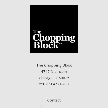
The Chopping Block
4747 N Lincoln
Chicago, IL 60625
tel: 773.472.6700
Contact