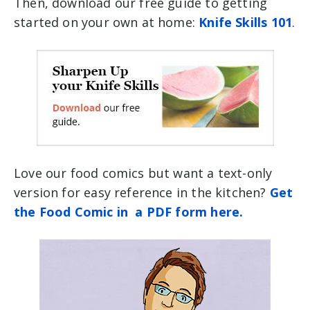
Then, download our free guide to getting
started on your own at home:
Knife Skills 101
.
Love our food comics but want a text-only
version for easy reference in the kitchen?
Get
the Food Comic in a PDF form here.