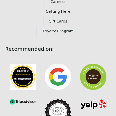
Careers
Getting Here
Gift Cards
Loyalty Program
Recommended on: