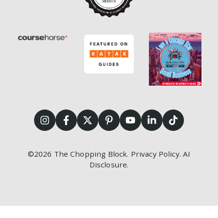
©2026
The Chopping Block.
Privacy Policy
.
AI
Disclosure
.