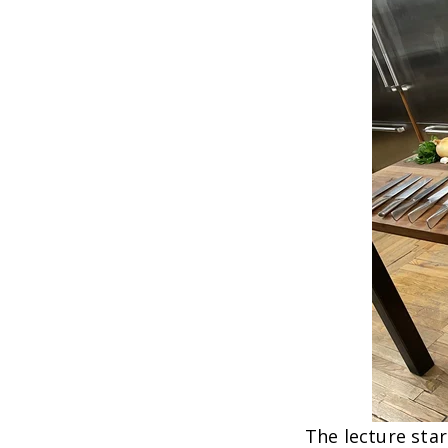
The lecture star