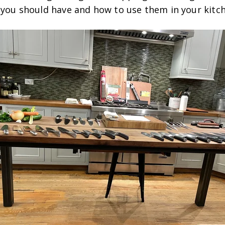
s you should have and how to use them in your kitc