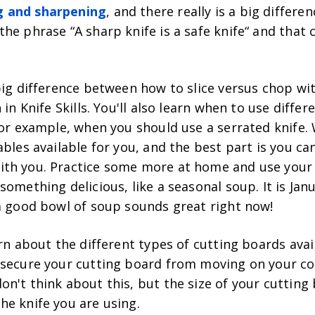
 and sharpening
, and there really is a big differe
he phrase “A sharp knife is a safe knife“ and that
big difference between how to slice versus chop wit
 in Knife Skills. You'll also learn when to use differ
for example, when you should use a serrated knife. 
ables available for you, and the best part is you ca
ith you. Practice some more at home and use you
something delicious, like a seasonal soup. It is Janu
 a good bowl of soup sounds great right now!
arn about the different types of cutting boards ava
 secure your cutting board from moving on your co
n't think about this, but the size of your cutting
he knife you are using.