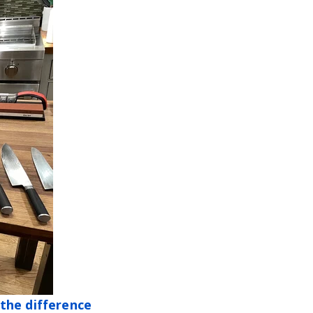
the difference