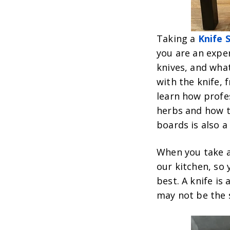
Taking a
Knife S
you are an exper
knives, and what
with the knife, 
learn how profe
herbs and how to
boards is also a 
When you take an
our kitchen, so 
best. A knife is
may not be the 