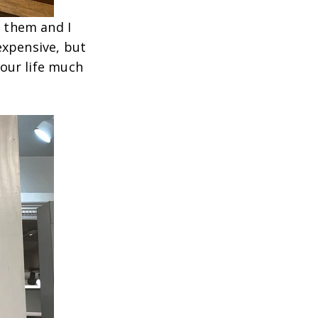
f them and I
expensive, but
your life much