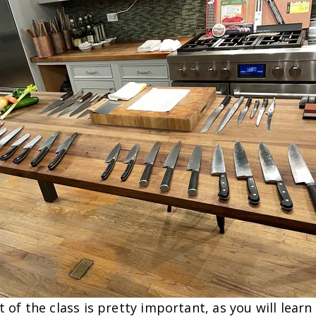
t of the class is pretty important, as you will learn