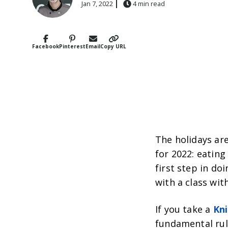
Jan 7, 2022
4 min read
Facebook
Pinterest
Email
Copy URL
The holidays are
for 2022: eating
first step in do
with a class wi
If you take a
Kni
fundamental rule