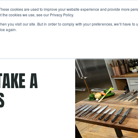
Private
Gi
These cookies are used to improve your website experience and provide more perso
Learn
About
Skip navigation menu
Events
Ca
Classes
Show submenu for Learn
Show sub
t the cookies we use, see our Privacy Policy.
en you visit our site. But in order to comply with your preferences, we'll have to u
ice again.
paring knife
TAKE A
S