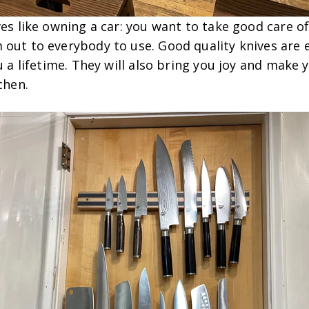
ves like owning a car: you want to take good care o
 out to everybody to use. Good quality knives are 
ou a lifetime. They will also bring you joy and make 
tchen.