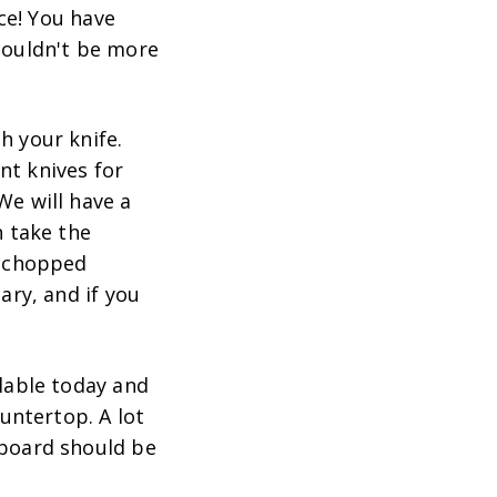
nce! You have
 couldn't be more
h your knife.
ent knives for
We will have a
n take the
r chopped
ary, and if you
ilable today and
untertop. A lot
 board should be