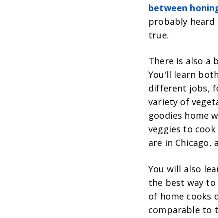
between honing
probably heard t
true.
There is also a 
You'll learn both
different jobs, 
variety of veget
goodies home w
veggies to cook 
are in Chicago,
You will also le
the best way to
of home cooks do
comparable to t