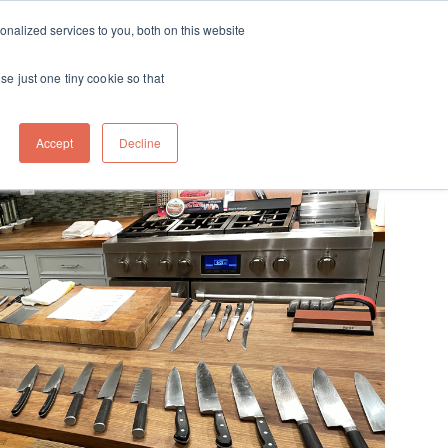
ft
nalized services to you, both on this website
Contact
Travel
rds
menu for About
Show submenu for Travel
se just one tiny cookie so that
Accept
Decline