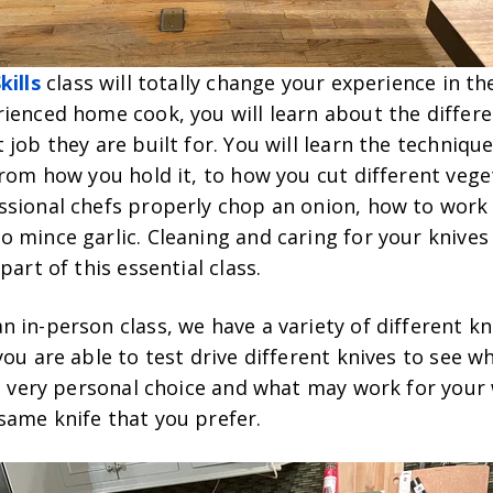
kills
class will totally change your experience in the
ienced home cook, you will learn about the differe
 job they are built for. You will learn the techniq
from how you hold it, to how you cut different veget
ssional chefs properly chop an onion, how to work 
 mince garlic. Cleaning and caring for your knives
part of this essential class.
 in-person class, we have a variety of different kn
you are able to test drive different knives to see wh
 a very personal choice and what may work for your
same knife that you prefer.