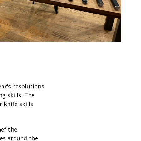
ar's resolutions
g skills. The
 knife skills
hef the
nes around the