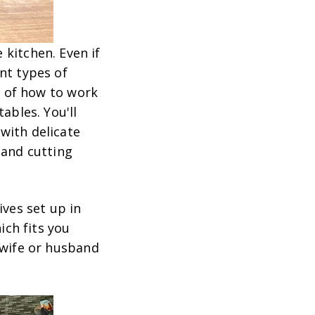
 kitchen. Even if
nt types of
ue of how to work
ables. You'll
with delicate
 and cutting
ives set up in
ich fits you
 wife or husband