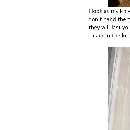
I look at my kni
don't hand them
they will last y
easier in the ki