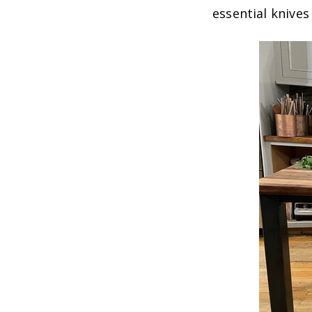
essential knive