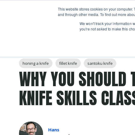
Boot
This website stores cookies on your computer. 
Classes
Camps
Show submenu for 
and through other media. To find out more abou
We won't track your information wh
you're not asked to make this cho
Post Tags
knife
Knife Skills
boning knife
chef's knife
honing a knife
fillet knife
santoku knife
WHY YOU SHOULD 
KNIFE SKILLS CLAS
Hans