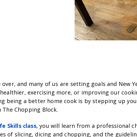
 over, and many of us are setting goals and New Ye
 healthier, exercising more, or improving our cookin
ing being a better home cook is by stepping up your
th The Chopping Block.
fe Skills class
, you will learn from a professional c
s of slicing, dicing and chopping, and the guideli