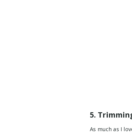
5. Trimmin
As much as I lov