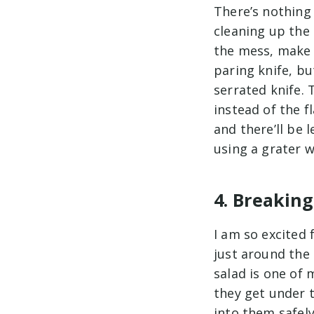
There’s nothing
cleaning up the
the mess, make s
paring knife, bu
serrated knife. 
instead of the f
and there’ll be 
using a grater 
4. Breaking
I am so excited 
just around the 
salad is one of
they get under t
into them safely