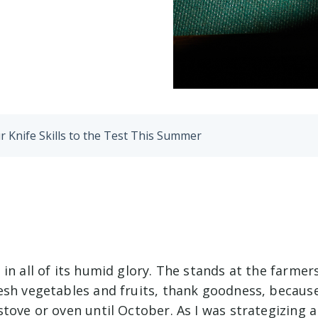
r Knife Skills to the Test This Summer
in all of its humid glory. The stands at the farmer
esh vegetables and fruits, thank goodness, because
stove or oven until October. As I was strategizing