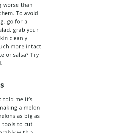
g worse than
 them. To avoid
g, go for a
alad, grab your
kin cleanly
 much more intact
ce or salsa? Try
.
es
 told me it’s
r making a melon
elons as big as
 tools to cut
erably with a