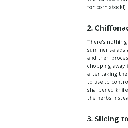
for corn stock!).
2. Chiffon
There’s nothing 
summer salads a
and then proces
chopping away in
after taking th
to use to contro
sharpened knife i
the herbs inste
3. Slicing 