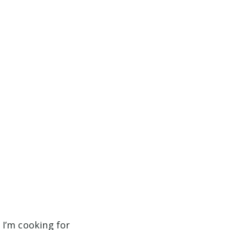
n I’m cooking for