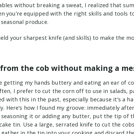
ables without breaking a sweat, I realized that su
 you’re equipped with the right skills and tools t
 seasonal produce.
ield your sharpest knife (and skills) to make the 
n from the cob without making a me
ve getting my hands buttery and eating an ear of c
ten, I prefer to cut the corn off to use in salads, 
ed with this in the past, especially because it’s a h
ly. Here’s how I found my groove: immediately afte
seasoning it or adding any butter, put the tip of t
cake tin. Use a large, serrated knife to cut the cob
 gather in the tin into your cooking and discard the