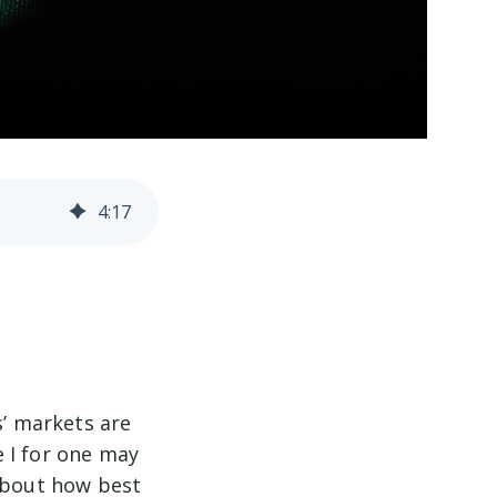
4
:
17
s’ markets are
 I for one may
 about how best