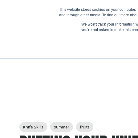
Boot
This website stores cookies on your computer. 
Classes
Camps
Show submenu for 
and through other media. To find out more abou
We won't track your information wh
you're not asked to make this cho
Post Tags
Knife Skills
summer
fruits