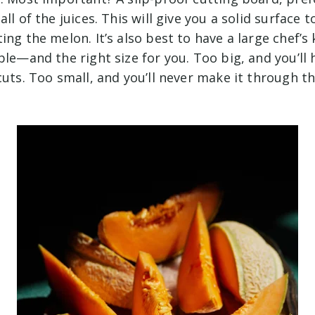
ll of the juices. This will give you a solid surface t
ing the melon. It’s also best to have a large chef’s 
ble—and the right size for you. Too big, and you’ll
cuts. Too small, and you’ll never make it through th