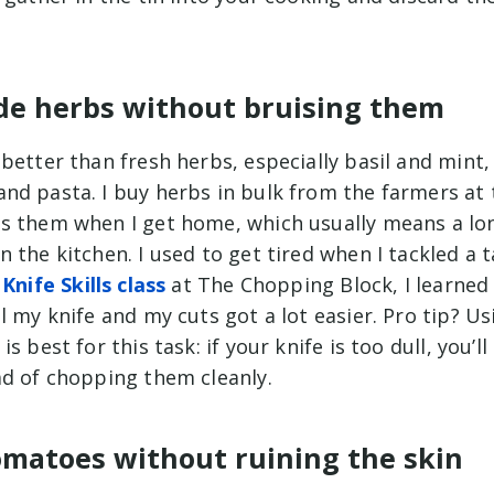
ade herbs without bruising them
better than fresh herbs, especially basil and mint,
nd pasta. I buy herbs in bulk from the farmers at 
s them when I get home, which usually means a lo
 the kitchen. I used to get tired when I tackled a t
e
Knife Skills class
at The Chopping Block, I learned
l my knife and my cuts got a lot easier. Pro tip? Us
s best for this task: if your knife is too dull, you’l
ad of chopping them cleanly.
tomatoes without ruining the skin