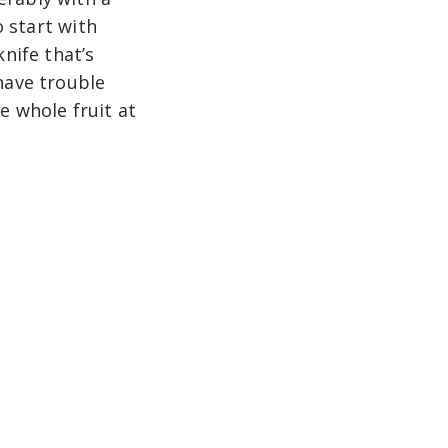
o start with
knife that’s
 have trouble
e whole fruit at