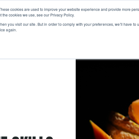
Private
Gi
These cookies are used to improve your website experience and provide more perso
Learn
About
Skip navigation menu
Events
Ca
Classes
Show submenu for Learn
Show sub
t the cookies we use, see our Privacy Policy.
en you visit our site. But in order to comply with your preferences, we'll have to u
ice again.