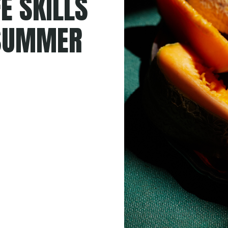
E SKILLS
 SUMMER