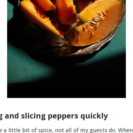
g and slicing peppers quickly
e a little bit of spice, not all of my guests do. Whe