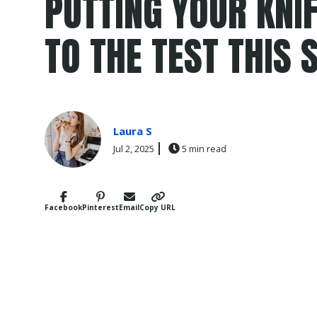
PUTTING YOUR KNIF
TO THE TEST THIS
Laura S
Jul 2, 2025
5 min read
Facebook
Pinterest
Email
Copy URL