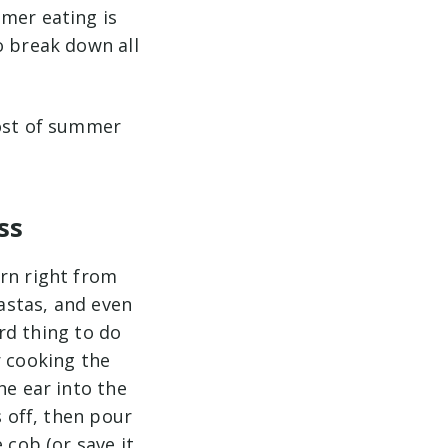
mmer eating is
o break down all
most of summer
ss
orn right from
pastas, and even
ard thing to do
r cooking the
he ear into the
s off, then pour
 cob (or save it