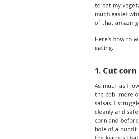
to eat my veget
much easier when
of that amazing
Here’s how to w
eating.
1. Cut cor
As much as I lo
the cob, more of
salsas. I struggl
cleanly and safe
corn and before 
hole of a bundt 
the kernels that