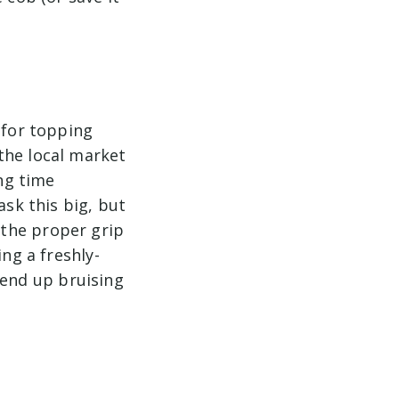
 for topping
the local market
ng time
ask this big, but
 the proper grip
ing a freshly-
l end up bruising