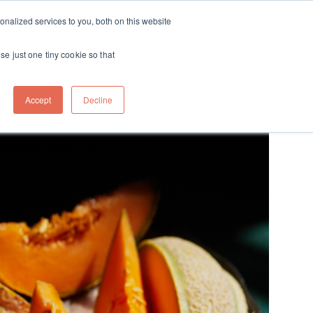
ft
nalized services to you, both on this website
Contact
Travel
rds
menu for About
Show submenu for Travel
se just one tiny cookie so that
Accept
Decline