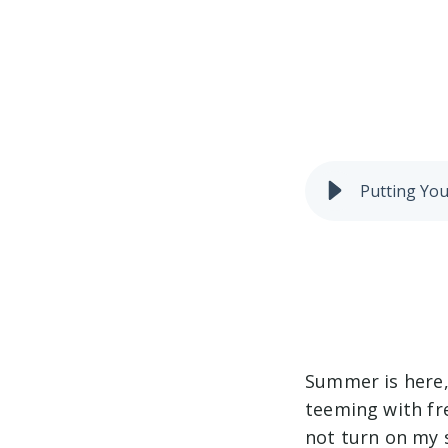
Putting You
Summer is here, 
teeming with fr
not turn on my 