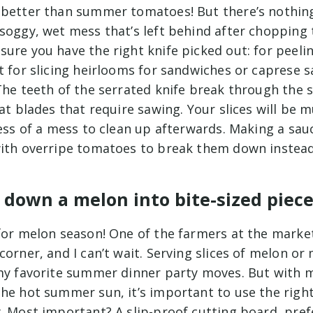
 better than summer tomatoes! But there’s nothin
 soggy, wet mess that’s left behind after chopping
ure you have the right knife picked out: for peelin
t for slicing heirlooms for sandwiches or caprese s
The teeth of the serrated knife break through the s
lat blades that require sawing. Your slices will be
less of a mess to clean up afterwards. Making a sau
with overripe tomatoes to break them down instead
 down a melon into bite-sized piec
for melon season! One of the farmers at the market
corner, and I can’t wait. Serving slices of melon o
 my favorite summer dinner party moves. But with m
he hot summer sun, it’s important to use the right
. Most important? A slip-proof cutting board, pref