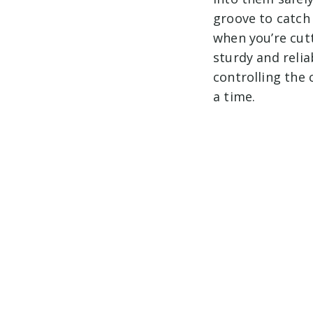
groove to catch a
when you’re cutt
sturdy and relia
controlling the 
a time.