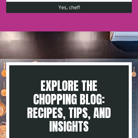
EXPLORE THE
CHOPPING BLOG:
RECIPES, TIPS, AND
INSIGHTS