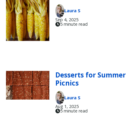
Laura S
Sep 4, 2025
5 minute read
Desserts for Summer
Picnics
Laura S
Aug 1, 2025
5 minute read