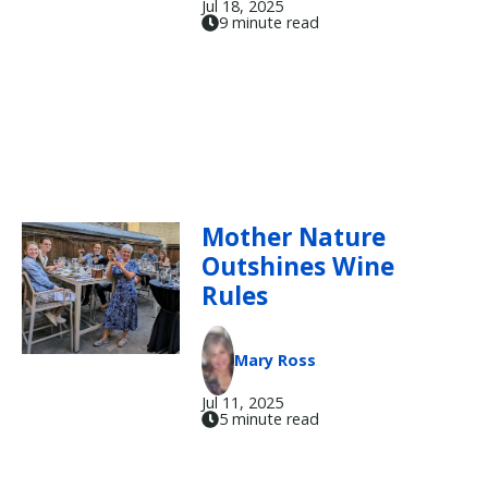
Jul 18, 2025
9 minute read
Mother Nature
Outshines Wine
Rules
Mary Ross
Jul 11, 2025
5 minute read