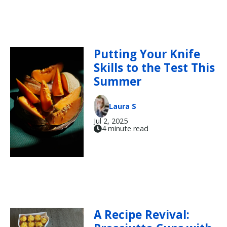
Putting Your Knife
Skills to the Test This
Summer
Laura S
Jul 2, 2025
4 minute read
A Recipe Revival: