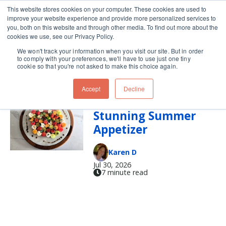
This website stores cookies on your computer. These cookies are used to
improve your website experience and provide more personalized services to
Skip navigation menu
toggle
you, both on this website and through other media. To find out more about the
cookies we use, see our Privacy Policy.
We won't track your information when you visit our site. But in order
summer
to comply with your preferences, we'll have to use just one tiny
cookie so that you're not asked to make this choice again.
Accept
Decline
How to Build a
Stunning Summer
Appetizer
Karen D
Jul 30, 2026
7 minute read