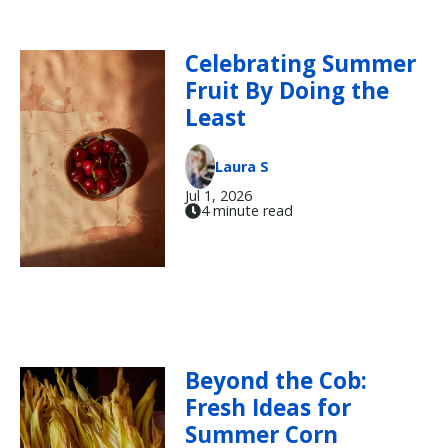
Celebrating Summer
Fruit By Doing the
Least
Laura S
Jul 1, 2026
4 minute read
Beyond the Cob:
Fresh Ideas for
Summer Corn