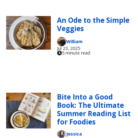
An Ode to the Simple
Veggies
William
Jul 23, 2025
5 minute read
Bite Into a Good
Book: The Ultimate
Summer Reading List
for Foodies
Jessica