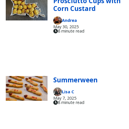
Prosciutto Cups with
Corn Custard
Andrea
May 30, 2025
8 minute read
Summerween
Lisa C
May 7, 2025
8 minute read