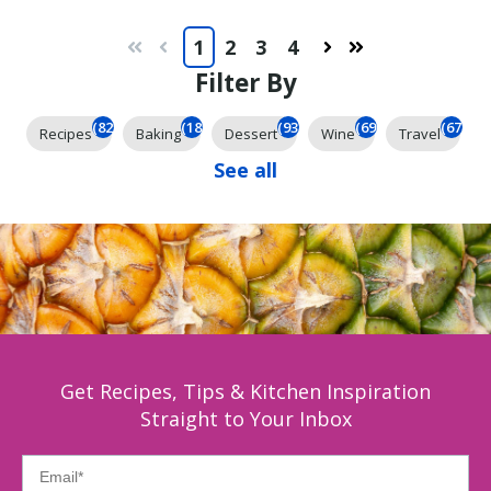
1
2
3
4
First
Prev
Next
Last
Filter By
(825)
(185)
(93)
(69)
(67)
Recipes
Baking
Dessert
Wine
Travel
See all
Get Recipes, Tips & Kitchen Inspiration
Straight to Your Inbox