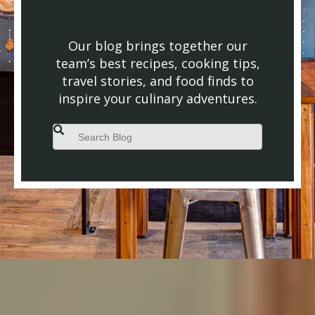
Our blog brings together our
team’s best recipes, cooking tips,
travel stories, and food finds to
inspire your culinary adventures.
This is a search field with an auto-suggest feature attached.
There are no suggestions because the search field