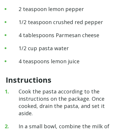
2 teaspoon lemon pepper
1/2 teaspoon crushed red pepper
4 tablespoons Parmesan cheese
1/2 cup pasta water
4 teaspoons lemon juice
Instructions
Cook the pasta according to the
instructions on the package. Once
cooked, drain the pasta, and set it
aside.
In a small bowl, combine the milk of