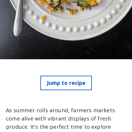
Jump to recipe
As summer rolls around, farmers markets
come alive with vibrant displays of fresh
produce. It's the perfect time to explore