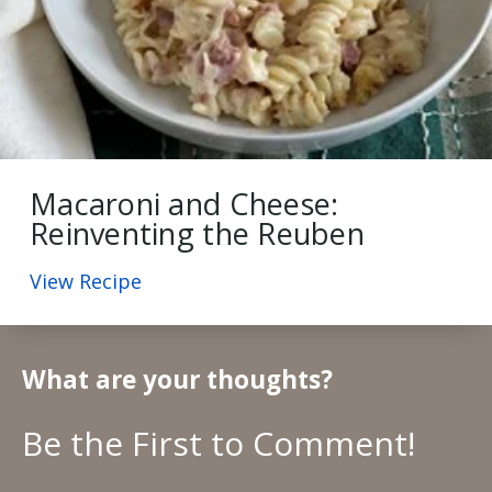
Macaroni and Cheese:
Reinventing the Reuben
View Recipe
What are your thoughts?