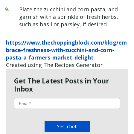
Plate the zucchini and corn pasta, and
garnish with a sprinkle of fresh herbs,
such as basil or parsley, if desired.
https://www.thechoppingblock.com/blog/em
brace-freshness-with-zucchini-and-corn-
pasta-a-farmers-market-delight
Created using The Recipes Generator
Get The Latest Posts in Your
Inbox