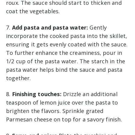
roux. The sauce should start to thicken and
coat the vegetables.
7.
Add pasta and pasta water:
Gently
incorporate the cooked pasta into the skillet,
ensuring it gets evenly coated with the sauce.
To further enhance the creaminess, pour in
1/2 cup of the pasta water. The starch in the
pasta water helps bind the sauce and pasta
together.
8.
Finishing touches:
Drizzle an additional
teaspoon of lemon juice over the pasta to
brighten the flavors. Sprinkle grated
Parmesan cheese on top for a savory finish.