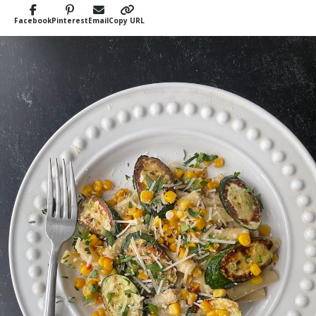
Facebook
Pinterest
Email
Copy URL