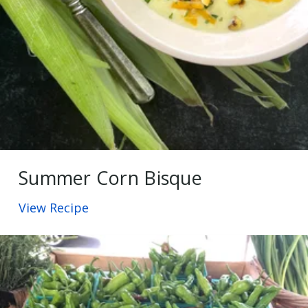
Summer Corn Bisque
View Recipe