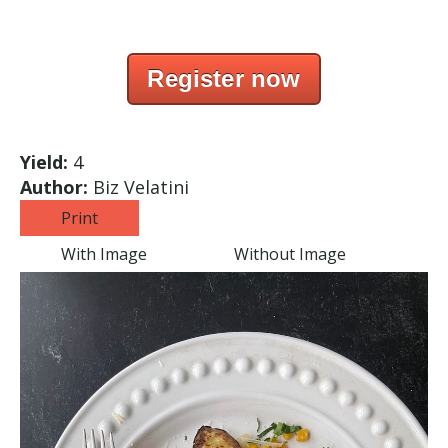
Register now
Yield:
4
Author:
Biz Velatini
Print
With Image
Without Image