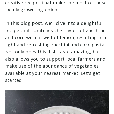
creative recipes that make the most of these
locally grown ingredients.
In this blog post, we'll dive into a delightful
recipe that combines the flavors of zucchini
and corn with a twist of lemon, resulting in a
light and refreshing zucchini and corn pasta.
Not only does this dish taste amazing, but it
also allows you to support local farmers and
make use of the abundance of vegetables
available at your nearest market. Let's get
started!