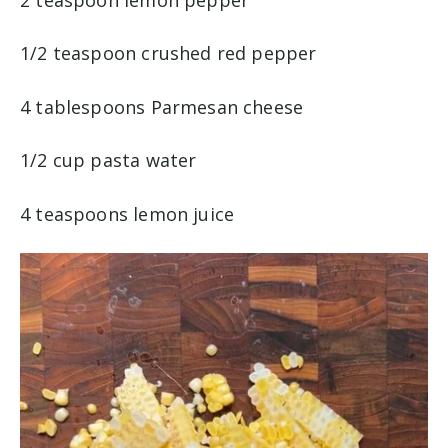
1/2 teaspoon crushed red pepper
4 tablespoons Parmesan cheese
1/2 cup pasta water
4 teaspoons lemon juice