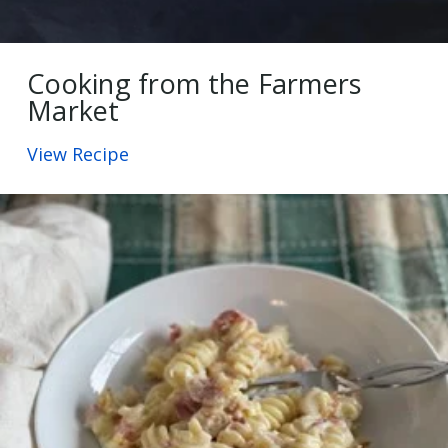
Cooking from the Farmers
Market
View Recipe