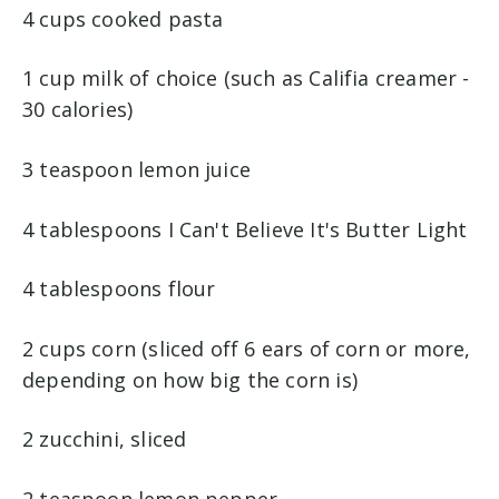
4 cups cooked pasta
1 cup milk of choice (such as Califia creamer -
30 calories)
3 teaspoon lemon juice
4 tablespoons I Can't Believe It's Butter Light
4 tablespoons flour
2 cups corn (sliced off 6 ears of corn or more,
depending on how big the corn is)
2 zucchini, sliced
2 teaspoon lemon pepper