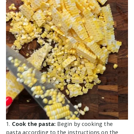
1.
Cook the pasta:
Begin by cooking the
pasta according to the instructions on the