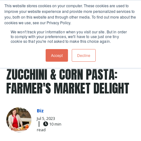
This website stores cookies on your computer. These cookies are used to
improve your website experience and provide more personalized services to
Skip navigation menu
toggle
you, both on this website and through other media. To find out more about the
cookies we use, see our Privacy Policy.
We won't track your information when you visit our site. But in order
to comply with your preferences, we'll have to use just one tiny
cookie so that you're not asked to make this choice again.
Post Tags
zucchini
summer
pasta
Recipes
EMBRACE FRESHNESS WITH
Accept
Decline
ZUCCHINI & CORN PASTA:
FARMER'S MARKET DELIGHT
Biz
Jul 5, 2023
10 min
read