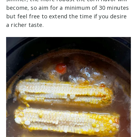
become, so aim for a minimum of 30 minutes
but feel free to extend the time if you desire
a richer taste.