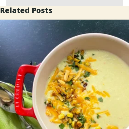
Related Posts