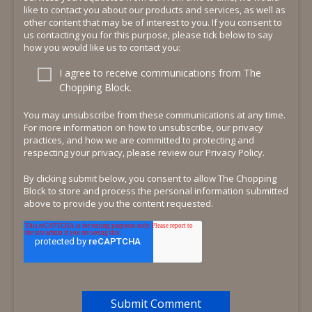
like to contact you about our products and services, as well as
other content that may be of interest to you. If you consent to
us contacting you for this purpose, please tick below to say
how you would like us to contact you:
I agree to receive communications from The
Chopping Block.
You may unsubscribe from these communications at any time.
For more information on how to unsubscribe, our privacy
practices, and how we are committed to protecting and
respecting your privacy, please review our Privacy Policy.
By clicking submit below, you consent to allow The Chopping
Block to store and process the personal information submitted
above to provide you the content requested.