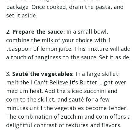
package. Once cooked, drain the pasta, and
set it aside.
2.
Prepare the sauce:
In a small bowl,
combine the milk of your choice with 1
teaspoon of lemon juice. This mixture will add
a touch of tanginess to the sauce. Set it aside.
3.
Sauté the vegetables:
In a large skillet,
melt the I Can't Believe It's Butter Light over
medium heat. Add the sliced zucchini and
corn to the skillet, and sauté for a few
minutes until the vegetables become tender.
The combination of zucchini and corn offers a
delightful contrast of textures and flavors.