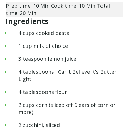
Prep time: 10 Min
Cook time: 10 Min
Total
time: 20 Min
Ingredients
4 cups cooked pasta
1 cup milk of choice
3 teaspoon lemon juice
4 tablespoons I Can't Believe It's Butter
Light
4 tablespoons flour
2 cups corn (sliced off 6 ears of corn or
more)
2 zucchini, sliced