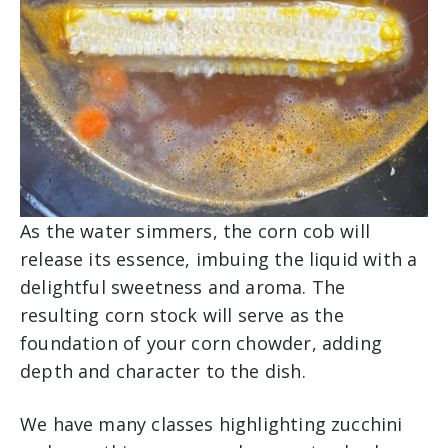
As the water simmers, the corn cob will
release its essence, imbuing the liquid with a
delightful sweetness and aroma. The
resulting corn stock will serve as the
foundation of your corn chowder, adding
depth and character to the dish.
We have many classes highlighting zucchini