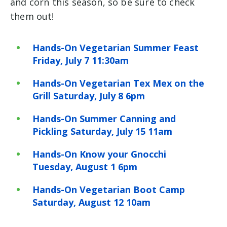
and corn this season, so be sure to check
them out!
Hands-On Vegetarian Summer Feast
Friday, July 7 11:30am
Hands-On Vegetarian Tex Mex on the
Grill Saturday, July 8 6pm
Hands-On Summer Canning and
Pickling Saturday, July 15 11am
Hands-On Know your Gnocchi
Tuesday, August 1 6pm
Hands-On Vegetarian Boot Camp
Saturday, August 12 10am