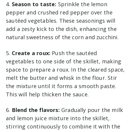
4.
Season to taste:
Sprinkle the lemon
pepper and crushed red pepper over the
sautéed vegetables. These seasonings will
add a zesty kick to the dish, enhancing the
natural sweetness of the corn and zucchini.
5.
Create a roux:
Push the sautéed
vegetables to one side of the skillet, making
space to prepare a roux. In the cleared space,
melt the butter and whisk in the flour. Stir
the mixture until it forms a smooth paste.
This will help thicken the sauce.
6.
Blend the flavors:
Gradually pour the milk
and lemon juice mixture into the skillet,
stirring continuously to combine it with the