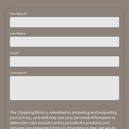
First Name
*
Last Name
Email
*
Comment
*
The Chopping Block is committed to protecting and respecting
your privacy, and we’ll only use your personal information to
administer your account and to provide the products and
services you requested from us. From time to time, we would