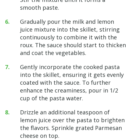
smooth paste.
Gradually pour the milk and lemon
juice mixture into the skillet, stirring
continuously to combine it with the
roux. The sauce should start to thicken
and coat the vegetables.
Gently incorporate the cooked pasta
into the skillet, ensuring it gets evenly
coated with the sauce. To further
enhance the creaminess, pour in 1/2
cup of the pasta water.
Drizzle an additional teaspoon of
lemon juice over the pasta to brighten
the flavors. Sprinkle grated Parmesan
cheese on top.