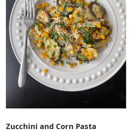
Zucchini and Corn Pasta