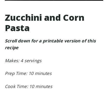
Zucchini and Corn
Pasta
Scroll down for a printable version of this
recipe
Makes: 4 servings
Prep Time: 10 minutes
Cook Time: 10 minutes