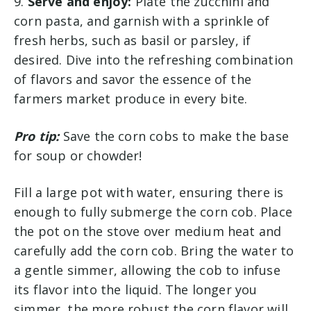
9.
Serve and enjoy:
Plate the zucchini and
corn pasta, and garnish with a sprinkle of
fresh herbs, such as basil or parsley, if
desired. Dive into the refreshing combination
of flavors and savor the essence of the
farmers market produce in every bite.
Pro tip:
Save the corn cobs to make the base
for soup or chowder!
Fill a large pot with water, ensuring there is
enough to fully submerge the corn cob. Place
the pot on the stove over medium heat and
carefully add the corn cob. Bring the water to
a gentle simmer, allowing the cob to infuse
its flavor into the liquid. The longer you
simmer, the more robust the corn flavor will