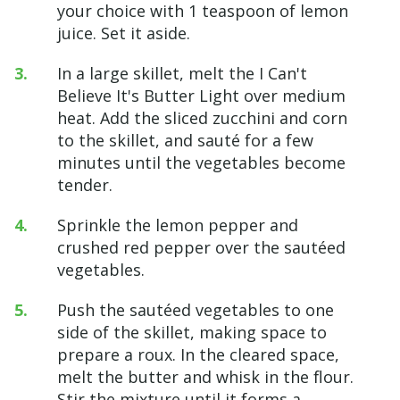
your choice with 1 teaspoon of lemon
juice. Set it aside.
In a large skillet, melt the I Can't
Believe It's Butter Light over medium
heat. Add the sliced zucchini and corn
to the skillet, and sauté for a few
minutes until the vegetables become
tender.
Sprinkle the lemon pepper and
crushed red pepper over the sautéed
vegetables.
Push the sautéed vegetables to one
side of the skillet, making space to
prepare a roux. In the cleared space,
melt the butter and whisk in the flour.
Stir the mixture until it forms a