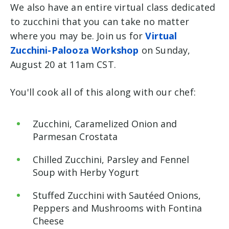
We also have an entire virtual class dedicated
to zucchini that you can take no matter
where you may be. Join us for
Virtual
Zucchini-Palooza Workshop
on Sunday,
August 20 at 11am CST.
You'll cook all of this along with our chef:
Zucchini, Caramelized Onion and
Parmesan Crostata
Chilled Zucchini, Parsley and Fennel
Soup with Herby Yogurt
Stuffed Zucchini with Sautéed Onions,
Peppers and Mushrooms with Fontina
Cheese