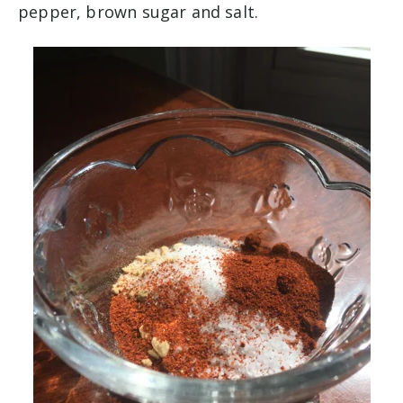
pepper, brown sugar and salt.