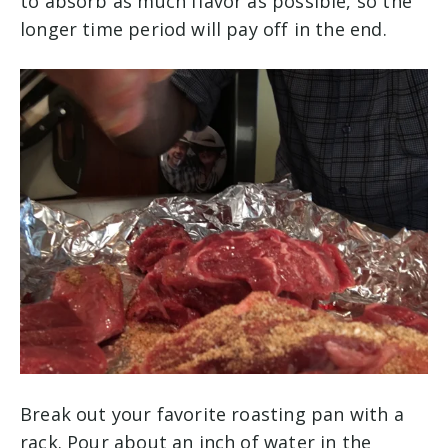
to absorb as much flavor as possible, so the
longer time period will pay off in the end.
Break out your favorite roasting pan with a
rack. Pour about an inch of water in the