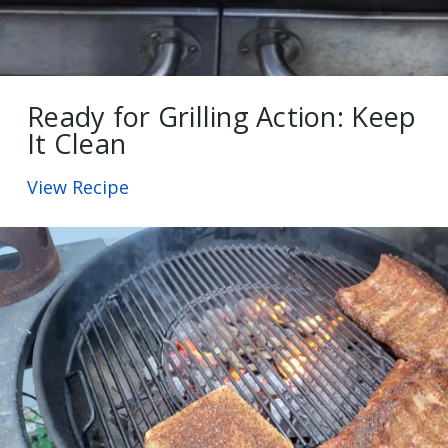
Ready for Grilling Action: Keep
It Clean
View Recipe