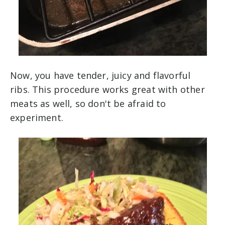
Now, you have tender, juicy and flavorful
ribs. This procedure works great with other
meats as well, so don't be afraid to
experiment.