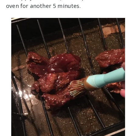
oven for another 5 minutes.