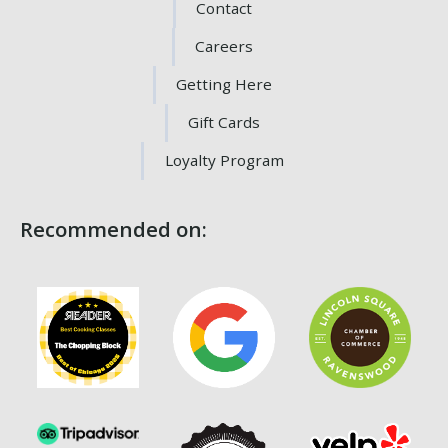
Contact
Careers
Getting Here
Gift Cards
Loyalty Program
Recommended on: