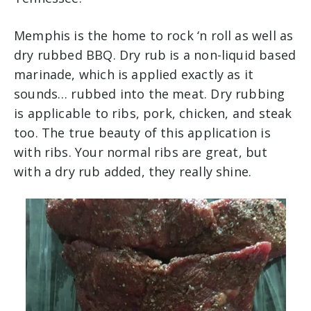
Memphis is the home to rock ‘n roll as well as
dry rubbed BBQ. Dry rub is a non-liquid based
marinade, which is applied exactly as it
sounds… rubbed into the meat. Dry rubbing
is applicable to ribs, pork, chicken, and steak
too. The true beauty of this application is
with ribs. Your normal ribs are great, but
with a dry rub added, they really shine.