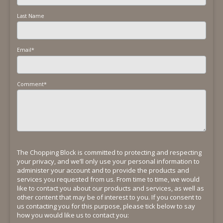
Last Name
Email
*
Comment
*
The Chopping Block is committed to protecting and respecting
your privacy, and we’ll only use your personal information to
administer your account and to provide the products and
services you requested from us. From time to time, we would
like to contact you about our products and services, as well as
other content that may be of interest to you. If you consent to
us contacting you for this purpose, please tick below to say
how you would like us to contact you: