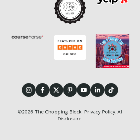
©2026
The Chopping Block.
Privacy Policy
.
AI
Disclosure
.