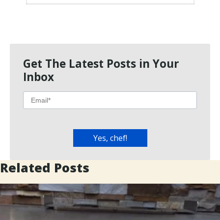
Get The Latest Posts in Your
Inbox
Related Posts