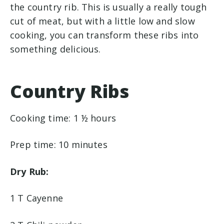
the country rib. This is usually a really tough
cut of meat, but with a little low and slow
cooking, you can transform these ribs into
something delicious.
Country Ribs
Cooking time: 1 ½ hours
Prep time: 10 minutes
Dry Rub:
1 T Cayenne