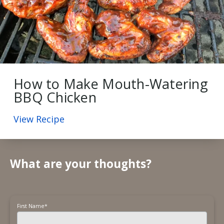
How to Make Mouth-Watering
BBQ Chicken
View Recipe
What are your thoughts?
First Name
*