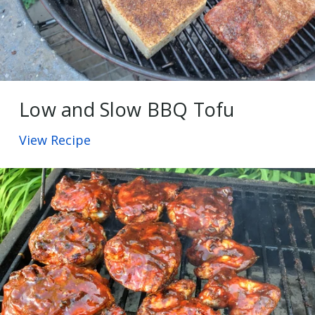
Low and Slow BBQ Tofu
View Recipe