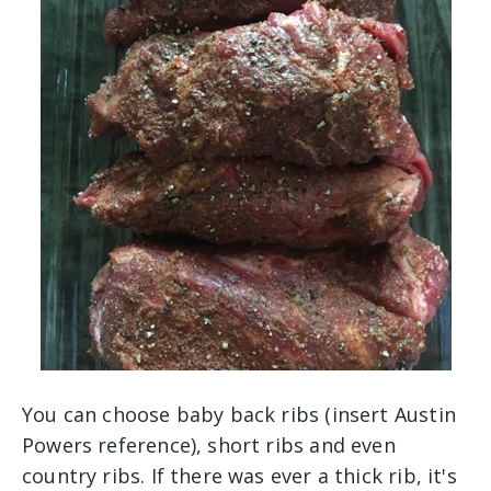
You can choose baby back ribs (insert Austin
Powers reference), short ribs and even
country ribs. If there was ever a thick rib, it's