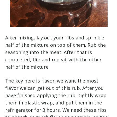
After mixing, lay out your ribs and sprinkle
half of the mixture on top of them. Rub the
seasoning into the meat. After that is
completed, flip and repeat with the other
half of the mixture.
The key here is flavor; we want the most
flavor we can get out of this rub. After you
have finished applying the rub, tightly wrap
them in plastic wrap, and put them in the
refrigerator for 3 hours. We need these ribs