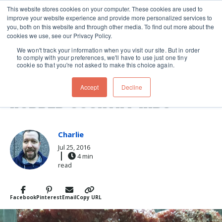
This website stores cookies on your computer. These cookies are used to
improve your website experience and provide more personalized services to
Skip navigation menu
toggle
you, both on this website and through other media. To find out more about the
cookies we use, see our Privacy Policy.
We won't track your information when you visit our site. But in order
to comply with your preferences, we'll have to use just one tiny
cookie so that you're not asked to make this choice again.
BAD TO THE BONE: DRY-
Accept
Decline
RUBBED COUNTRY RIBS
Charlie
Jul 25, 2016
4 min
read
Facebook
Pinterest
Email
Copy URL