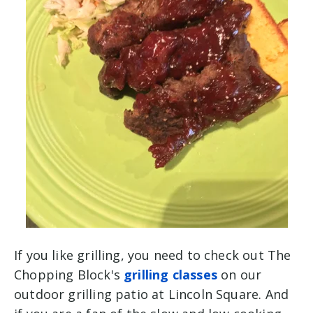
If you like grilling, you need to check out The
Chopping Block's
grilling classes
on our
outdoor grilling patio at Lincoln Square. And