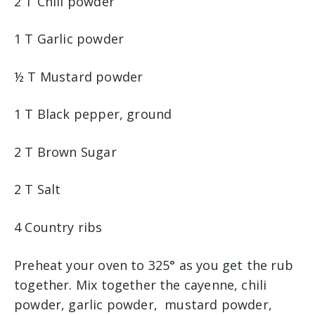
2 T Chili powder
1 T Garlic powder
½ T Mustard powder
1 T Black pepper, ground
2 T Brown Sugar
2 T Salt
4 Country ribs
Preheat your oven to 325° as you get the rub
together. Mix together the cayenne, chili
powder, garlic powder, mustard powder,