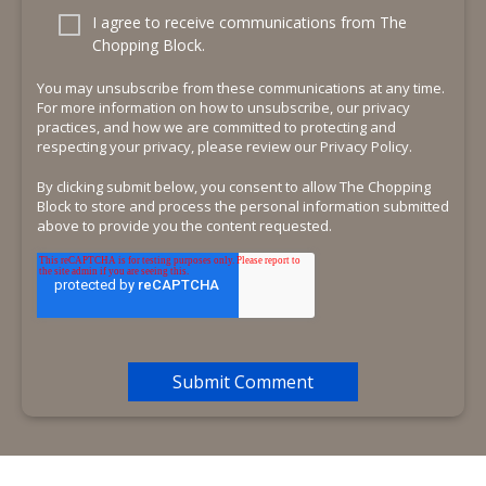
I agree to receive communications from The
Chopping Block.
You may unsubscribe from these communications at any time.
For more information on how to unsubscribe, our privacy
practices, and how we are committed to protecting and
respecting your privacy, please review our Privacy Policy.
By clicking submit below, you consent to allow The Chopping
Block to store and process the personal information submitted
above to provide you the content requested.