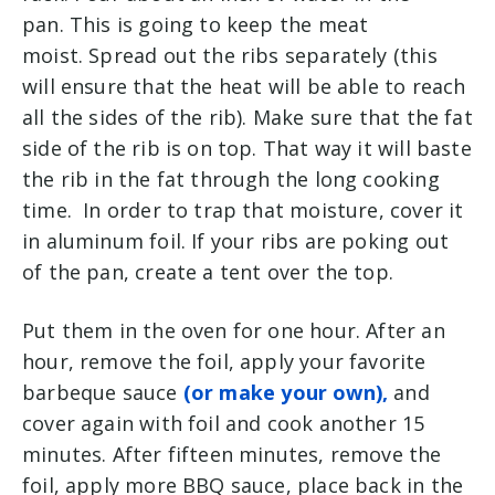
pan. This is going to keep the meat
moist. Spread out the ribs separately (this
will ensure that the heat will be able to reach
all the sides of the rib). Make sure that the fat
side of the rib is on top. That way it will baste
the rib in the fat through the long cooking
time. In order to trap that moisture, cover it
in aluminum foil. If your ribs are poking out
of the pan, create a tent over the top.
Put them in the oven for one hour. After an
hour, remove the foil, apply your favorite
barbeque sauce
(or make your own),
and
cover again with foil and cook another 15
minutes. After fifteen minutes, remove the
foil, apply more BBQ sauce, place back in the