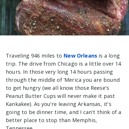
Traveling 946 miles to
New Orleans
is a long
trip. The drive from Chicago is a little over 14
hours. In those very long 14 hours passing
through the middle of ‘Merica you are bound
to get hungry (we all know those Reese's
Peanut Butter Cups will never make it past
Kankakee). As you're leaving Arkansas, it's
going to be dinner time, and I can't think of a
better place to stop than Memphis,
Tennessee.