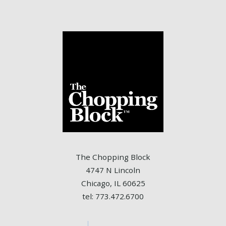
The Chopping Block
4747 N Lincoln
Chicago, IL 60625
tel: 773.472.6700