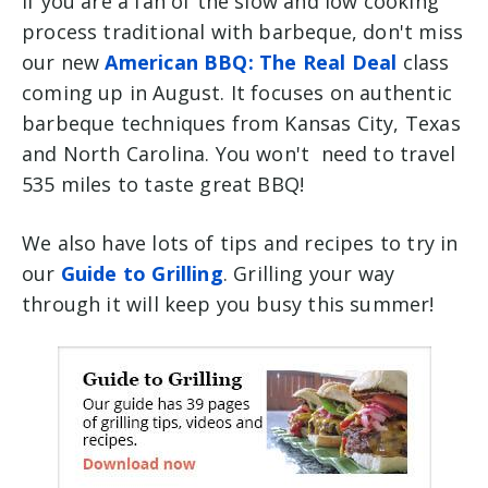
if you are a fan of the slow and low cooking
process traditional with barbeque, don't miss
our new
American BBQ: The Real Deal
class
coming up in August. It focuses on authentic
barbeque techniques from Kansas City, Texas
and North Carolina. You won't need to travel
535 miles to taste great BBQ!
We also have lots of tips and recipes to try in
our
Guide to Grilling
. Grilling your way
through it will keep you busy this summer!