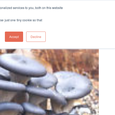
ft
nalized services to you, both on this website
Contact
Travel
rds
menu for About
Show submenu for Travel
se just one tiny cookie so that
Accept
Decline