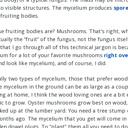
to visible structures. The mycelium produces
spor
fruiting bodies.
e fruiting bodies are? Mushrooms. That’s right, 
tually the “fruit” of the fungus, not the fungus itsel
that I go through all of this technical jargon is be
um for a lot of your favorite mushrooms
right ov
d look like mycelium), and of course, I did.
ally two types of mycelium, those that prefer wood
e mycelium in the ground can be as large as a coup
ng at home, I think the wood loving ones are a bit 
fic to grow. Oyster mushrooms grow best on wood, 
cked up at the lumber yard. You need a tree stump o
onths ago. The mycelium that you get will come in
n dowel plugs. To “plant” them all you need to do 