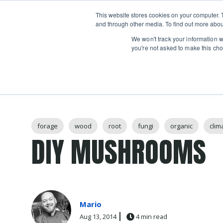
Boot
This website stores cookies on your computer. 
Classes
Camps
Show submenu for 
and through other media. To find out more abou
We won't track your information wh
you're not asked to make this cho
Post Tags
forage
wood
root
fungi
organic
clim
DIY MUSHROOMS
Mario
Aug 13, 2014
4 min read