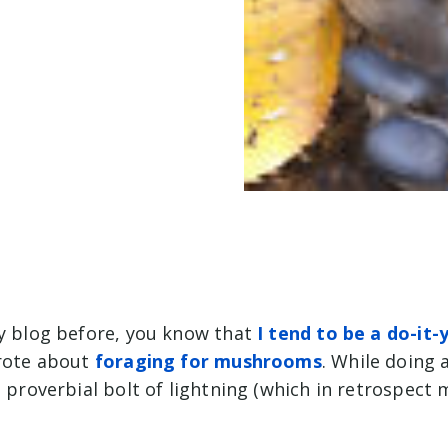
my blog before, you know that
I tend to be a do-it-
wrote about
foraging for mushrooms
. While doing a
a proverbial bolt of lightning (which in retrospect