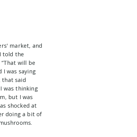
rs' market, and
 told the
“That will be
d I was saying
 that said
I was thinking
m, but I was
was shocked at
r doing a bit of
ht mushrooms.