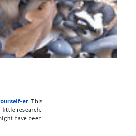
yourself-er
. This
 little research,
 might have been