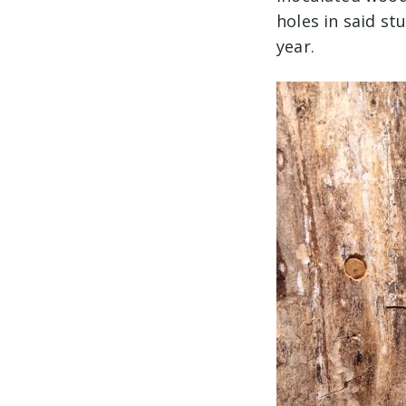
holes in said st
year.