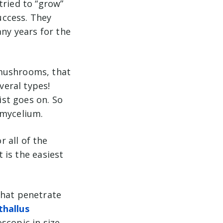
tried to “grow”
success. They
any years for the
 mushrooms, that
veral types!
ist goes on. So
 mycelium.
 all of the
t is the easiest
that penetrate
thallus
scopic in size