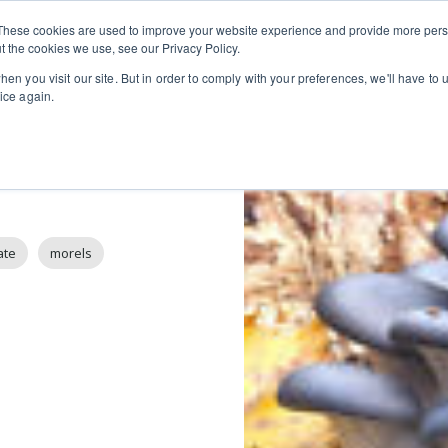
Private
Gi
These cookies are used to improve your website experience and provide more perso
Learn
About
Skip navigation menu
Events
Ca
Classes
Show submenu for Learn
Show sub
t the cookies we use, see our Privacy Policy.
en you visit our site. But in order to comply with your preferences, we'll have to u
ice again.
ate
morels