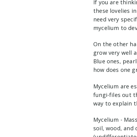
If you are think
these lovelies i
need very specif
mycelium to dev
On the other ha
grow very well a
Blue ones, pearl
how does one gr
Mycelium are es
fungi-files out t
way to explain t
Mycelium - Mass
soil, wood, and
(undifferentiate