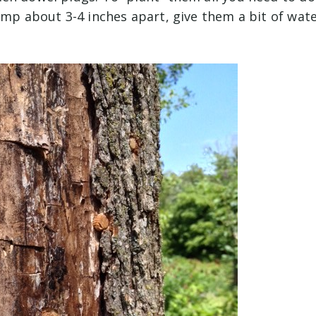
ump about 3-4 inches apart, give them a bit of wat