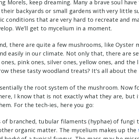
ing Morels, keep dreaming. Many a brave soul have 
n their backyards or small gardens with very little 
ic conditions that are very hard to recreate and m
elop. We’ll get to mycelium in a moment.
nd, there are quite a few mushrooms, like Oyster
nd easily in our climate. Not only that, there are se
 ones, pink ones, silver ones, yellow ones, and the l
ow these tasty woodland treats? It's all about the
sentially the root system of the mushroom. Now for
here, I know that is not exactly what they are, but i
hem. For the tech-ies, here you go:
 of branched, tubular filaments (hyphae) of fungi 
 other organic matter. The mycelium makes up the
d body) of a typical fungus. The mass may be micro