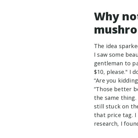
Why no
mushro
The idea sparke
I saw some beau
gentleman to pa
$10, please." I 
“Are you kidding
“Those better b
the same thing.
still stuck on t
that price tag.
research, I foun