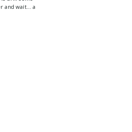
er and wait… a