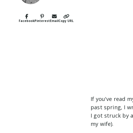
Facebook
Pinterest
Email
Copy URL
If you've read 
past spring, I 
I got struck by 
my wife).