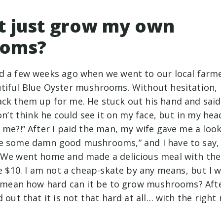
t just grow my own
oms?
d a few weeks ago when we went to our local farme
tiful Blue Oyster mushrooms. Without hesitation, I
ck them up for me. He stuck out his hand and said 
don’t think he could see it on my face, but in my hea
 me?!” After I paid the man, my wife gave me a look
e some damn good mushrooms,” and I have to say, 
 We went home and made a delicious meal with the
he $10. I am not a cheap-skate by any means, but I 
 I mean how hard can it be to grow mushrooms? Afte
d out that it is not that hard at all… with the rig