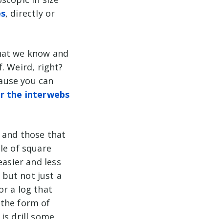
es
, directly or
what we know and
f. Weird, right?
cause you can
er the interwebs
 and those that
le of square
easier and less
but not just a
r a log that
 the form of
is drill some