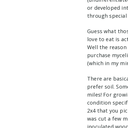
or developed in
through special 
Guess what thos
love to eat is ac
Well the reason 
purchase myceli
(which in my min
There are basic
prefer soil. Som
miles! For growi
condition speci
2x4 that you pi
was cut a few m
inoculated woode