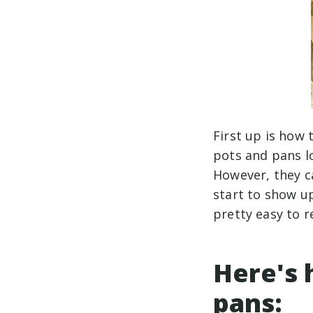
First up is how 
pots and pans l
However, they ca
start to show up
pretty easy to 
Here's 
pans: