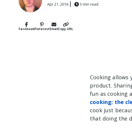
Apr 21, 2016
5 min read
Facebook
Pinterest
Email
Copy URL
Cooking allows 
product. Sharing
fun as cooking a
cooking: the cl
cook just because
that doing the d