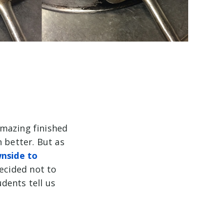
amazing finished
 better. But as
nside to
decided not to
udents tell us