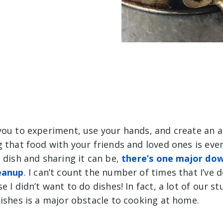
you to experiment, use your hands, and create an 
 that food with your friends and loved ones is even
 dish and sharing it can be,
there’s one major dow
eanup
. I can’t count the number of times that I’ve 
 I didn’t want to do dishes! In fact, a lot of our st
ishes is a major obstacle to cooking at home.