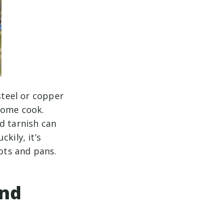
steel or copper
home cook.
d tarnish can
kily, it’s
ots and pans.
and