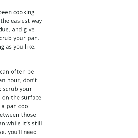
 been cooking
 the easiest way
due, and give
scrub your pan,
 as you like,
 can often be
an hour, don’t
: scrub your
s on the surface
t a pan cool
between those
while it’s still
e, you’ll need