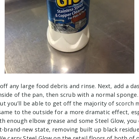
 off any large food debris and rinse. Next, add a da
nside of the pan, then scrub with a normal sponge
ut you’ll be able to get off the majority of scorch
same to the outside for a more dramatic effect, esp
th enough elbow grease and some Steel Glow, you 
t-brand-new state, removing built up black residu
We carry Steel Glow on the retail floors of both of 