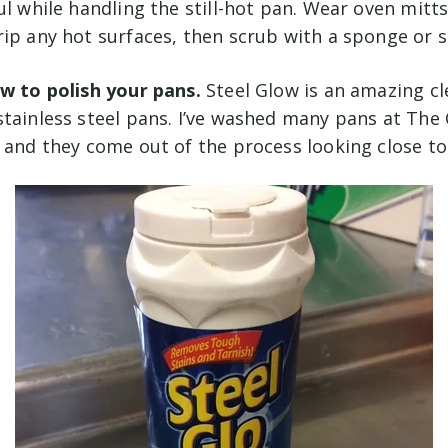
ul while handling the still-hot pan. Wear oven mitts
ip any hot surfaces, then scrub with a sponge or s
ow to polish your pans.
Steel Glow is an amazing c
stainless steel pans. I’ve washed many pans at The
, and they come out of the process looking close t