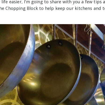
life easier, I’m going to share with you a few tips 
The Chopping Block to help keep our kitchens and t