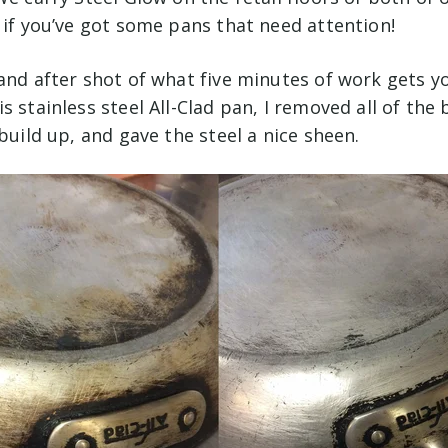
 if you’ve got some pans that need attention!
and after shot of what five minutes of work gets you
s stainless steel All-Clad pan, I removed all of the
 build up, and gave the steel a nice sheen.