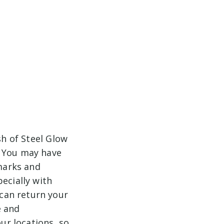
sh of Steel Glow
. You may have
 marks and
ecially with
can return your
e and
our locations, so