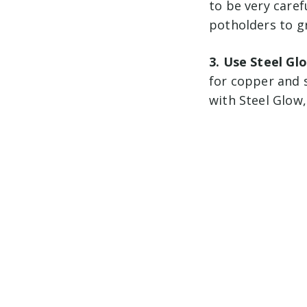
to be very caref
potholders to gr
3. Use Steel Gl
for copper and 
with Steel Glow