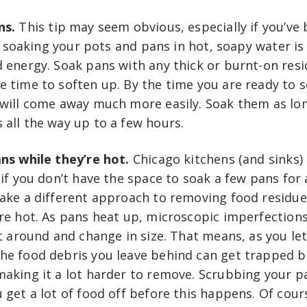
ns.
This tip may seem obvious, especially if you’ve
ll, soaking your pots and pans in hot, soapy water is
 energy. Soak pans with any thick or burnt-on resi
e time to soften up. By the time you are ready to 
 will come away much more easily. Soak them as long
 all the way up to a few hours.
ans while they’re hot.
Chicago kitchens (and sinks)
 if you don’t have the space to soak a few pans for 
take a different approach to removing food residue
’re hot. As pans heat up, microscopic imperfection
ft around and change in size. That means, as you le
he food debris you leave behind can get trapped 
aking it a lot harder to remove. Scrubbing your pan 
 get a lot of food off before this happens. Of cours