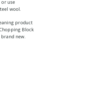
 or use
teel wool.
leaning product
 Chopping Block
o brand new.