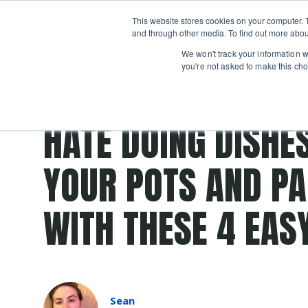
Boot
This website stores cookies on your computer. 
Classes
Camps
Show submenu for 
and through other media. To find out more abou
We won't track your information wh
you're not asked to make this cho
Post Tags
copper
stainless steel
clean
clean up
dis
HATE DOING DISHE
YOUR POTS AND PA
WITH THESE 4 EASY
Sean