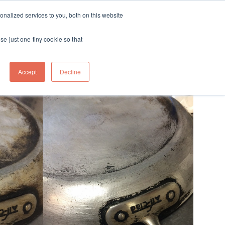
ft
nalized services to you, both on this website
Contact
Travel
rds
menu for About
Show submenu for Travel
se just one tiny cookie so that
Accept
Decline