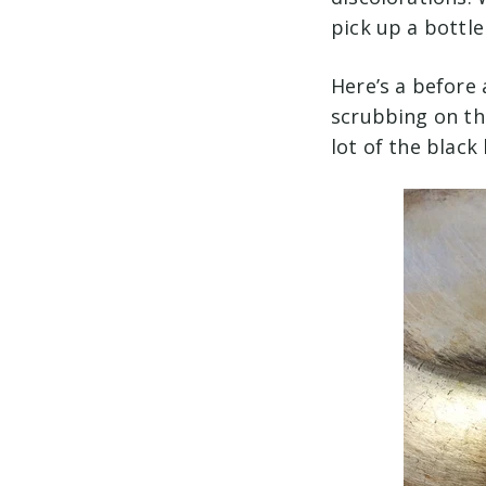
pick up a bottle
Here’s a before 
scrubbing on thi
lot of the black