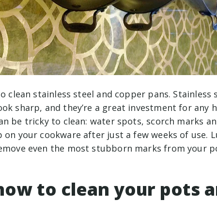
to clean stainless steel and copper pans. Stainless 
ook sharp, and they’re a great investment for any 
n be tricky to clean: water spots, scorch marks an
 on your cookware after just a few weeks of use. Luc
remove even the most stubborn marks from your p
how to clean your pots 