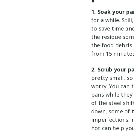
1. Soak your pa
for a while. Sti
to save time and
the residue som
the food debris
from 15 minutes
2. Scrub your p
pretty small, so
worry. You can 
pans while they
of the steel shi
down, some of t
imperfections, m
hot can help you