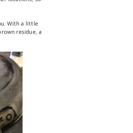
. With a little
 brown residue, a