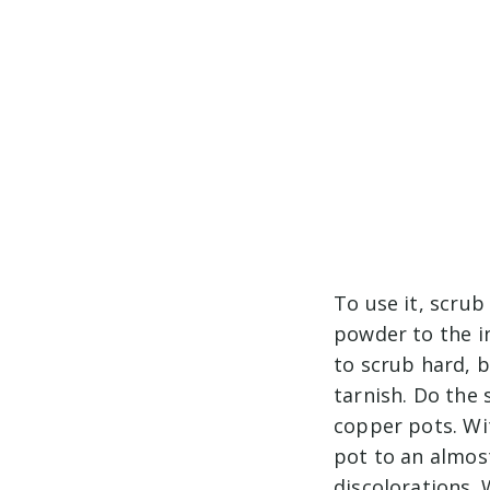
To use it, scrub
powder to the i
to scrub hard, b
tarnish. Do the 
copper pots. Wi
pot to an almos
discolorations. 