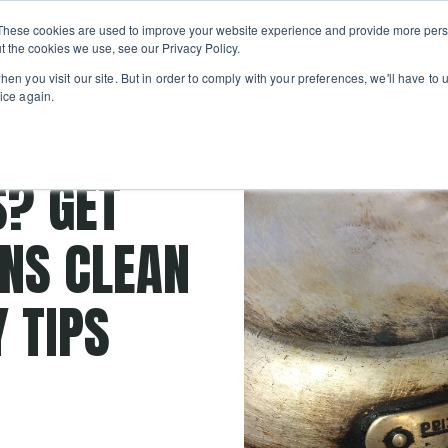
Private
Gi
These cookies are used to improve your website experience and provide more perso
Learn
About
Skip navigation menu
Events
Ca
Classes
Show submenu for Learn
Show sub
t the cookies we use, see our Privacy Policy.
en you visit our site. But in order to comply with your preferences, we'll have to u
ice again.
hes
S? GET
NS CLEAN
 TIPS