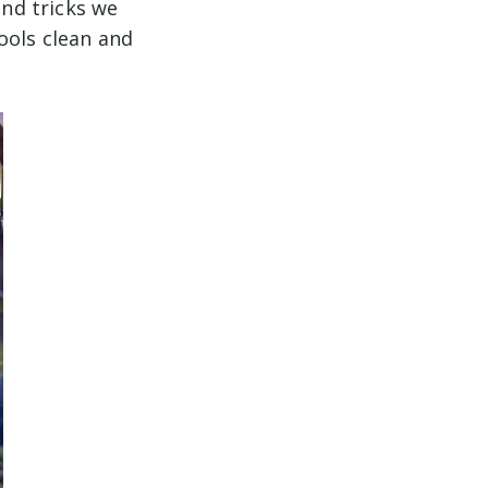
and tricks we
ools clean and