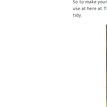
So to make your 
use at here at 
tidy.