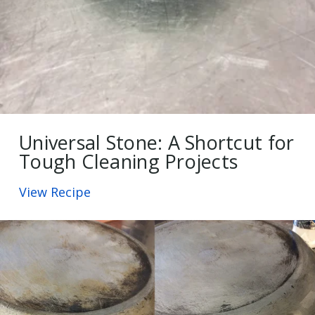
Universal Stone: A Shortcut for
Tough Cleaning Projects
View Recipe