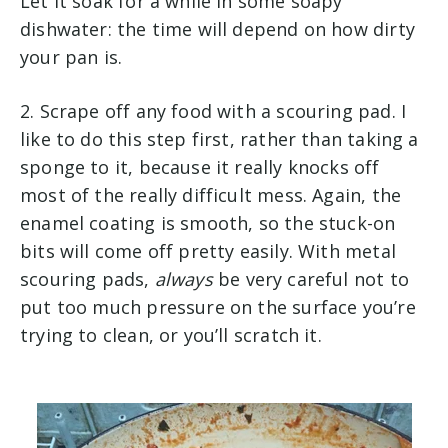
Let it soak for a while in some soapy
dishwater: the time will depend on how dirty
your pan is.
2. Scrape off any food with a scouring pad. I
like to do this step first, rather than taking a
sponge to it, because it really knocks off
most of the really difficult mess. Again, the
enamel coating is smooth, so the stuck-on
bits will come off pretty easily. With metal
scouring pads,
always
be very careful not to
put too much pressure on the surface you’re
trying to clean, or you’ll scratch it.