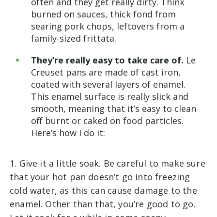
often and they get really dirty. Think
burned on sauces, thick fond from
searing pork chops, leftovers from a
family-sized frittata.
They’re really easy to take care of.
Le
Creuset pans are made of cast iron,
coated with several layers of enamel.
This enamel surface is really slick and
smooth, meaning that it’s easy to clean
off burnt or caked on food particles.
Here’s how I do it:
1. Give it a little soak. Be careful to make sure
that your hot pan doesn’t go into freezing
cold water, as this can cause damage to the
enamel. Other than that, you’re good to go.