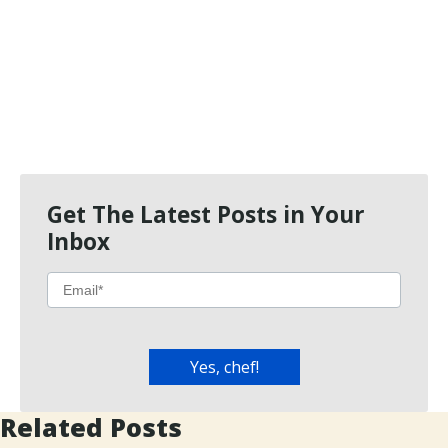
Get The Latest Posts in Your
Inbox
Related Posts