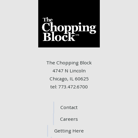
The Chopping Block
4747 N Lincoln
Chicago, IL 60625
tel: 773.472.6700
Contact
Careers
Getting Here