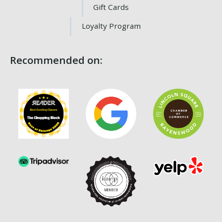
Gift Cards
Loyalty Program
Recommended on: