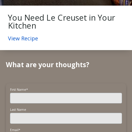
You Need Le Creuset in Your
Kitchen
View Recipe
What are your thoughts?
First Name
*
Last Name
Email
*