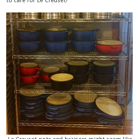
to care for Le Creuset!