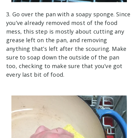
3. Go over the pan with a soapy sponge. Since
you’ve already removed most of the food
mess, this step is mostly about cutting any
grease left on the pan, and removing
anything that’s left after the scouring. Make
sure to soap down the outside of the pan
too, checking to make sure that you’ve got
every last bit of food.