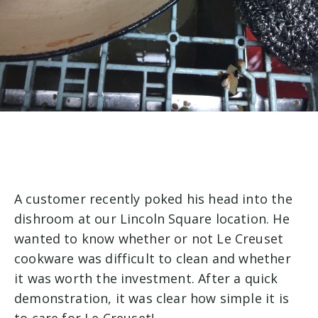
A customer recently poked his head into the
dishroom at our Lincoln Square location. He
wanted to know whether or not Le Creuset
cookware was difficult to clean and whether
it was worth the investment. After a quick
demonstration, it was clear how simple it is