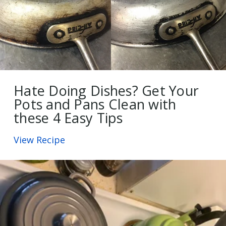
Hate Doing Dishes? Get Your
Pots and Pans Clean with
these 4 Easy Tips
View Recipe