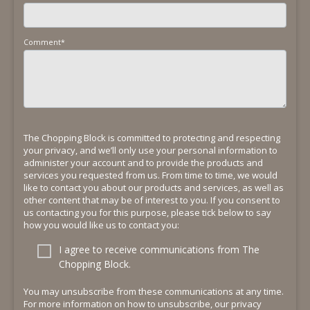
Comment
*
The Chopping Block is committed to protecting and respecting
your privacy, and we’ll only use your personal information to
administer your account and to provide the products and
services you requested from us. From time to time, we would
like to contact you about our products and services, as well as
other content that may be of interest to you. If you consent to
us contacting you for this purpose, please tick below to say
how you would like us to contact you:
I agree to receive communications from The
Chopping Block.
You may unsubscribe from these communications at any time.
For more information on how to unsubscribe, our privacy