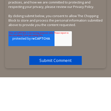
practices, and how we are committed to protecting and
respecting your privacy, please review our Privacy Policy.
By clicking submit below, you consent to allow The Chopping
Block to store and process the personal information submitted
above to provide you the content requested.