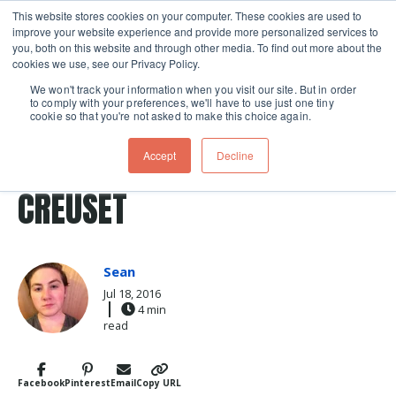
This website stores cookies on your computer. These cookies are used to
improve your website experience and provide more personalized services to
Skip navigation menu
toggle
you, both on this website and through other media. To find out more about the
cookies we use, see our Privacy Policy.
We won't track your information when you visit our site. But in order
to comply with your preferences, we'll have to use just one tiny
cookie so that you're not asked to make this choice again.
Post Tags
Le Creuset
clean
clean up
cookware
TAKING CARE OF YOUR LE
Accept
Decline
CREUSET
Sean
Jul 18, 2016
4 min
read
Facebook
Pinterest
Email
Copy URL