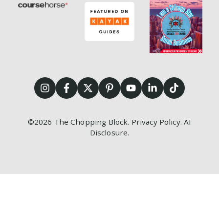
©2026
The Chopping Block.
Privacy Policy
.
AI
Disclosure
.