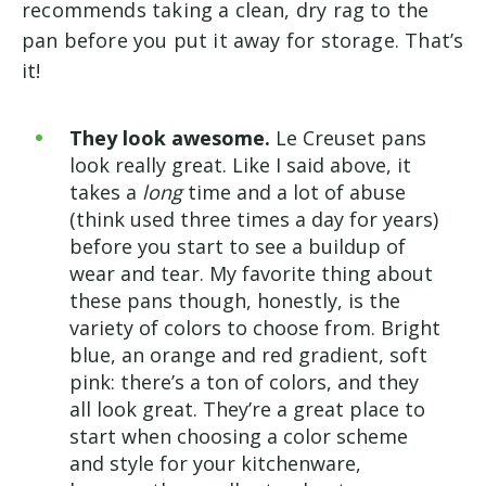
recommends taking a clean, dry rag to the
pan before you put it away for storage. That’s
it!
They look awesome.
Le Creuset pans
look really great. Like I said above, it
takes a
long
time and a lot of abuse
(think used three times a day for years)
before you start to see a buildup of
wear and tear. My favorite thing about
these pans though, honestly, is the
variety of colors to choose from. Bright
blue, an orange and red gradient, soft
pink: there’s a ton of colors, and they
all look great. They’re a great place to
start when choosing a color scheme
and style for your kitchenware,