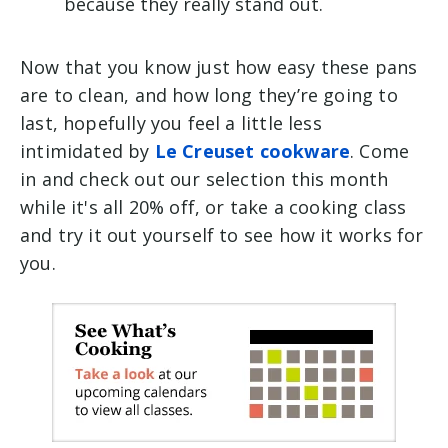
because they really stand out.
Now that you know just how easy these pans
are to clean, and how long they’re going to
last, hopefully you feel a little less
intimidated by
Le Creuset cookware
. Come
in and check out our selection this month
while it's all 20% off, or take a cooking class
and try it out yourself to see how it works for
you.