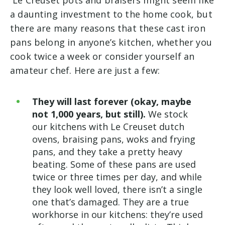
Le Creuset pots and braisers might seem like
a daunting investment to the home cook, but
there are many reasons that these cast iron
pans belong in anyone’s kitchen, whether you
cook twice a week or consider yourself an
amateur chef. Here are just a few:
They will last forever (okay, maybe
not 1,000 years, but still).
We stock
our kitchens with Le Creuset dutch
ovens, braising pans, woks and frying
pans, and they take a pretty heavy
beating. Some of these pans are used
twice or three times per day, and while
they look well loved, there isn’t a single
one that’s damaged. They are a true
workhorse in our kitchens: they’re used