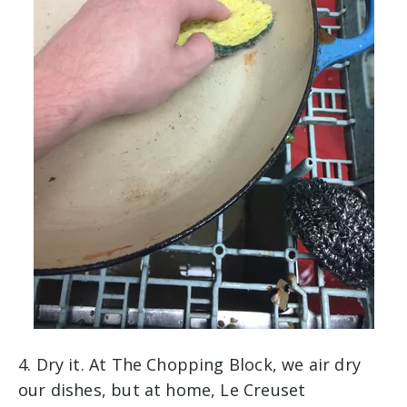
4. Dry it. At The Chopping Block, we air dry
our dishes, but at home, Le Creuset