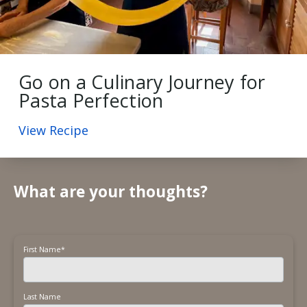
Go on a Culinary Journey for
Pasta Perfection
View Recipe
What are your thoughts?
First Name
*
Last Name