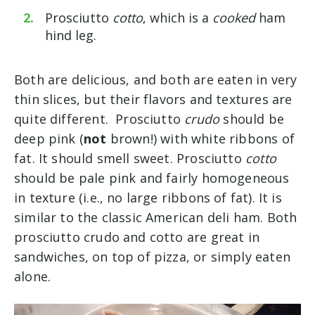
Prosciutto
cotto
, which is a
cooked
ham
hind leg.
Both are delicious, and both are eaten in very
thin slices, but their flavors and textures are
quite different. Prosciutto
crudo
should be
deep pink (
not
brown!) with white ribbons of
fat. It should smell sweet. Prosciutto
cotto
should be pale pink and fairly homogeneous
in texture (i.e., no large ribbons of fat). It is
similar to the classic American deli ham. Both
prosciutto crudo and cotto are great in
sandwiches, on top of pizza, or simply eaten
alone.