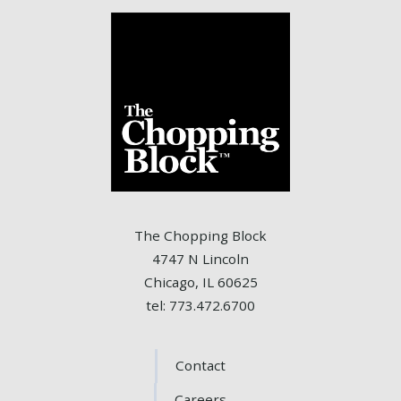
The Chopping Block
4747 N Lincoln
Chicago, IL 60625
tel: 773.472.6700
Contact
Careers