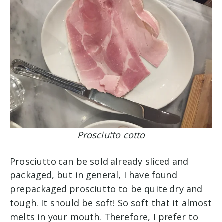
Prosciutto cotto
Prosciutto can be sold already sliced and
packaged, but in general, I have found
prepackaged prosciutto to be quite dry and
tough. It should be soft! So soft that it almost
melts in your mouth. Therefore, I prefer to