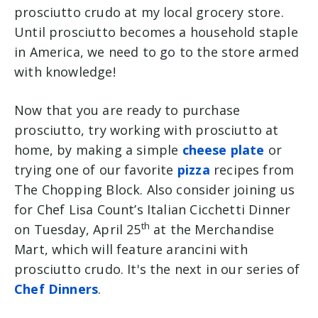
prosciutto crudo at my local grocery store.
Until prosciutto becomes a household staple
in America, we need to go to the store armed
with knowledge!
Now that you are ready to purchase
prosciutto, try working with prosciutto at
home, by making a simple
cheese plate
or
trying one of our favorite
pizza
recipes from
The Chopping Block. Also consider joining us
for Chef Lisa Count’s Italian Cicchetti Dinner
th
on Tuesday, April 25
at the Merchandise
Mart, which will feature arancini with
prosciutto crudo. It's the next in our series of
Chef Dinners
.