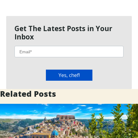
Get The Latest Posts in Your
Inbox
Related Posts