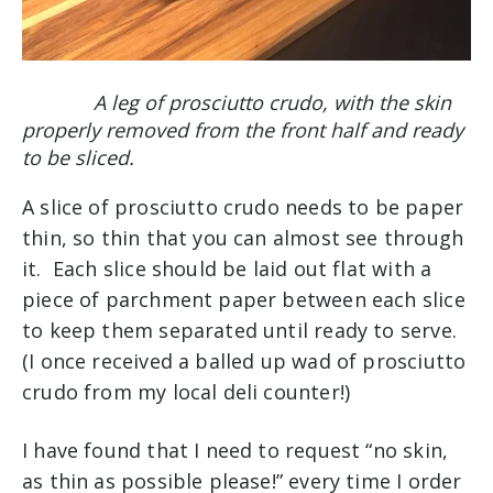
A leg of prosciutto crudo, with the skin
properly removed from the front half and ready
to be sliced.
A slice of prosciutto crudo needs to be paper
thin, so thin that you can almost see through
it. Each slice should be laid out flat with a
piece of parchment paper between each slice
to keep them separated until ready to serve.
(
I once received a balled up wad of prosciutto
crudo from my local deli counter!)
I have found that I need to request “no skin,
as thin as possible please!” every time I order