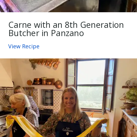
Carne with an 8th Generation
Butcher in Panzano
View Recipe