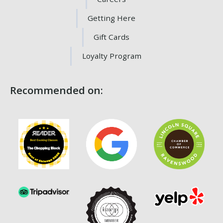
Getting Here
Gift Cards
Loyalty Program
Recommended on: