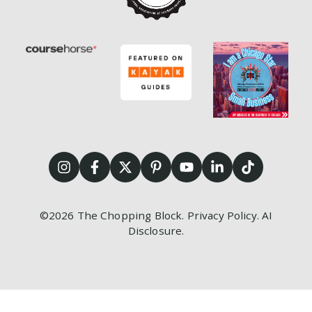
©2026
The Chopping Block.
Privacy Policy
.
AI
Disclosure
.