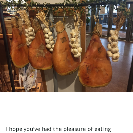
I hope you've had the pleasure of eating