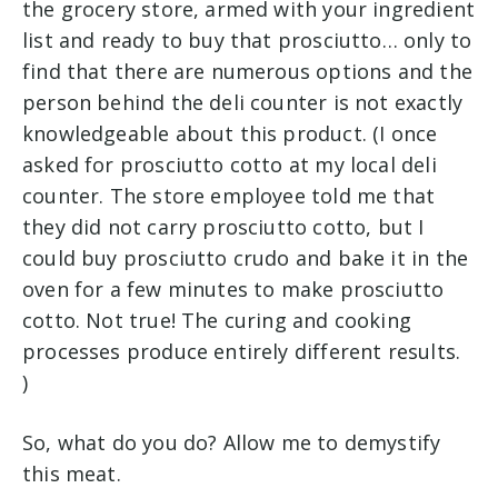
the grocery store, armed with your ingredient
list and ready to buy that prosciutto… only to
find that there are numerous options and the
person behind the deli counter is not exactly
knowledgeable about this product. (
I once
asked for prosciutto cotto at my local deli
counter. The store employee told me that
they did not carry prosciutto cotto, but I
could buy prosciutto crudo and bake it in the
oven for a few minutes to make prosciutto
cotto. Not true! The curing and cooking
processes produce entirely different results.
)
So, what do you do? Allow me to demystify
this meat.