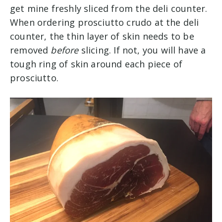
get mine freshly sliced from the deli counter.
When ordering prosciutto crudo at the deli
counter, the thin layer of skin needs to be
removed
before
slicing. If not, you will have a
tough ring of skin around each piece of
prosciutto.