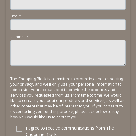
Email
*
Comment
*
The Chopping Block is committed to protecting and respecting
your privacy, and we’ll only use your personal information to
administer your account and to provide the products and
services you requested from us. From time to time, we would
like to contact you about our products and services, as well as
other content that may be of interest to you. If you consent to
us contacting you for this purpose, please tick below to say
how you would like us to contact you:
I agree to receive communications from The
Chopping Block.