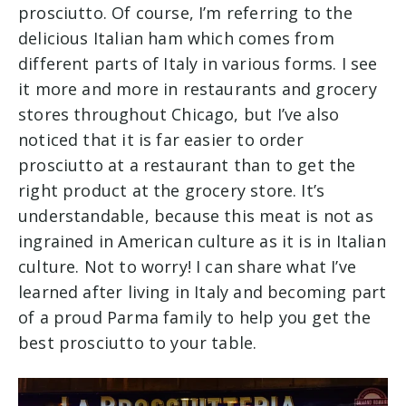
prosciutto. Of course, I’m referring to the
delicious Italian ham which comes from
different parts of Italy in various forms. I see
it more and more in restaurants and grocery
stores throughout Chicago, but I’ve also
noticed that it is far easier to order
prosciutto at a restaurant than to get the
right product at the grocery store. It’s
understandable, because this meat is not as
ingrained in American culture as it is in Italian
culture. Not to worry! I can share what I’ve
learned after living in Italy and becoming part
of a proud Parma family to help you get the
best prosciutto to your table.