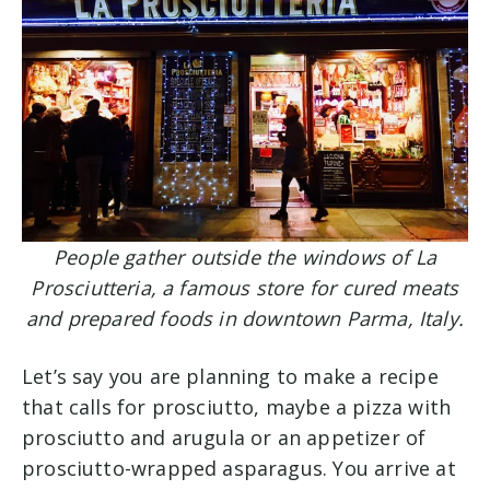
People gather outside the windows of La
Prosciutteria, a famous store for cured meats
and prepared foods in downtown Parma, Italy.
Let’s say you are planning to make a recipe
that calls for prosciutto, maybe a pizza with
prosciutto and arugula or an appetizer of
prosciutto-wrapped asparagus. You arrive at