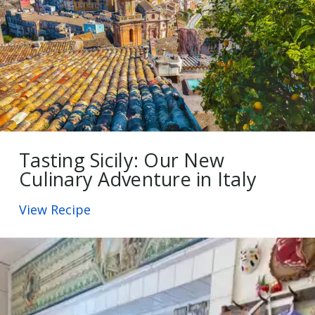
Tasting Sicily: Our New
Culinary Adventure in Italy
View Recipe