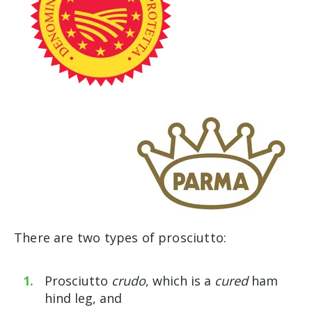
There are two types of prosciutto:
Prosciutto
crudo
, which is a
cured
ham
hind leg, and