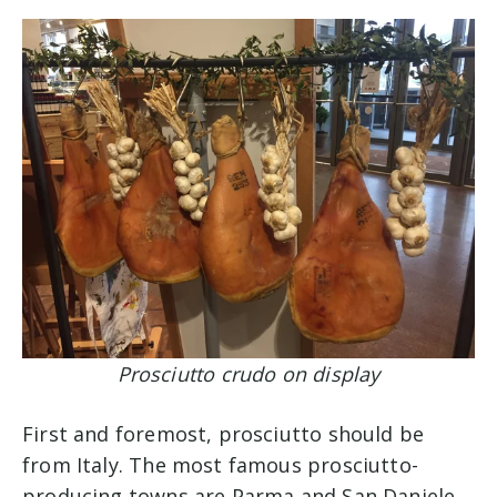
Prosciutto crudo on display
First and foremost, prosciutto should be
from Italy. The most famous prosciutto-
producing towns are Parma and San Daniele.