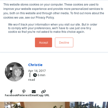
This website stores cookies on your computer. These cookies are used to
improve your website experience and provide more personalized services to
Skip navigation menu
toggle
you, both on this website and through other media. To find out more about the
cookies we use, see our Privacy Policy.
We won't track your information when you visit our site. But in order
to comply with your preferences, we'll have to use just one tiny
cookie so that you're not asked to make this choice again.
Post Tags
Italy
prosciutto
Travel
Accept
Decline
HOW TO BUY PROSCIUTTO
Christie
Apr 14, 2017
6 min
read
Facebook
Pinterest
Email
Copy URL