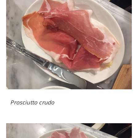
Prosciutto crudo