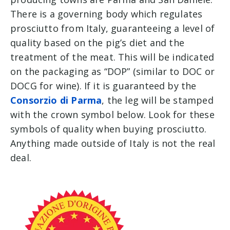
There is a governing body which regulates
prosciutto from Italy, guaranteeing a level of
quality based on the pig’s diet and the
treatment of the meat. This will be indicated
on the packaging as “DOP” (similar to DOC or
DOCG for wine). If it is guaranteed by the
Consorzio di Parma
, the leg will be stamped
with the crown symbol below. Look for these
symbols of quality when buying prosciutto.
Anything made outside of Italy is not the real
deal.