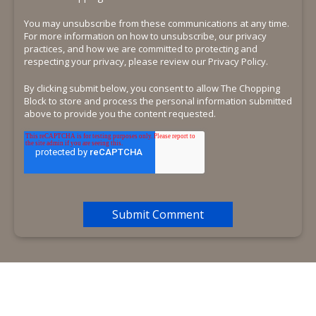
You may unsubscribe from these communications at any time.
For more information on how to unsubscribe, our privacy
practices, and how we are committed to protecting and
respecting your privacy, please review our Privacy Policy.
By clicking submit below, you consent to allow The Chopping
Block to store and process the personal information submitted
above to provide you the content requested.