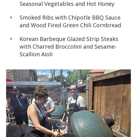
Seasonal Vegetables and Hot Honey
Smoked Ribs with Chipotle BBQ Sauce
and Wood Fired Green Chili Cornbread
Korean Barbeque Glazed Strip Steaks
with Charred Broccolini and Sesame-
Scallion Aioli