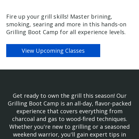
Fire up your grill skills! Master brining,
smoking, searing and more in this hands-on
Grilling Boot Camp for all experience levels.
View Upcoming Classes
Get ready to own the grill this season! Our
Grilling Boot Camp is an all-day, flavor-packed
experience that covers everything from
charcoal and gas to wood-fired techniques.
Whether you're new to grilling or a seasoned
weekend warrior, you'll gain expert tips in