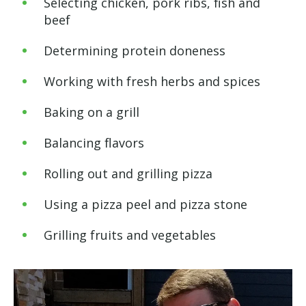
Selecting chicken, pork ribs, fish and
beef
Determining protein doneness
Working with fresh herbs and spices
Baking on a grill
Balancing flavors
Rolling out and grilling pizza
Using a pizza peel and pizza stone
Grilling fruits and vegetables