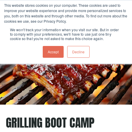
This website stores cookies on your computer. These cookies are used to
improve your website experience and provide more personalized services to
Skip navigation menu
toggle
you, both on this website and through other media. To find out more about the
cookies we use, see our Privacy Policy.
We won't track your information when you visit our site. But in order
to comply with your preferences, we'll have to use just one tiny
cookie so that you're not asked to make this choice again.
Accept
Decline
GRILLING BOOT CAMP