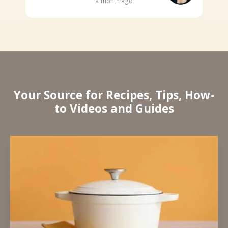
a month ago
Your Source for Recipes, Tips, How-
to Videos and Guides