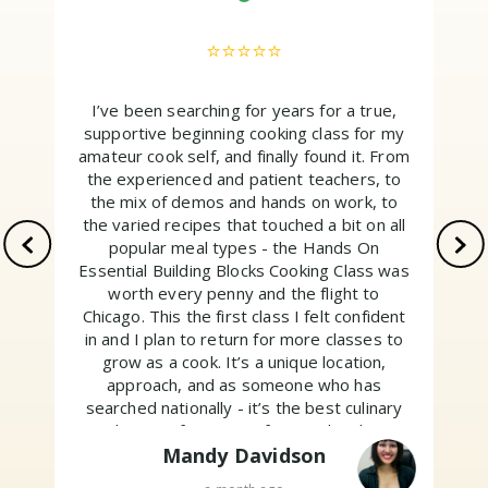
⭐⭐⭐⭐⭐
I’ve been searching for years for a true,
supportive beginning cooking class for my
amateur cook self, and finally found it. From
the experienced and patient teachers, to
the mix of demos and hands on work, to
the varied recipes that touched a bit on all
popular meal types - the Hands On
Essential Building Blocks Cooking Class was
worth every penny and the flight to
Chicago. This the first class I felt confident
w
in and I plan to return for more classes to
grow as a cook. It’s a unique location,
approach, and as someone who has
searched nationally - it’s the best culinary
education for non professionals. Their
motto is “Above all, have fun.” And I did. Go
Mandy Davidson
sign up!