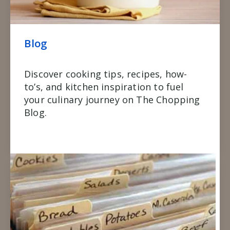
Blog
Discover cooking tips, recipes, how-
to’s, and kitchen inspiration to fuel
your culinary journey on The Chopping
Blog.