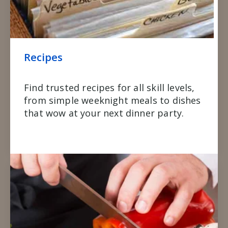
Recipes
Find trusted recipes for all skill levels,
from simple weeknight meals to dishes
that wow at your next dinner party.