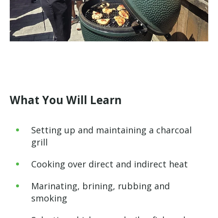
What You Will Learn
Setting up and maintaining a charcoal
grill
Cooking over direct and indirect heat
Marinating, brining, rubbing and
smoking