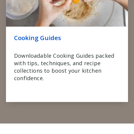
Cooking Guides
Downloadable Cooking Guides packed
with tips, techniques, and recipe
collections to boost your kitchen
confidence.