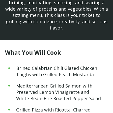
brining, marinating, smoking, and searing a
wide variety of proteins and vegetables. With a
sizzling menu, this class is your ticket to
grilling with confidence, creativity, and serious
flavor.
What You Will Cook
Brined Calabrian Chili Glazed Chicken
Thighs with Grilled Peach Mostarda
Mediterranean Grilled Salmon with
Preserved Lemon Vinaigrette and
White Bean–Fire Roasted Pepper Salad
Grilled Pizza with Ricotta, Charred