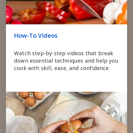
How-To Videos
Watch step-by-step videos that break
down essential techniques and help you
cook with skill, ease, and confidence.