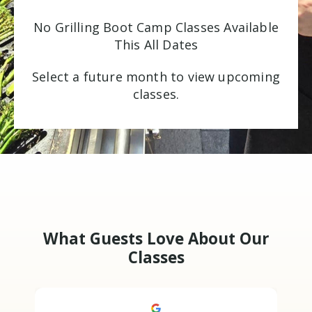
No Grilling Boot Camp Classes Available
This All Dates
Select a future month to view upcoming
classes.
What Guests Love About Our
Classes