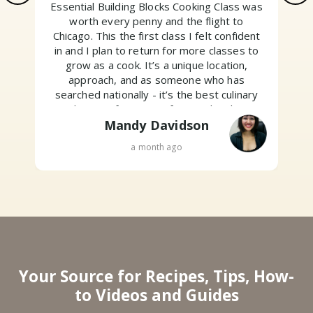
Essential Building Blocks Cooking Class was
worth every penny and the flight to
Chicago. This the first class I felt confident
w
in and I plan to return for more classes to
grow as a cook. It’s a unique location,
approach, and as someone who has
searched nationally - it’s the best culinary
education for non professionals. Their
motto is “Above all, have fun.” And I did. Go
Mandy Davidson
sign up!
a month ago
Your Source for Recipes, Tips, How-
to Videos and Guides