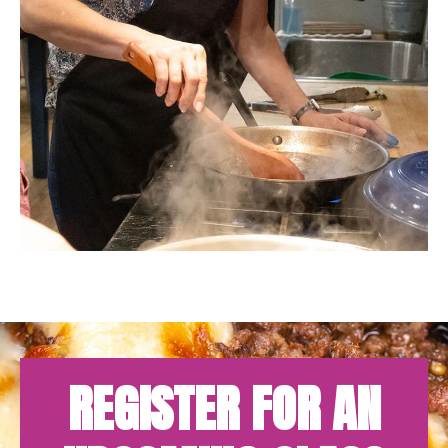
REGISTER FOR AN