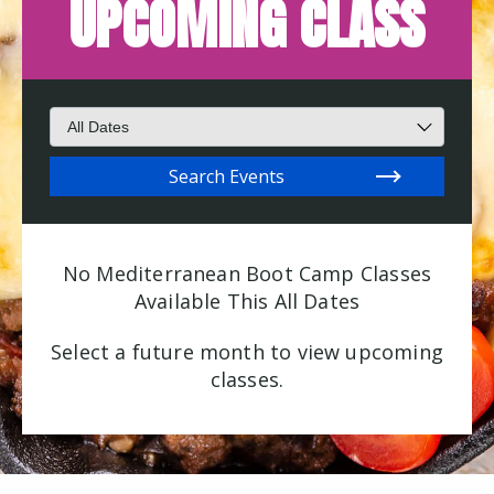
UPCOMING CLASS
Search for events
Filter by Month
Search Events
No Mediterranean Boot Camp Classes
Available This All Dates
Select a future month to view upcoming
classes.