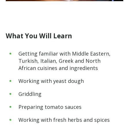
What You Will Learn
Getting familiar with Middle Eastern,
Turkish, Italian, Greek and North
African cuisines and ingredients
Working with yeast dough
Griddling
Preparing tomato sauces
Working with fresh herbs and spices