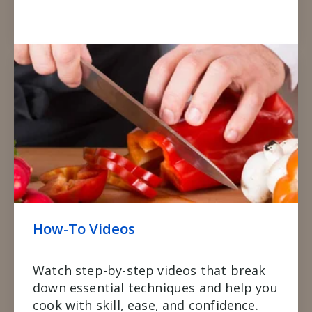
How-To Videos
Watch step-by-step videos that break
down essential techniques and help you
cook with skill, ease, and confidence.