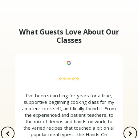
What Guests Love About Our
Classes
⭐⭐⭐⭐⭐
I’ve been searching for years for a true,
supportive beginning cooking class for my
amateur cook self, and finally found it. From
the experienced and patient teachers, to
the mix of demos and hands on work, to
the varied recipes that touched a bit on all
popular meal types - the Hands On