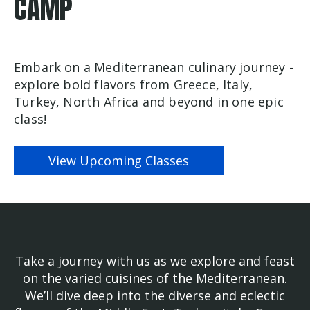
CAMP
Embark on a Mediterranean culinary journey -
explore bold flavors from Greece, Italy,
Turkey, North Africa and beyond in one epic
class!
View Upcoming Classes
Take a journey with us as we explore and feast
on the varied cuisines of the Mediterranean.
We’ll dive deep into the diverse and eclectic