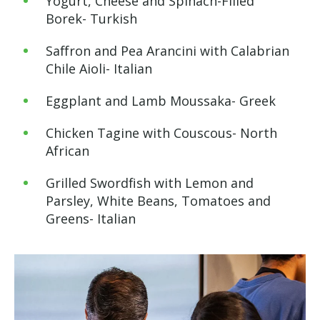
Yogurt, Cheese and Spinach-Filled
Borek- Turkish
Saffron and Pea Arancini with Calabrian
Chile Aioli- Italian
Eggplant and Lamb Moussaka- Greek
Chicken Tagine with Couscous- North
African
Grilled Swordfish with Lemon and
Parsley, White Beans, Tomatoes and
Greens- Italian