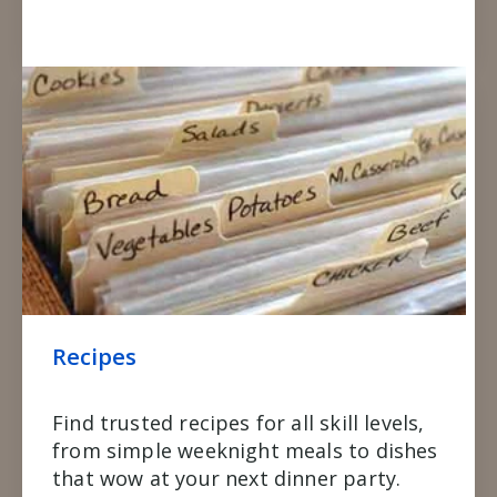
Recipes
Find trusted recipes for all skill levels,
from simple weeknight meals to dishes
that wow at your next dinner party.