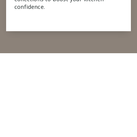
confidence.