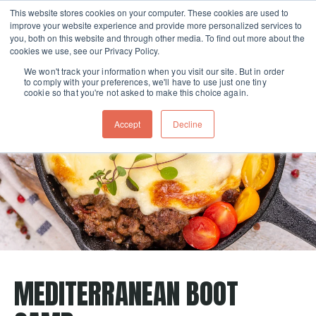
This website stores cookies on your computer. These cookies are used to
improve your website experience and provide more personalized services to
Skip navigation menu
toggle
you, both on this website and through other media. To find out more about the
cookies we use, see our Privacy Policy.
We won't track your information when you visit our site. But in order
to comply with your preferences, we'll have to use just one tiny
cookie so that you're not asked to make this choice again.
Accept
Decline
MEDITERRANEAN BOOT