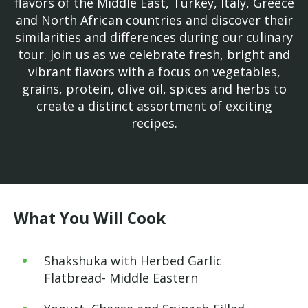
flavors of the Middle East, Turkey, Italy, Greece
and North African countries and discover their
similarities and differences during our culinary
tour. Join us as we celebrate fresh, bright and
vibrant flavors with a focus on vegetables,
grains, protein, olive oil, spices and herbs to
create a distinct assortment of exciting
recipes.
What You Will Cook
Shakshuka with Herbed Garlic
Flatbread- Middle Eastern