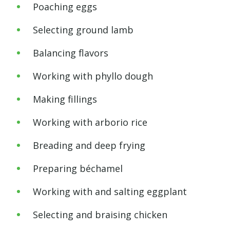
Poaching eggs
Selecting ground lamb
Balancing flavors
Working with phyllo dough
Making fillings
Working with arborio rice
Breading and deep frying
Preparing béchamel
Working with and salting eggplant
Selecting and braising chicken