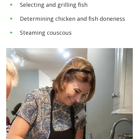
Selecting and grilling fish
Determining chicken and fish doneness
Steaming couscous