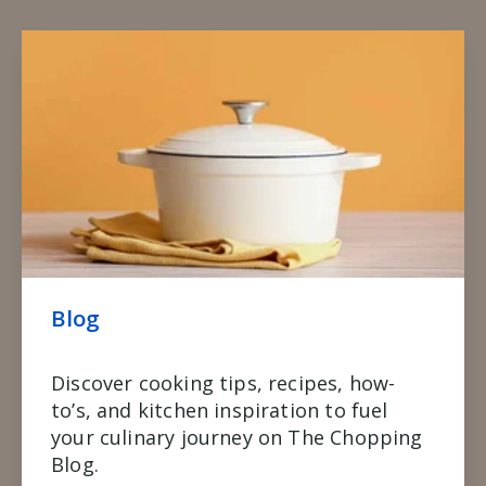
Blog
Discover cooking tips, recipes, how-
to’s, and kitchen inspiration to fuel
your culinary journey on The Chopping
Blog.