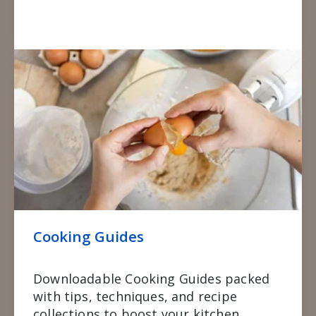
Cooking Guides
Downloadable Cooking Guides packed
with tips, techniques, and recipe
collections to boost your kitchen