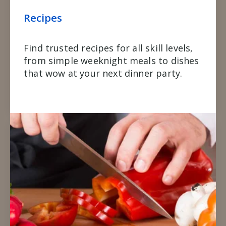
Recipes
Find trusted recipes for all skill levels,
from simple weeknight meals to dishes
that wow at your next dinner party.