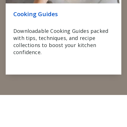
Cooking Guides
Downloadable Cooking Guides packed
with tips, techniques, and recipe
collections to boost your kitchen
confidence.