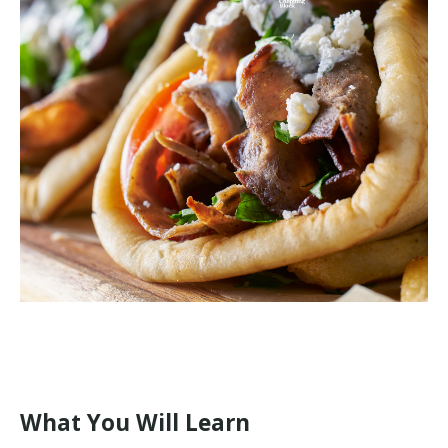
What You Will Learn