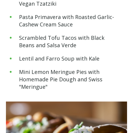
Vegan Tzatziki
Pasta Primavera with Roasted Garlic-
Cashew Cream Sauce
Scrambled Tofu Tacos with Black
Beans and Salsa Verde
Lentil and Farro Soup with Kale
Mini Lemon Meringue Pies with
Homemade Pie Dough and Swiss
"Meringue"