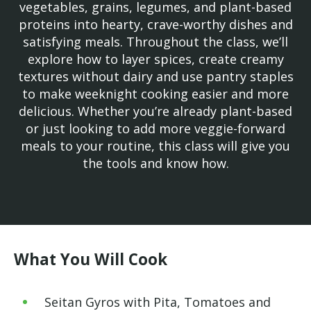
vegetables, grains, legumes, and plant-based
proteins into hearty, crave-worthy dishes and
satisfying meals. Throughout the class, we’ll
explore how to layer spices, create creamy
textures without dairy and use pantry staples
to make weeknight cooking easier and more
delicious. Whether you’re already plant-based
or just looking to add more veggie-forward
meals to your routine, this class will give you
the tools and know how.
What You Will Cook
Seitan Gyros with Pita, Tomatoes and