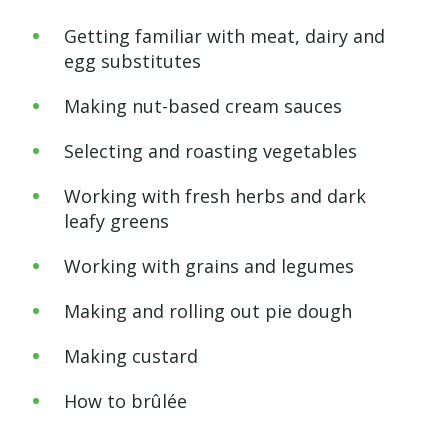
Getting familiar with meat, dairy and
egg substitutes
Making nut-based cream sauces
Selecting and roasting vegetables
Working with fresh herbs and dark
leafy greens
Working with grains and legumes
Making and rolling out pie dough
Making custard
How to brûlée