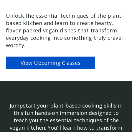
Unlock the essential techniques of the plant-
based kitchen and learn to create hearty,
flavor-packed vegan dishes that transform
everyday cooking into something truly crave-
worthy.
View Upcoming Classes
Jumpstart your plant-based cooking skills in
this fun hands-on immersion designed to
teach you the essential techniques of the
vegan kitchen. You’ll learn how to transform