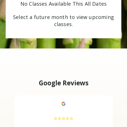
No Classes Available This All Dates
Select a future month to view upcoming
classes.
Google Reviews
⭐⭐⭐⭐⭐