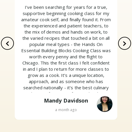
I’ve been searching for years for a true,
supportive beginning cooking class for my
amateur cook self, and finally found it. From
the experienced and patient teachers, to
the mix of demos and hands on work, to
the varied recipes that touched a bit on all
popular meal types - the Hands On
Essential Building Blocks Cooking Class was
worth every penny and the flight to
Chicago. This the first class I felt confident
w
in and I plan to return for more classes to
grow as a cook. It’s a unique location,
approach, and as someone who has
searched nationally - it’s the best culinary
education for non professionals. Their
motto is “Above all, have fun.” And I did. Go
Mandy Davidson
sign up!
a month ago