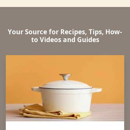
Your Source for Recipes, Tips, How-
to Videos and Guides