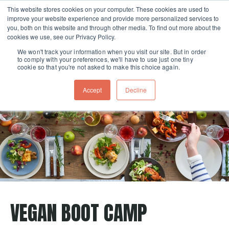
This website stores cookies on your computer. These cookies are used to
improve your website experience and provide more personalized services to
Skip navigation menu
toggle
you, both on this website and through other media. To find out more about the
cookies we use, see our Privacy Policy.
We won't track your information when you visit our site. But in order
to comply with your preferences, we'll have to use just one tiny
cookie so that you're not asked to make this choice again.
Accept
Decline
VEGAN BOOT CAMP