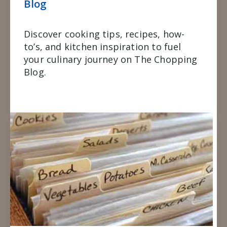
Blog
Discover cooking tips, recipes, how-
to’s, and kitchen inspiration to fuel
your culinary journey on The Chopping
Blog.