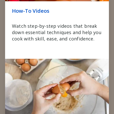
How-To Videos
Watch step-by-step videos that break
down essential techniques and help you
cook with skill, ease, and confidence.