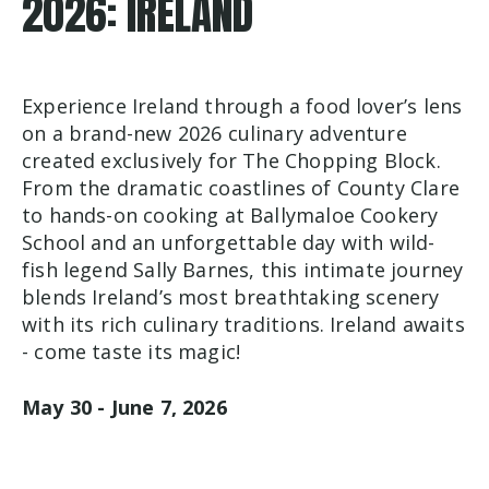
2026: IRELAND
Experience Ireland through a food lover’s lens
on a brand-new 2026 culinary adventure
created exclusively for The Chopping Block.
From the dramatic coastlines of County Clare
to hands-on cooking at Ballymaloe Cookery
School and an unforgettable day with wild-
fish legend Sally Barnes, this intimate journey
blends Ireland’s most breathtaking scenery
with its rich culinary traditions. Ireland awaits
- come taste its magic!
May 30 - June 7, 2026