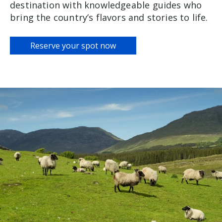
destination with knowledgeable guides who
bring the country’s flavors and stories to life.
Reserve your spot now