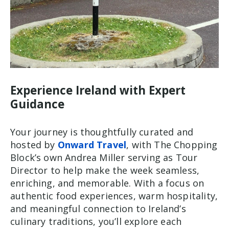
Experience Ireland with Expert
Guidance
Your journey is thoughtfully curated and
hosted by
Onward Travel
, with The Chopping
Block’s own Andrea Miller serving as Tour
Director to help make the week seamless,
enriching, and memorable. With a focus on
authentic food experiences, warm hospitality,
and meaningful connection to Ireland’s
culinary traditions, you’ll explore each