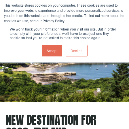
This website stores cookies on your computer. These cookies are used to
improve your website experience and provide more personalized services to
Skip navigation menu
toggle
you, both on this website and through other media. To find out more about the
cookies we use, see our Privacy Policy.
We won't track your information when you visit our site. But in order
to comply with your preferences, we'll have to use just one tiny
cookie so that you're not asked to make this choice again.
Accept
Decline
NEW DESTINATION FOR