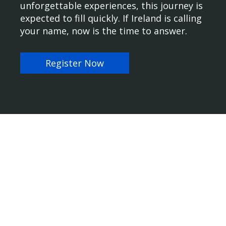
unforgettable experiences, this journey is
expected to fill quickly. If Ireland is calling
your name, now is the time to answer.
Register Now