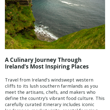
A Culinary Journey Through
Ireland’s Most Inspiring Places
Travel from Ireland’s windswept western
cliffs to its lush southern farmlands as you
meet the artisans, chefs, and makers who
define the country’s vibrant food culture. This
carefully curated itinerary includes iconic