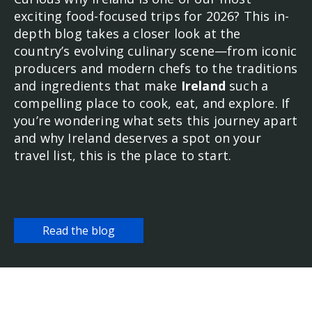
exciting food-focused trips for 2026? This in-
depth blog takes a closer look at the
country’s evolving culinary scene—from iconic
producers and modern chefs to the traditions
and ingredients that make
Ireland
such a
compelling place to cook, eat, and explore. If
you’re wondering what sets this journey apart
and why Ireland deserves a spot on your
travel list, this is the place to start.
Read the blog