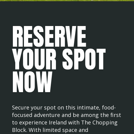
RESERVE
YOUR SPOT
NOW
Secure your spot on this intimate, food-
focused adventure and be among the first
to experience Ireland with The Chopping
Block. With limited space and