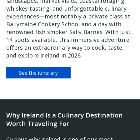
landscapes, market visits, coastal foraging,
whiskey tasting, and unforgettable culinary
experiences—most notably a private class at
Ballymaloe Cookery School and a day with
renowned fish smoker Sally Barnes. With just
14 spots available, this immersive adventure
offers an extraordinary way to cook, taste,
and explore Ireland in 2026.
See the itinerary
Why Ireland Is a Culinary Destination
Worth Traveling For
Curious why Ireland is one of our most