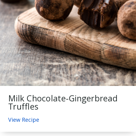
Milk Chocolate-Gingerbread
Truffles
View Recipe