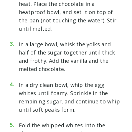
heat. Place the chocolate in a
heatproof bowl, and set it on top of
the pan (not touching the water). Stir
until melted.
In a large bowl, whisk the yolks and
half of the sugar together until thick
and frothy. Add the vanilla and the
melted chocolate.
In a dry clean bowl, whip the egg
whites until foamy. Sprinkle in the
remaining sugar, and continue to whip
until soft peaks form.
Fold the whipped whites into the