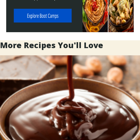
More Recipes You'll Love