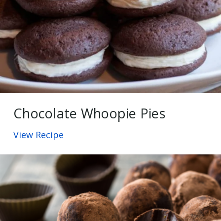
Chocolate Whoopie Pies
View Recipe