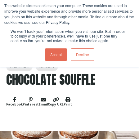
This website stores cookies on your computer. These cookies are used to
improve your website experience and provide more personalized services to
Skip navigation menu
toggle
you, both on this website and through other media. To find out more about the
cookies we use, see our Privacy Policy.
We won't track your information when you visit our site. But in order
to comply with your preferences, we'll have to use just one tiny
cookie so that you're not asked to make this choice again.
Accept
Decline
Post Tags
Chocolate
Dessert
CHOCOLATE SOUFFLE
Facebook
Pinterest
Email
Copy URL
Print