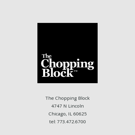
The Chopping Block
4747 N Lincoln
Chicago, IL 60625
tel: 773.472.6700