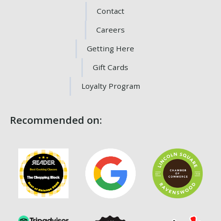
Contact
Careers
Getting Here
Gift Cards
Loyalty Program
Recommended on: