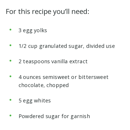
For this recipe you’ll need:
3 egg yolks
1/2 cup granulated sugar, divided use
2 teaspoons vanilla extract
4 ounces semisweet or bittersweet
chocolate, chopped
5 egg whites
Powdered sugar for garnish