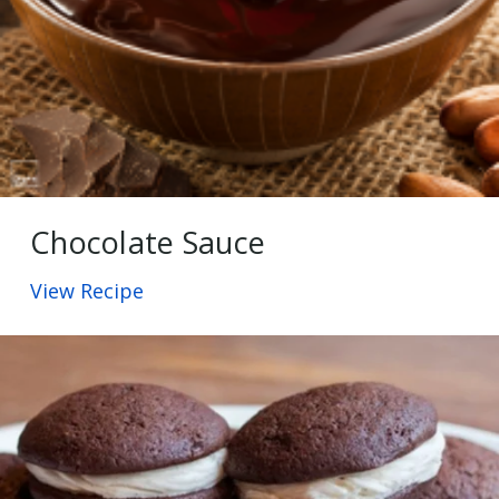
Chocolate Sauce
View Recipe