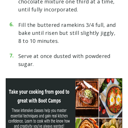
chocolate mixture one third at a time,
until fully incorporated.
Fill the buttered ramekins 3/4 full, and
bake until risen but still slightly jiggly,
8 to 10 minutes.
Serve at once dusted with powdered
sugar.