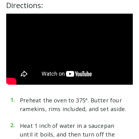
Directions:
Preheat the oven to 375º. Butter four
ramekins, rims included, and set aside.
Heat 1 inch of water in a saucepan
until it boils, and then turn off the