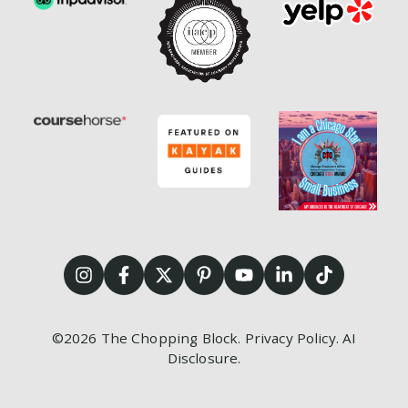
©2026
The Chopping Block.
Privacy Policy
.
AI
Disclosure
.