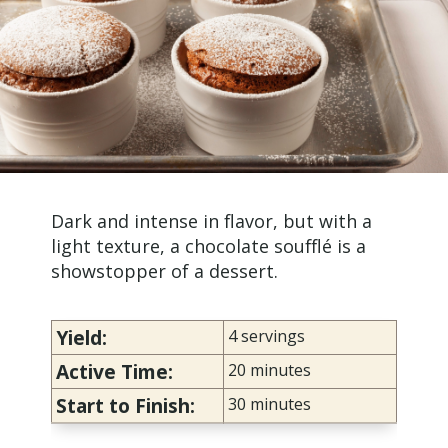
Dark and intense in flavor, but with a
light texture, a
chocolate soufflé
is a
showstopper of a dessert.
Yield:
4 servings
Active Time:
20 minutes
Start to Finish:
30 minutes