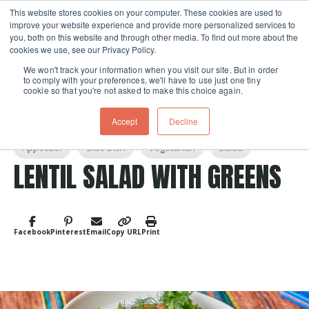
This website stores cookies on your computer. These cookies are used to
improve your website experience and provide more personalized services to
Skip navigation menu
toggle
you, both on this website and through other media. To find out more about the
cookies we use, see our Privacy Policy.
We won't track your information when you visit our site. But in order
to comply with your preferences, we'll have to use just one tiny
cookie so that you're not asked to make this choice again.
Accept
Decline
Post Tags
Appetizer
Side Dish
Vegetarian
Salad
LENTIL SALAD WITH GREENS
Facebook
Pinterest
Email
Copy URL
Print