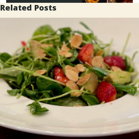
Related Posts