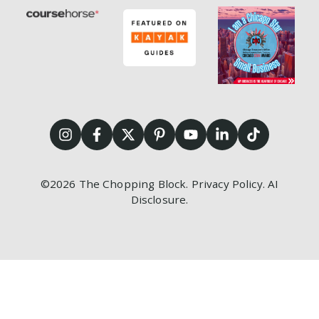
©2026
The Chopping Block.
Privacy Policy
.
AI
Disclosure
.