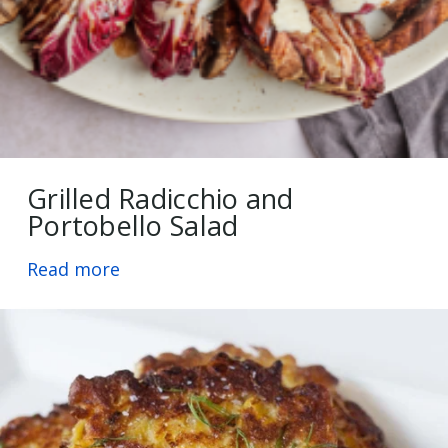
Grilled Radicchio and
Portobello Salad
Read more