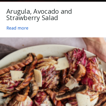
Arugula, Avocado and
Strawberry Salad
Read more