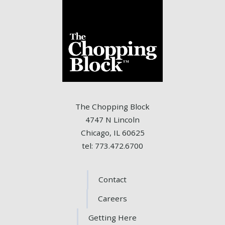
The Chopping Block
4747 N Lincoln
Chicago, IL 60625
tel: 773.472.6700
Contact
Careers
Getting Here