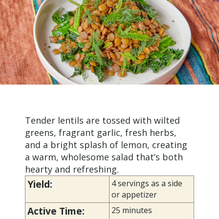
Tender lentils are tossed with wilted
greens, fragrant garlic, fresh herbs,
and a bright splash of lemon, creating
a warm, wholesome salad that’s both
hearty and refreshing.
Yield:
4 servings as a side
or appetizer
Active Time:
25 minutes