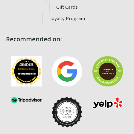
Gift Cards
Loyalty Program
Recommended on: