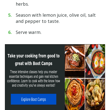
herbs.
Season with lemon juice, olive oil,
salt
and pepper to taste.
Serve warm.