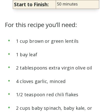
Start to Finish:
50 minutes
For this recipe you’ll need:
1 cup brown or green lentils
1 bay leaf
2 tablespoons extra virgin olive oil
4 cloves garlic, minced
1/2 teaspoon red chili flakes
2 cups baby spinach, baby kale, or