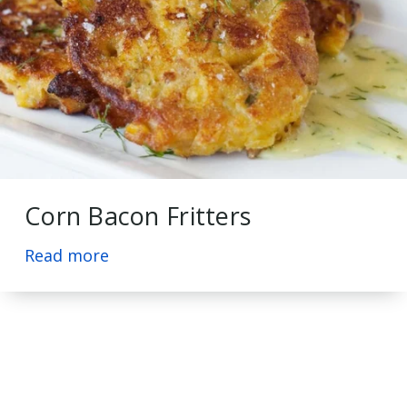
Corn Bacon Fritters
Read more