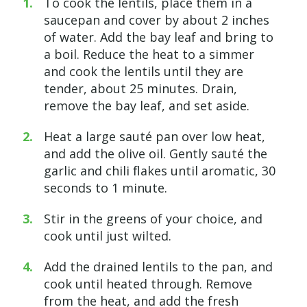
To cook the lentils, place them in a
saucepan and cover
by
about 2 inches
of water. Add the bay leaf and bring to
a boil. Reduce the heat to a simmer
and cook the lentils until they are
tender, about 25 minutes. Drain,
remove the bay leaf, and set aside.
Heat a large sauté pan over low
heat,
and
add the olive oil. Gently sauté the
garlic and chili flakes until aromatic, 30
seconds to 1 minute.
Stir in the greens of your
choice, and
cook until just wilted.
Add the drained lentils to the
pan, and
cook until heated through. Remove
from the
heat, and
add the fresh