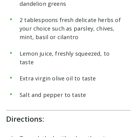
dandelion greens
2 tablespoons fresh delicate herbs of
your choice such as parsley, chives,
mint, basil or cilantro
Lemon juice, freshly squeezed, to
taste
Extra virgin olive oil to taste
Salt and pepper to taste
Directions: