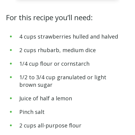
For this recipe you’ll need:
4 cups strawberries hulled and halved
2 cups rhubarb, medium dice
1/4 cup flour or cornstarch
1/2 to 3/4 cup granulated or light
brown sugar
Juice of half a lemon
Pinch salt
2 cups all-purpose flour