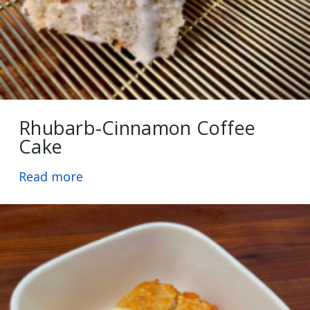
Rhubarb-Cinnamon Coffee
Cake
Read more