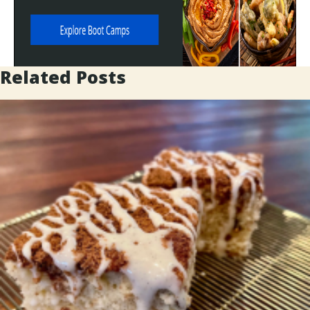
Related Posts