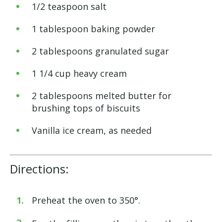
1/2 teaspoon salt
1 tablespoon baking powder
2 tablespoons granulated sugar
1 1/4 cup heavy cream
2 tablespoons melted butter for
brushing tops of biscuits
Vanilla ice cream, as needed
Directions:
Preheat the oven to 350°.