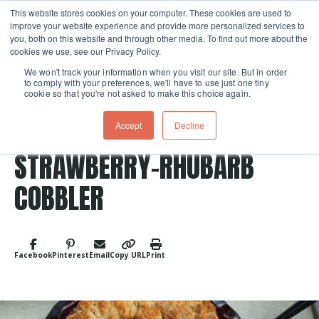
This website stores cookies on your computer. These cookies are used to
improve your website experience and provide more personalized services to
Skip navigation menu
toggle
you, both on this website and through other media. To find out more about the
cookies we use, see our Privacy Policy.
We won't track your information when you visit our site. But in order
to comply with your preferences, we'll have to use just one tiny
cookie so that you're not asked to make this choice again.
Accept
Decline
Post Tags
Fruit
Dessert
STRAWBERRY-RHUBARB
COBBLER
Facebook
Pinterest
Email
Copy URL
Print