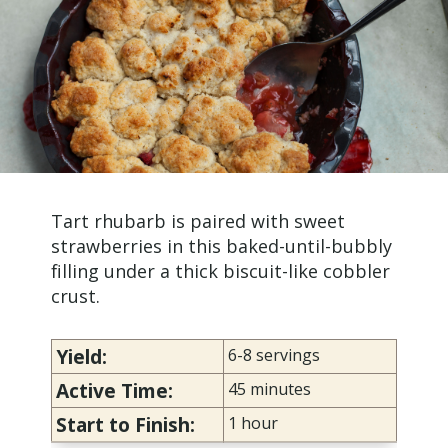
Tart rhubarb is paired with sweet
strawberries in this baked-until-bubbly
filling under a thick biscuit-like cobbler
crust.
Yield:
6-8 servings
Active Time:
45 minutes
Start to Finish:
1 hour