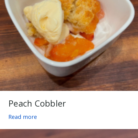
Peach Cobbler
Read more