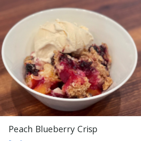
Peach Blueberry Crisp