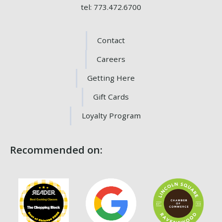
tel: 773.472.6700
Contact
Careers
Getting Here
Gift Cards
Loyalty Program
Recommended on: