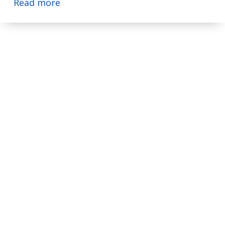
Read more