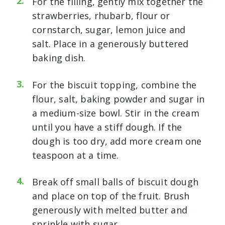
For the filling, gently mix together the
strawberries, rhubarb, flour or
cornstarch, sugar, lemon juice and
salt. Place in a generously buttered
baking dish.
For the biscuit topping, combine the
flour, salt, baking powder and sugar in
a medium-size bowl. Stir in the cream
until you have a stiff dough. If the
dough is too dry, add more cream one
teaspoon at a time.
Break off small balls of biscuit dough
and place on top of the fruit. Brush
generously with melted butter and
sprinkle with sugar.