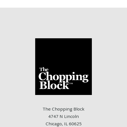
The Chopping Block
4747 N Lincoln
Chicago, IL 60625