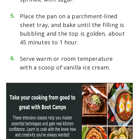
Place the pan on a parchment-lined
sheet tray, and bake until the filling is
bubbling and the top is golden, about
45 minutes to 1 hour.
Serve warm or room temperature
with a scoop of vanilla ice cream.