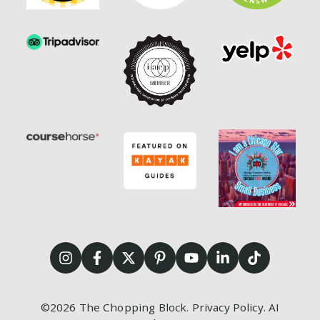
©2026
The Chopping Block.
Privacy Policy
.
AI