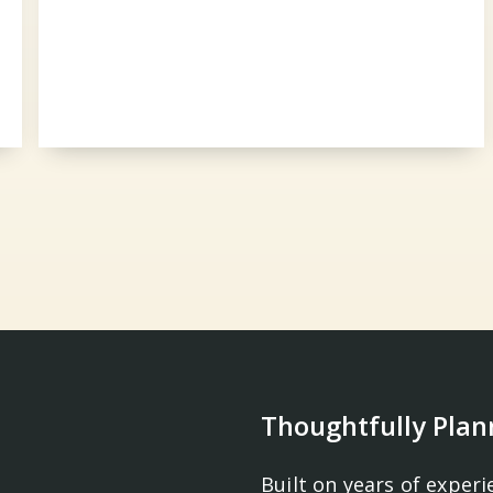
Thoughtfully Plan
Built on years of experi