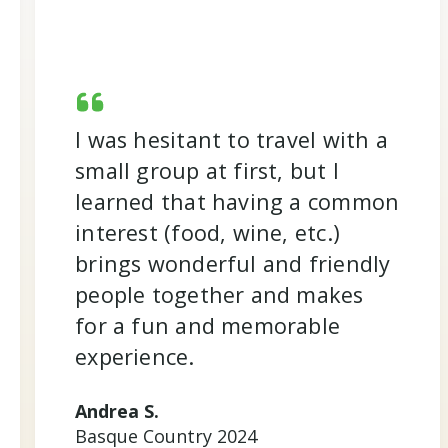
I was hesitant to travel with a
small group at first, but I
learned that having a common
interest (food, wine, etc.)
brings wonderful and friendly
people together and makes
for a fun and memorable
experience.
Andrea S.
Basque Country 2024