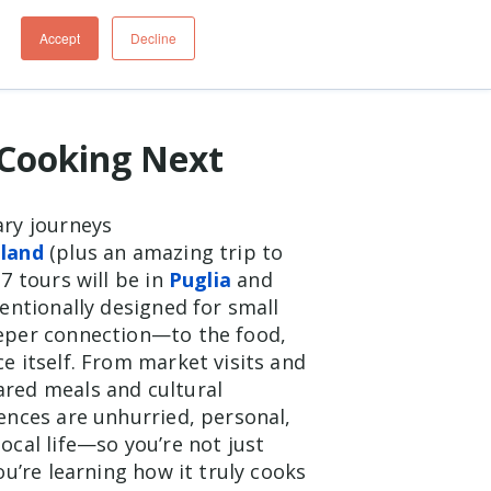
Cooking Next
ary journeys
eland
(plus an amazing trip to
7 tours will be in
Puglia
and
tentionally designed for small
eeper connection—to the food,
e itself. From market visits and
ared meals and cultural
iences are unhurried, personal,
ocal life—so you’re not just
you’re learning how it truly cooks