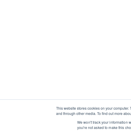
who want to deepen their skills whil
through its food, culture, and traditi
and learn alongside local chefs, art
insight into regional ingredients, t
cooking traditions. Created in partn
Travel
, each itinerary prioritizes me
experiences over tourist checklists,
way to travel—and practical inspirati
your own kitchen.