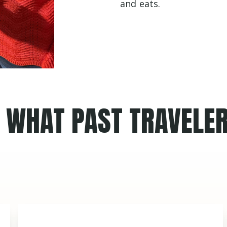
and eats.
WHAT PAST TRAVELER