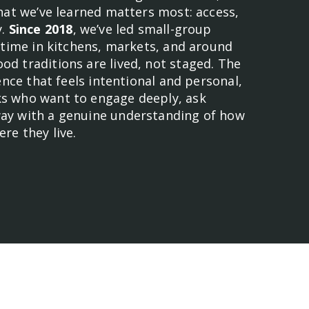
what we’ve learned matters most: access,
y.
Since 2018
, we’ve led small-group
e time in kitchens, markets, and around
d traditions are lived, not staged. The
ience that feels intentional and personal,
s who want to engage deeply, ask
ay with a genuine understanding of how
re they live.