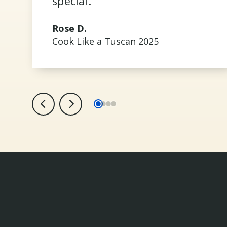
special.
Rose D.
Cook Like a Tuscan 2025