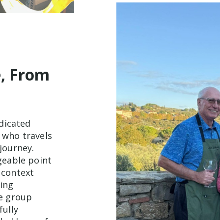
e, From
edicated
 who travels
journey.
geable point
 context
ting
e group
fully