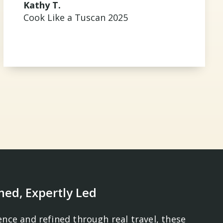
Kathy T.
Cook Like a Tuscan 2025
ned, Expertly Led
ence and refined through real travel, these