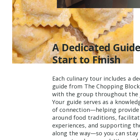
A Dedicated Guid
Start to Finish
Each culinary tour includes a d
guide from The Chopping Block
with the group throughout the 
Your guide serves as a knowled
of connection—helping provide
around food traditions, facilita
experiences, and supporting th
along the way—so you can stay 