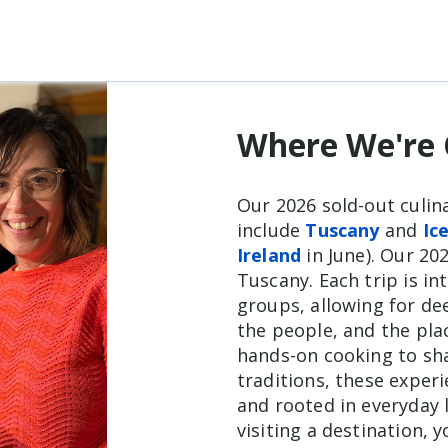
Where We're 
Our 2026 sold-out culin
include
Tuscany
and
Ic
Ireland
in June). Our 202
Tuscany. Each trip is in
groups, allowing for d
the people, and the plac
hands-on cooking to sh
traditions, these exper
and rooted in everyday l
visiting a destination, 