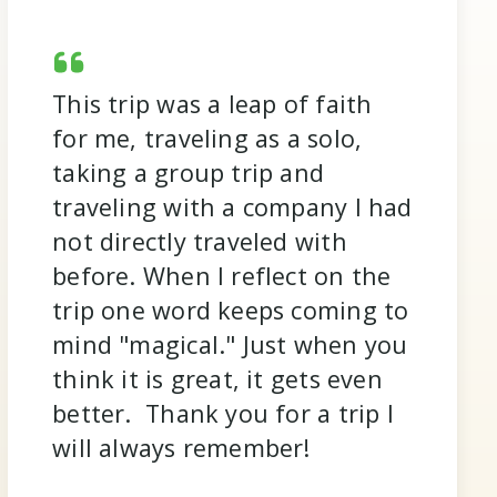
This trip was a leap of faith
for me, traveling as a solo,
taking a group trip and
traveling with a company I had
not directly traveled with
before. When I reflect on the
trip one word keeps coming to
mind "magical." Just when you
think it is great, it gets even
better. Thank you for a trip I
will always remember!