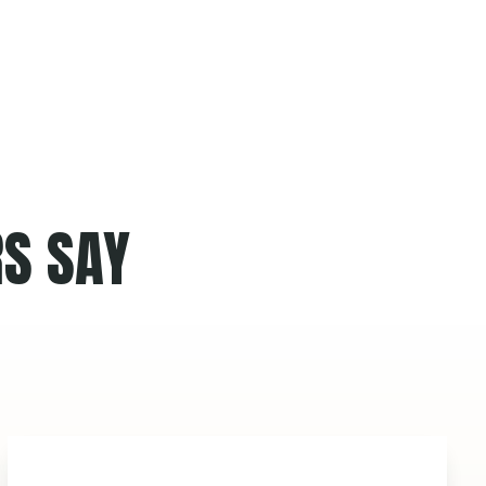
S SAY