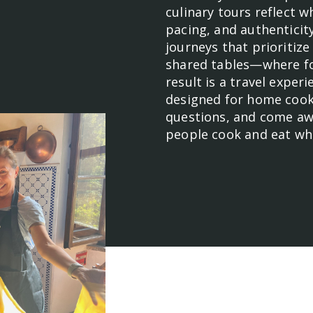
culinary tours reflect 
pacing, and authenticit
journeys that prioritiz
shared tables—where foo
result is a travel exper
designed for home cook
questions, and come aw
people cook and eat whe