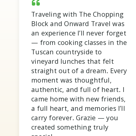
Traveling with The Chopping
Block and Onward Travel was
an experience I’ll never forget
— from cooking classes in the
It was amazing not having to
worry about anything. All
logistics were taken care of,
we were told where to go and
when to be there, and
everything was already paid
Tuscan countryside to
vineyard lunches that felt
straight out of a dream. Every
for. The biggest decision I had
moment was thoughtful,
to make was red or white wine
authentic, and full of heart. I
at dinner! I loved all of the
different excursions and day
came home with new friends,
trips, but appreciated that
there was still ample free time
a full heart, and memories I’ll
- it was a great balance.
carry forever. Grazie — you
Nicole R.
created something truly
Sicily 2025