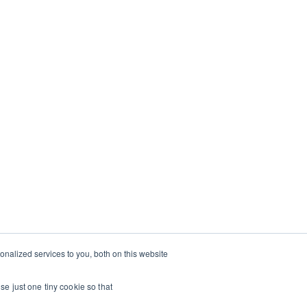
TRAVEL