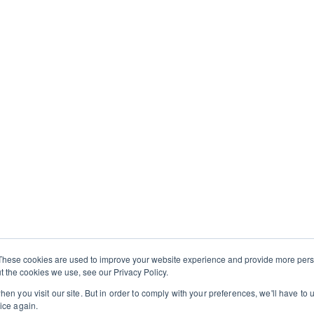
e experiencing a place
ons. You’ll cook, taste,
isans, and hosts—gaining
echniques, and everyday
ership with
Onward
aningful, local
 offering an immersive
on you’ll bring back to