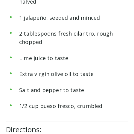
halved
1 jalapeño, seeded and minced
2 tablespoons fresh cilantro, rough
chopped
Lime juice to taste
Extra virgin olive oil to taste
Salt and pepper to taste
1/2 cup queso fresco, crumbled
Directions: