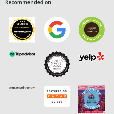
Recommended on: