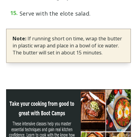
Serve with the elote salad.
Note:
If running short on time, wrap the butter
in plastic wrap and place in a bowl of ice water.
The butter will set in about 15 minutes.