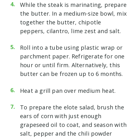
While the steak is marinating, prepare
the butter. In a medium-size bowl, mix
together the butter, chipotle
peppers, cilantro, lime zest and salt.
Roll into a tube using plastic wrap or
parchment paper. Refrigerate for one
hour or until firm. Alternatively, this
butter can be frozen up to 6 months.
Heat a grill pan over medium heat.
To prepare the elote salad, brush the
ears of corn with just enough
grapeseed oil to coat, and season with
salt, pepper and the chili powder