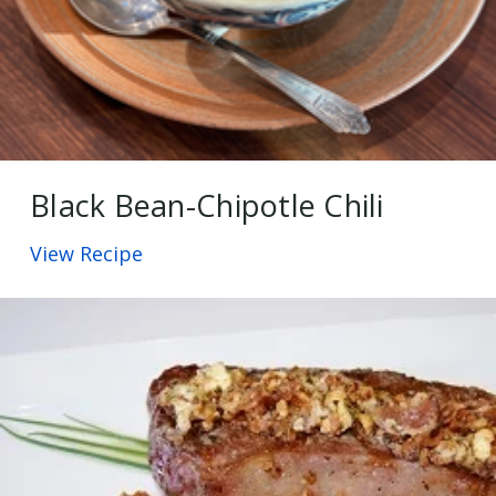
Black Bean-Chipotle Chili
View Recipe