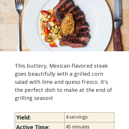
This buttery, Mexican-flavored steak
goes beautifully with a grilled corn
salad with lime and queso fresco. It's
the perfect dish to make at the end of
grilling season!
Yield:
4 servings
Active Time:
45 minutes