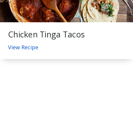
Chicken Tinga Tacos
View Recipe