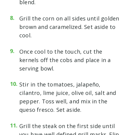
blend.
Grill the corn on all sides until golden
brown and caramelized. Set aside to
cool.
Once cool to the touch, cut the
kernels off the cobs and place in a
serving bowl.
Stir in the tomatoes, jalapeño,
cilantro, lime juice, olive oil, salt and
pepper. Toss well, and mix in the
queso fresco. Set aside.
Grill the steak on the first side until
you have well defined grill marks. Flip