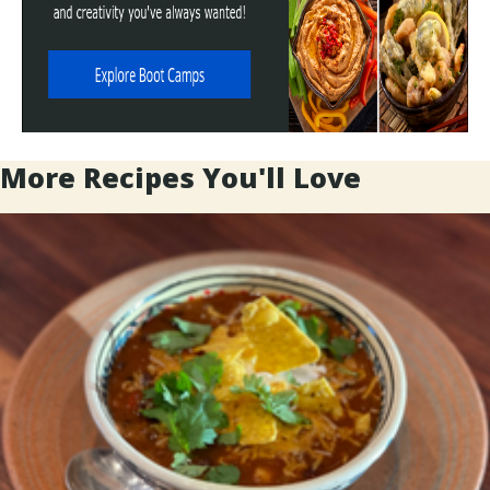
More Recipes You'll Love