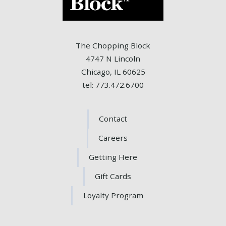
The Chopping Block
4747 N Lincoln
Chicago, IL 60625
tel: 773.472.6700
Contact
Careers
Getting Here
Gift Cards
Loyalty Program