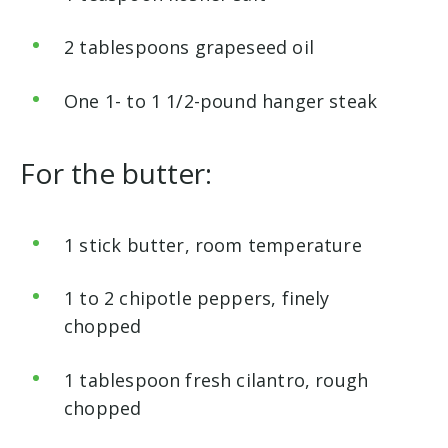
2 tablespoons grapeseed oil
One 1- to 1 1/2-pound hanger steak
For
the butter:
1 stick butter, room temperature
1 to 2 chipotle peppers, finely
chopped
1 tablespoon fresh cilantro, rough
chopped