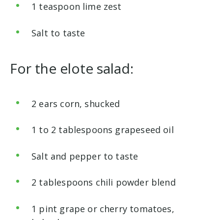
1 teaspoon lime zest
Salt to taste
For
the elote salad:
2 ears corn, shucked
1 to 2 tablespoons grapeseed oil
Salt and pepper to taste
2 tablespoons chili powder blend
1 pint grape or cherry tomatoes,