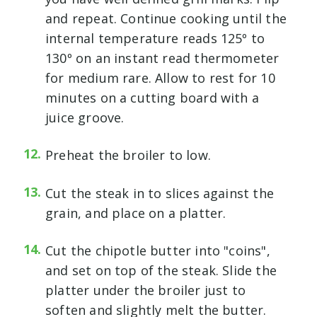
and repeat. Continue cooking until the
internal temperature reads 125º to
130º on an instant read thermometer
for medium rare. Allow to rest for 10
minutes on a cutting board with a
juice groove.
Preheat the broiler to low.
Cut the steak in to slices against the
grain, and place on a platter.
Cut the chipotle butter into "coins",
and set on top of the steak. Slide the
platter under the broiler just to
soften and slightly melt the butter.