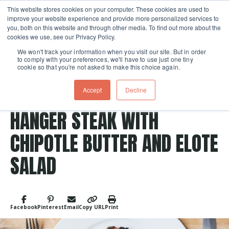
This website stores cookies on your computer. These cookies are used to
improve your website experience and provide more personalized services to
Skip navigation menu
toggle
you, both on this website and through other media. To find out more about the
cookies we use, see our Privacy Policy.
We won't track your information when you visit our site. But in order
to comply with your preferences, we'll have to use just one tiny
cookie so that you're not asked to make this choice again.
Post Tags
Meat
grilled
Mexican
CHILI-LIME RUBBED GRILLED
Accept
Decline
HANGER STEAK WITH
CHIPOTLE BUTTER AND ELOTE
SALAD
Facebook
Pinterest
Email
Copy URL
Print