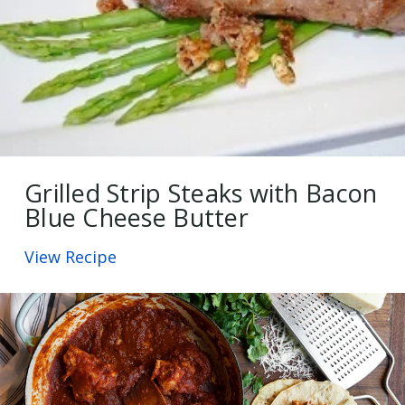
Grilled Strip Steaks with Bacon
Blue Cheese Butter
View Recipe