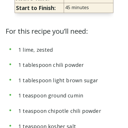
Start to Finish:
45 minutes
For this recipe you’ll need:
1 lime, zested
1 tablespoon chili powder
1 tablespoon light brown sugar
1 teaspoon ground cumin
1 teaspoon chipotle chili powder
1 teaspoon kosher salt