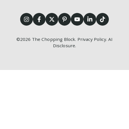
©2026
The Chopping Block.
Privacy Policy
.
AI
Disclosure
.