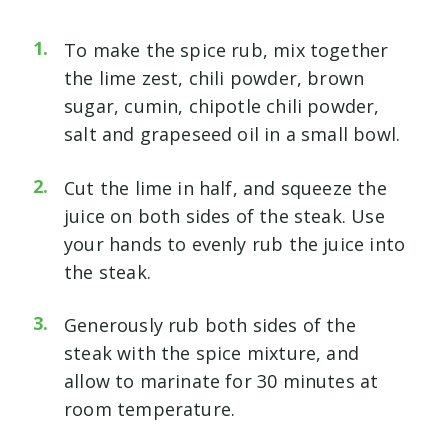
To make the spice rub, mix together
the lime zest, chili powder, brown
sugar, cumin, chipotle chili powder,
salt and grapeseed oil in a small bowl.
Cut the lime in half, and squeeze the
juice on both sides of the steak. Use
your hands to evenly rub the juice into
the steak.
Generously rub both sides of the
steak with the spice mixture, and
allow to marinate for 30 minutes at
room temperature.