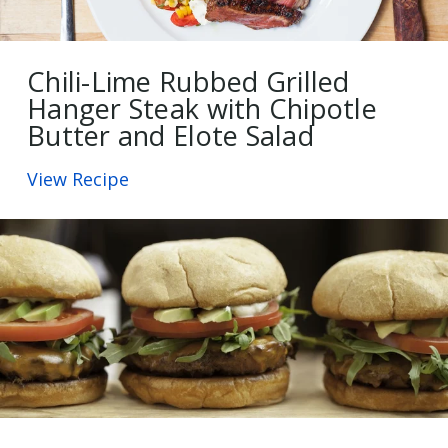
Chili-Lime Rubbed Grilled
Hanger Steak with Chipotle
Butter and Elote Salad
View Recipe