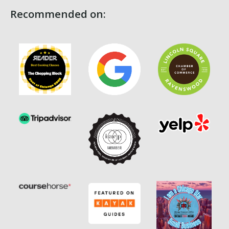
Recommended on: