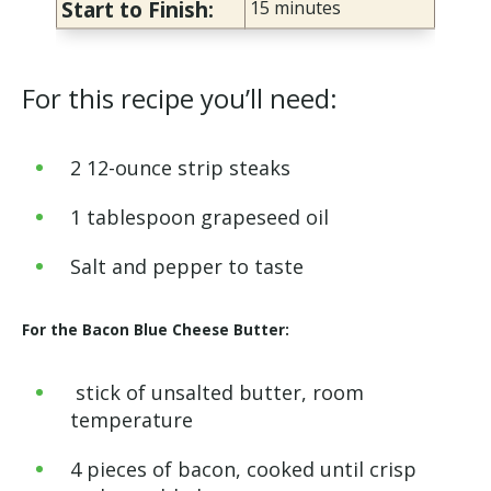
Start to Finish:
15
minutes
For this recipe you’ll need:
2 12-ounce strip steaks
1 tablespoon grapeseed oil
Salt and pepper to taste
For the Bacon Blue Cheese Butter:
stick of unsalted butter, room
temperature
4 pieces of bacon, cooked until crisp