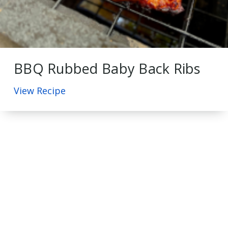
BBQ Rubbed Baby Back Ribs
View Recipe