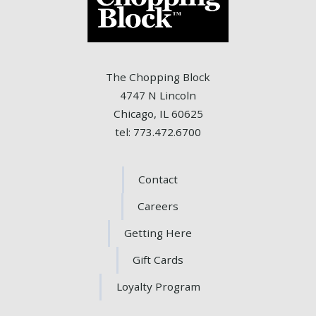
The Chopping Block
4747 N Lincoln
Chicago, IL 60625
tel: 773.472.6700
Contact
Careers
Getting Here
Gift Cards
Loyalty Program