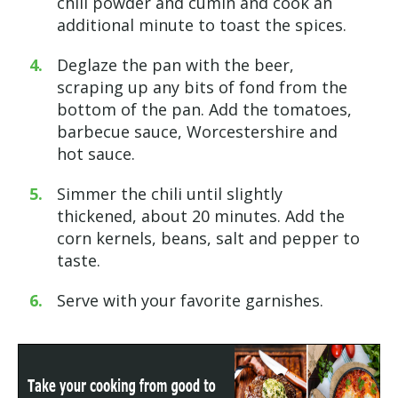
chili powder and cumin and cook an
additional minute to toast the spices.
Deglaze the pan with the beer,
scraping up any bits of fond from the
bottom of the pan. Add the tomatoes,
barbecue sauce, Worcestershire and
hot sauce.
Simmer the chili until slightly
thickened, about 20 minutes. Add the
corn kernels, beans, salt and pepper to
taste.
Serve with your favorite garnishes.