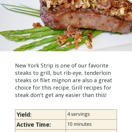
New York Strip is one of our favorite
steaks to grill, but rib-eye, tenderloin
steaks or filet mignon are also a great
choice for this recipe. Grill recipes for
steak don't get any easier than this!
Yield:
4 servings
Active Time:
10 minutes