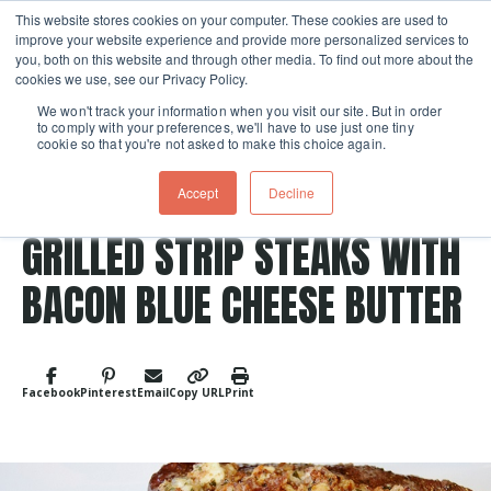
This website stores cookies on your computer. These cookies are used to
improve your website experience and provide more personalized services to
Skip navigation menu
toggle
you, both on this website and through other media. To find out more about the
cookies we use, see our Privacy Policy.
We won't track your information when you visit our site. But in order
to comply with your preferences, we'll have to use just one tiny
cookie so that you're not asked to make this choice again.
Accept
Decline
Post Tags
Meat
grilled
GRILLED STRIP STEAKS WITH
BACON BLUE CHEESE BUTTER
Facebook
Pinterest
Email
Copy URL
Print