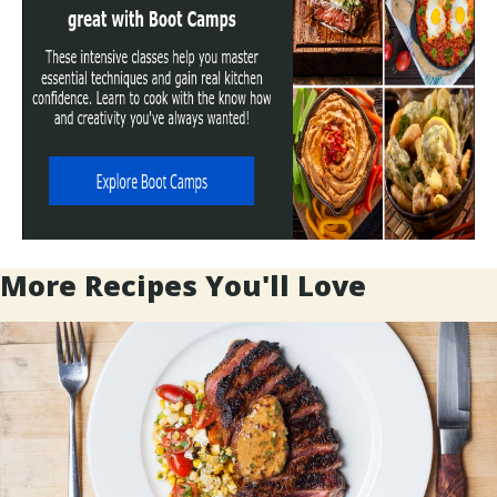
More Recipes You'll Love