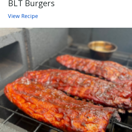
BLT Burgers
View Recipe