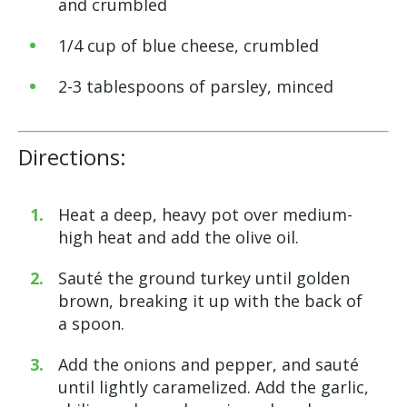
and crumbled
1/4 cup of blue cheese, crumbled
2-3 tablespoons of parsley, minced
Directions:
Heat a deep, heavy pot over medium-
high heat and add the olive oil.
Sauté the ground turkey until golden
brown, breaking it up with the back of
a spoon.
Add the onions and pepper, and sauté
until lightly caramelized. Add the garlic,