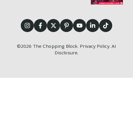
©2026
The Chopping Block.
Privacy Policy
.
AI
Disclosure
.