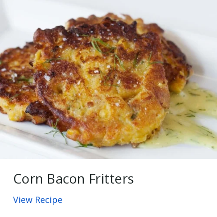
Corn Bacon Fritters
View Recipe