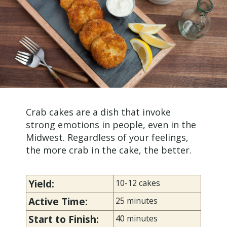
Crab cakes are a dish that invoke
strong emotions in people, even in the
Midwest. Regardless of your feelings,
the more crab in the cake, the better.
Yield:
10-12 cakes
Active Time:
25 minutes
Start to Finish:
40 minutes