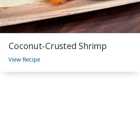
Coconut-Crusted Shrimp
View Recipe