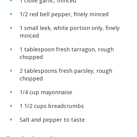
1 clove garlic, minced
1/2 red bell pepper, finely minced
1 small leek, white portion only, finely
minced
1 tablespoon fresh tarragon, rough
chopped
2 tablespoons fresh parsley, rough
chopped
1/4 cup mayonnaise
1 1/2 cups breadcrumbs
Salt and pepper to taste