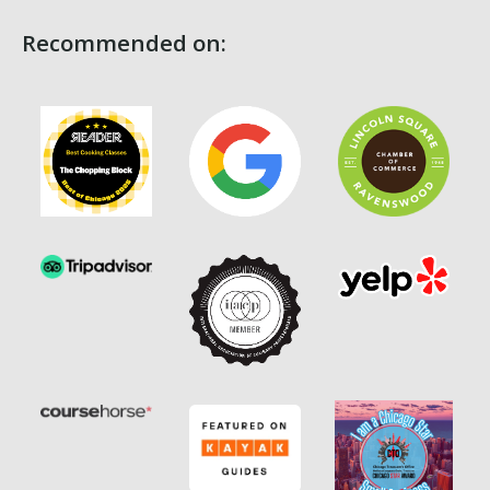
Recommended on: