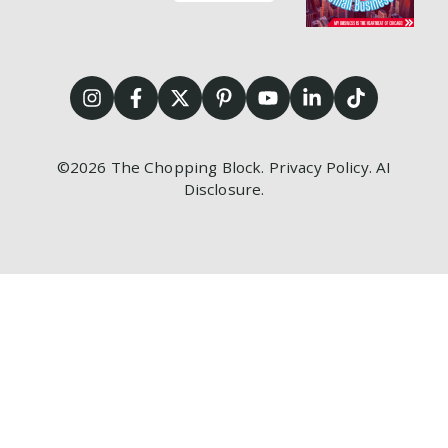
©2026
The Chopping Block.
Privacy Policy
.
AI
Disclosure
.