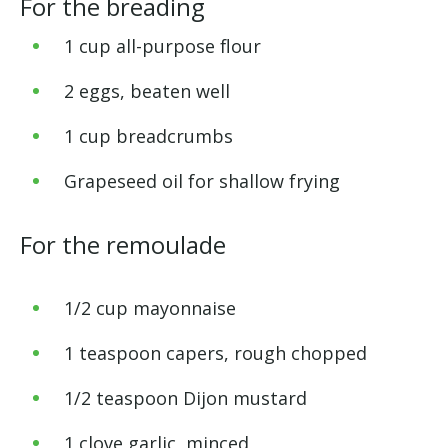
For the breading
1 cup all-purpose flour
2 eggs, beaten well
1 cup breadcrumbs
Grapeseed oil for shallow frying
For the remoulade
1/2 cup mayonnaise
1 teaspoon capers, rough chopped
1/2 teaspoon Dijon mustard
1 clove garlic, minced