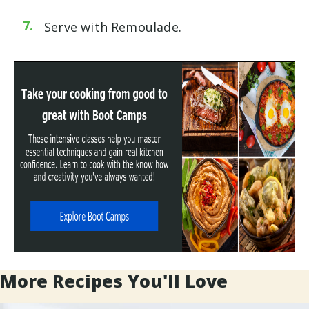
Serve with
Remoulade
.
More Recipes You'll Love