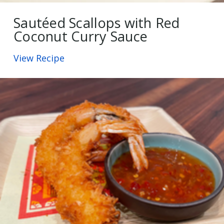
Sautéed Scallops with Red
Coconut Curry Sauce
View Recipe