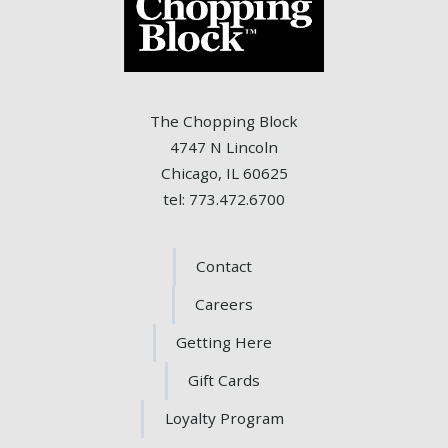
The Chopping Block
4747 N Lincoln
Chicago, IL 60625
tel: 773.472.6700
Contact
Careers
Getting Here
Gift Cards
Loyalty Program