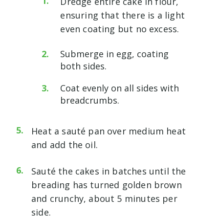
Dredge entire cake in flour,
ensuring that there is a light
even coating but no excess.
Submerge in egg, coating
both sides.
Coat evenly on all sides with
breadcrumbs.
Heat a sauté pan over medium heat
and add the oil.
Sauté the cakes in batches until the
breading has turned golden brown
and crunchy, about 5 minutes per
side.