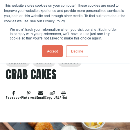
This website stores cookies on your computer. These cookies are used to
improve your website experience and provide more personalized services to
Skip navigation menu
toggle
you, both on this website and through other media. To find out more about the
cookies we use, see our Privacy Policy.
We won't track your information when you visit our site. But in order
to comply with your preferences, we'll have to use just one tiny
cookie so that you're not asked to make this choice again.
Accept
Decline
Post Tags
Appetizer
Seafood
Side Dish
CRAB CAKES
Facebook
Pinterest
Email
Copy URL
Print