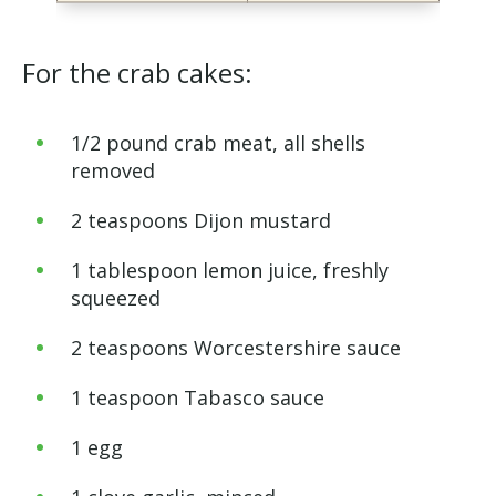
For the crab cakes:
1/2 pound crab meat, all shells
removed
2 teaspoons Dijon mustard
1 tablespoon lemon juice, freshly
squeezed
2 teaspoons Worcestershire sauce
1 teaspoon Tabasco sauce
1 egg