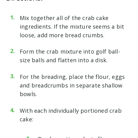
Mix together all of the crab cake
ingredients. If the mixture seems a bit
loose, add more bread crumbs.
Form the crab mixture into golf ball-
size balls and flatten into a disk.
For the breading, place the flour, eggs
and breadcrumbs in separate shallow
bowls.
With each individually portioned crab
cake: