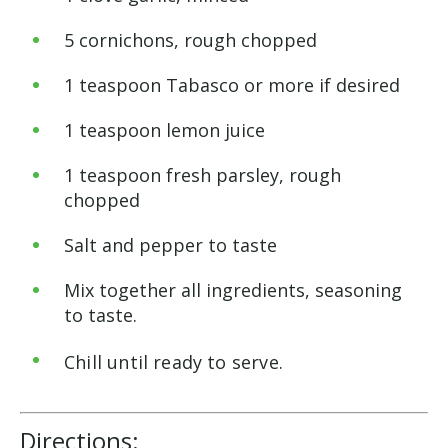
5 cornichons, rough chopped
1 teaspoon Tabasco or more if desired
1 teaspoon lemon juice
1 teaspoon fresh parsley, rough
chopped
Salt and pepper to taste
Mix together all ingredients, seasoning
to taste.
Chill until ready to serve.
Directions: