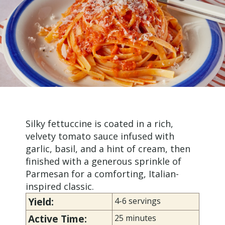
Silky fettuccine is coated in a rich,
velvety tomato sauce infused with
garlic, basil, and a hint of cream, then
finished with a generous sprinkle of
Parmesan for a comforting, Italian-
inspired classic.
Yield:
4-6 servings
Active Time:
25 minutes