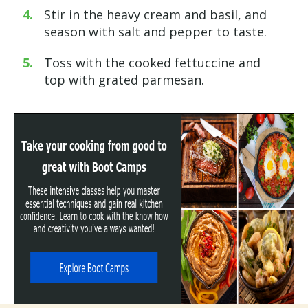
Stir in the heavy cream and basil, and
season with salt and pepper to taste.
Toss with the cooked fettuccine and
top with grated parmesan.