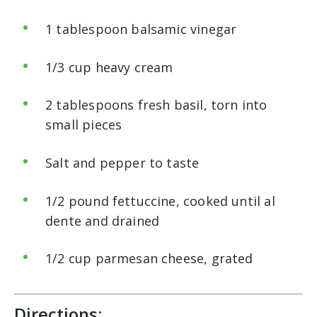
1 tablespoon balsamic vinegar
1/3 cup heavy cream
2 tablespoons fresh basil, torn into
small pieces
Salt and pepper to taste
1/2 pound fettuccine, cooked until al
dente and drained
1/2 cup parmesan cheese, grated
Directions: