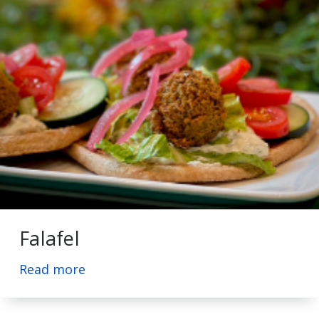
Falafel
Read more