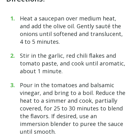
Heat a saucepan over medium
heat,
and
add the olive oil. Gently sauté the
onions until softened and translucent,
4 to 5 minutes.
Stir in the garlic, red chili flakes and
tomato paste, and cook until aromatic,
about 1 minute.
Pour in the tomatoes and balsamic
vinegar, and bring to a boil. Reduce the
heat to a simmer and cook, partially
covered, for 25 to 30 minutes to blend
the flavors. If desired, use an
immersion blender to puree the sauce
until smooth.