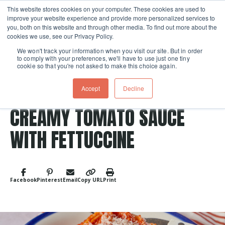
This website stores cookies on your computer. These cookies are used to
improve your website experience and provide more personalized services to
Skip navigation menu
toggle
you, both on this website and through other media. To find out more about the
cookies we use, see our Privacy Policy.
We won't track your information when you visit our site. But in order
to comply with your preferences, we'll have to use just one tiny
cookie so that you're not asked to make this choice again.
Accept
Decline
Post Tags
Vegetarian
pasta
Entree
CREAMY TOMATO SAUCE
WITH FETTUCCINE
Facebook
Pinterest
Email
Copy URL
Print