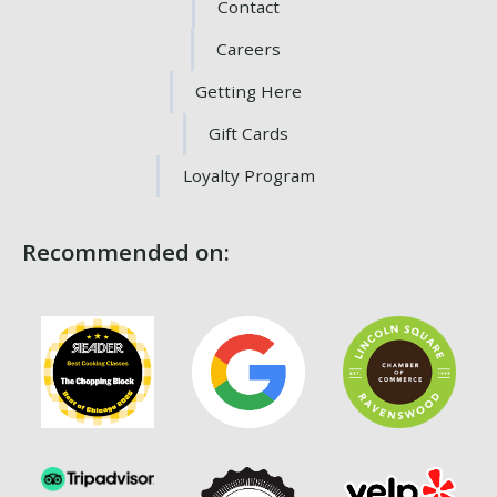
Contact
Careers
Getting Here
Gift Cards
Loyalty Program
Recommended on: