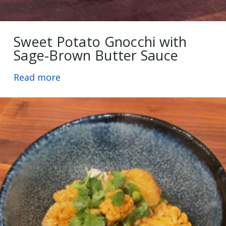
Sweet Potato Gnocchi with
Sage-Brown Butter Sauce
Read more