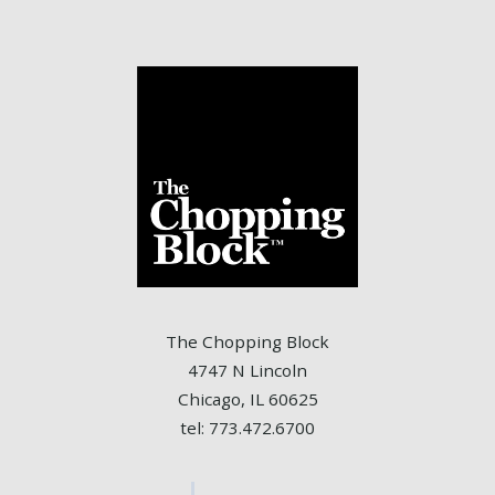
The Chopping Block
4747 N Lincoln
Chicago, IL 60625
tel: 773.472.6700