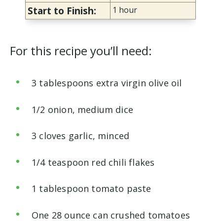
Start to Finish:
1 hour
For this recipe you’ll need:
3 tablespoons extra virgin olive oil
1/2 onion, medium dice
3 cloves garlic, minced
1/4 teaspoon red chili flakes
1 tablespoon tomato paste
One 28 ounce can crushed tomatoes