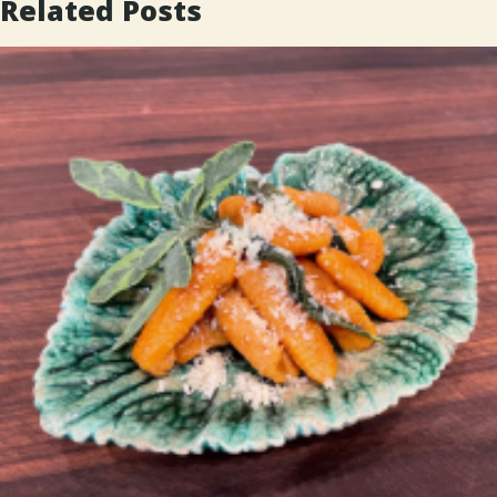
Related Posts