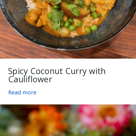
Spicy Coconut Curry with
Cauliflower
Read more