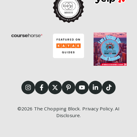
©2026
The Chopping Block.
Privacy Policy
.
AI
Disclosure
.