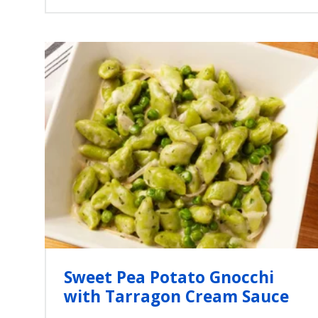
Sweet Pea Potato Gnocchi
with Tarragon Cream Sauce