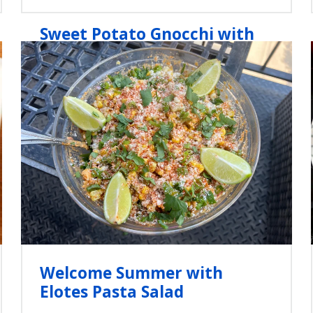
Sweet Potato Gnocchi with
Sage-Brown Butter Sauce
Welcome Summer with
Elotes Pasta Salad