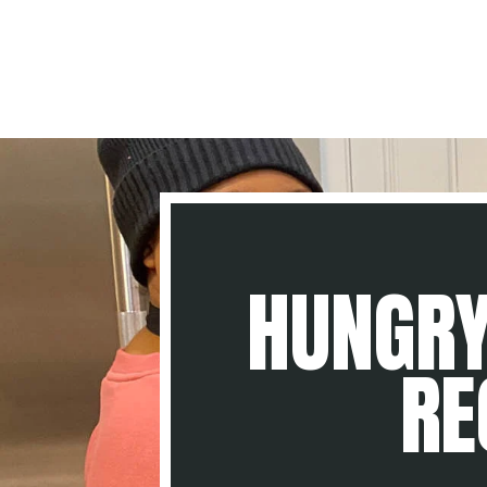
HUNGRY
RE