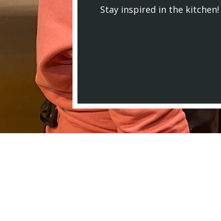
Stay inspired in the kitchen