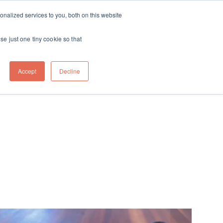
ft
nalized services to you, both on this website
Contact
Travel
rds
menu for About
Show submenu for Travel
se just one tiny cookie so that
Accept
Decline