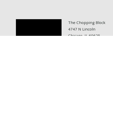
The Chopping Block
4747 N Lincoln
Chicago, IL 60625
tel: 773.472.6700