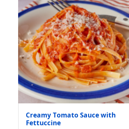
Creamy Tomato Sauce with
Fettuccine