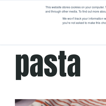
Boot
This website stores cookies on your computer. 
Classes
Camps
Show submenu for 
and through other media. To find out more abou
We won't track your information wh
you're not asked to make this cho
This is a se
There ar
pasta