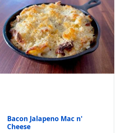
Bacon Jalapeno Mac n'
Cheese