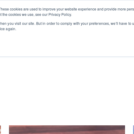
Private
Gi
These cookies are used to improve your website experience and provide more perso
Learn
About
Skip navigation menu
Events
Ca
Classes
Show submenu for Learn
Show sub
t the cookies we use, see our Privacy Policy.
en you visit our site. But in order to comply with your preferences, we'll have to u
ice again.
arch field with an auto-suggest feature attached.
e no suggestions because the search field is empty.