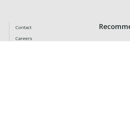
Recomme
Contact
Careers
Getting Here
Gift Cards
Loyalty Program