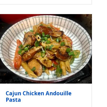
Cajun Chicken Andouille
Pasta