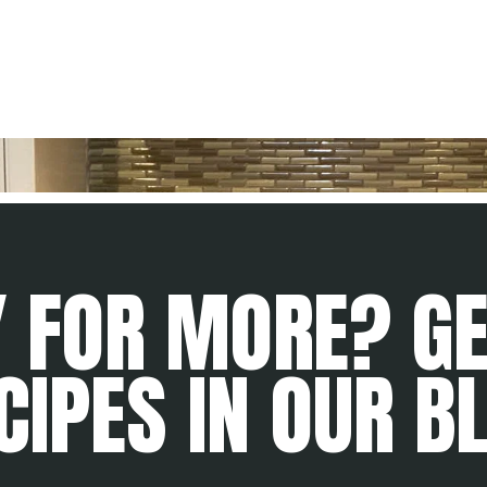
 FOR MORE? G
CIPES IN OUR B