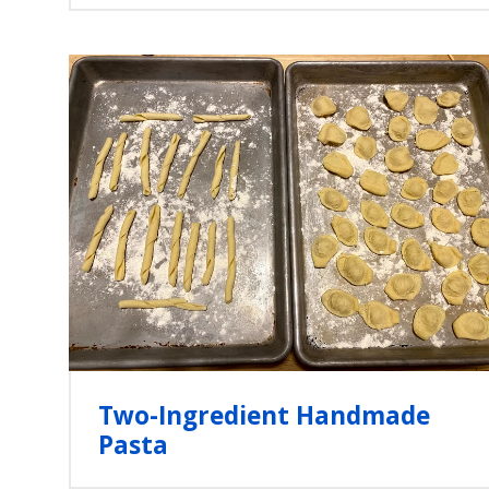
Two-Ingredient Handmade
Pasta