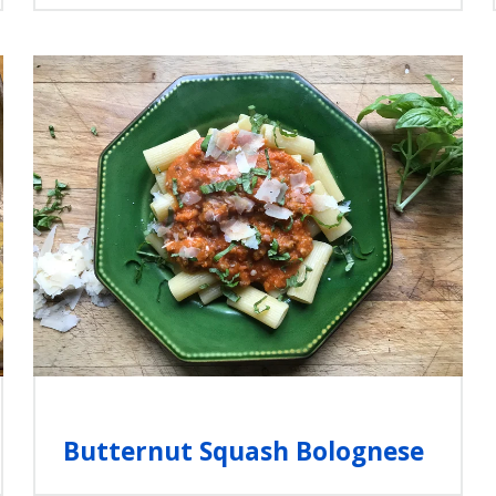
Butternut Squash Bolognese