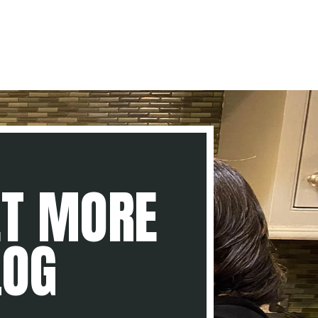
ET MORE
LOG