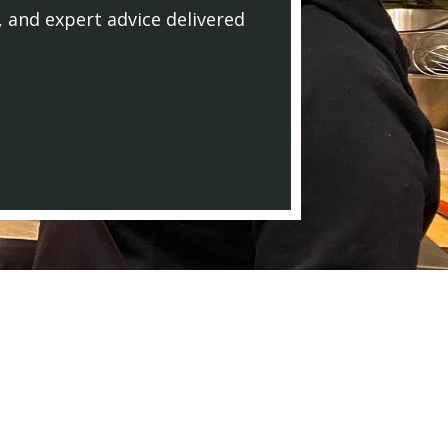
, and expert advice delivered