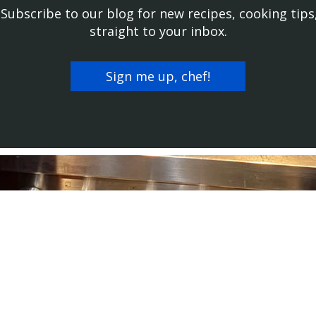
! Subscribe to our blog for new recipes, cooking tips
straight to your inbox.
Sign me up, chef!