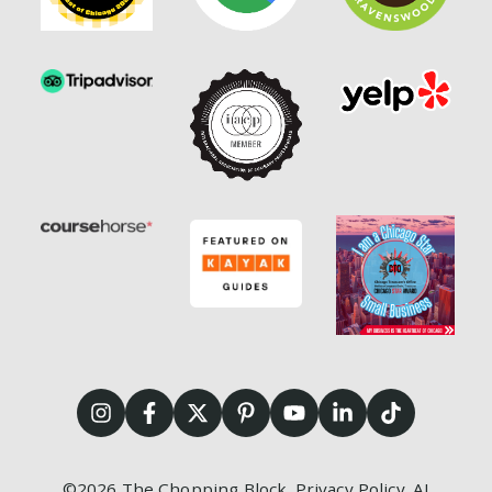
©2026
The Chopping Block.
Privacy Policy
.
AI