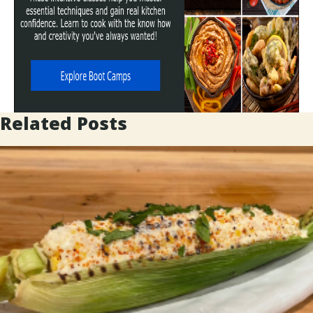
Related Posts