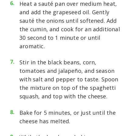
Heat a sauté pan over medium heat,
and add the grapeseed oil. Gently
sauté the onions until softened. Add
the cumin, and cook for an additional
30 second to 1 minute or until
aromatic.
Stir in the black beans, corn,
tomatoes and jalapeño, and season
with salt and pepper to taste. Spoon
the mixture on top of the spaghetti
squash, and top with the cheese.
Bake for 5 minutes, or just until the
cheese has melted.