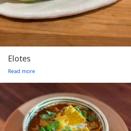
Elotes
Read more