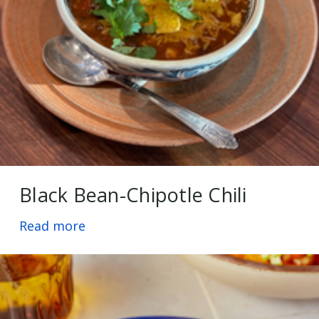
Black Bean-Chipotle Chili
Read more