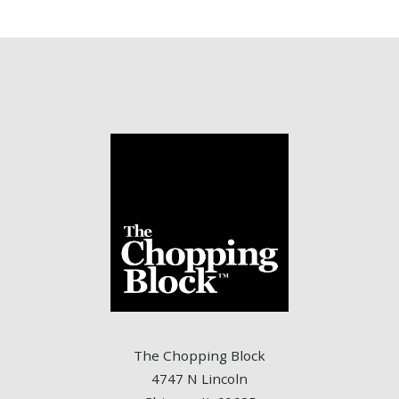
The Chopping Block
4747 N Lincoln