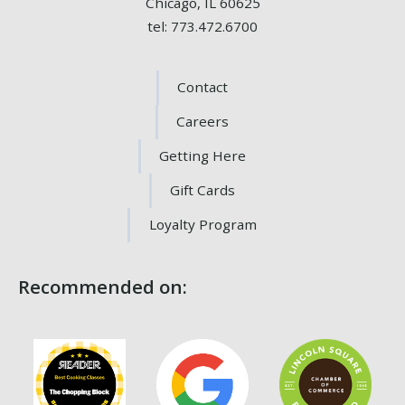
Chicago, IL 60625
tel: 773.472.6700
Contact
Careers
Getting Here
Gift Cards
Loyalty Program
Recommended on: