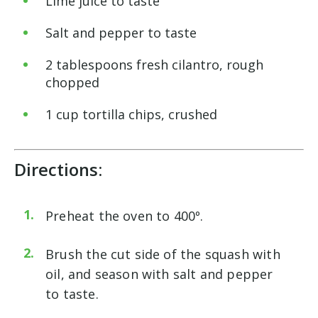
Lime juice to taste
Salt and pepper to taste
2 tablespoons fresh cilantro, rough
chopped
1 cup tortilla chips, crushed
Directions:
Preheat the oven to 400º.
Brush the cut side of the squash with
oil, and season with salt and pepper
to taste.