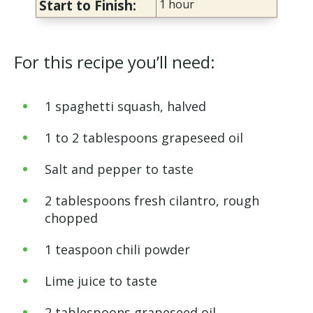
Start to Finish:
1 hour
For this recipe you’ll need:
1 spaghetti squash, halved
1 to 2 tablespoons grapeseed oil
Salt and pepper to taste
2 tablespoons fresh cilantro, rough
chopped
1 teaspoon chili powder
Lime juice to taste
2 tablespoons grapeseed oil