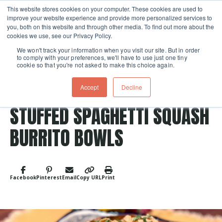
This website stores cookies on your computer. These cookies are used to
improve your website experience and provide more personalized services to
Skip navigation menu
toggle
you, both on this website and through other media. To find out more about the
cookies we use, see our Privacy Policy.
We won't track your information when you visit our site. But in order
to comply with your preferences, we'll have to use just one tiny
cookie so that you're not asked to make this choice again.
Accept
Decline
Post Tags
Vegetable
Mexican
Vegetarian
Entree
STUFFED SPAGHETTI SQUASH
BURRITO BOWLS
Facebook
Pinterest
Email
Copy URL
Print