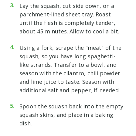
Lay the squash, cut side down, on a
parchment-lined sheet tray. Roast
until the flesh is completely tender,
about 45 minutes. Allow to cool a bit.
Using a fork, scrape the "meat" of the
squash, so you have long spaghetti-
like strands. Transfer to a bowl, and
season with the cilantro, chili powder
and lime juice to taste. Season with
additional salt and pepper, if needed.
Spoon the squash back into the empty
squash skins, and place in a baking
dish.