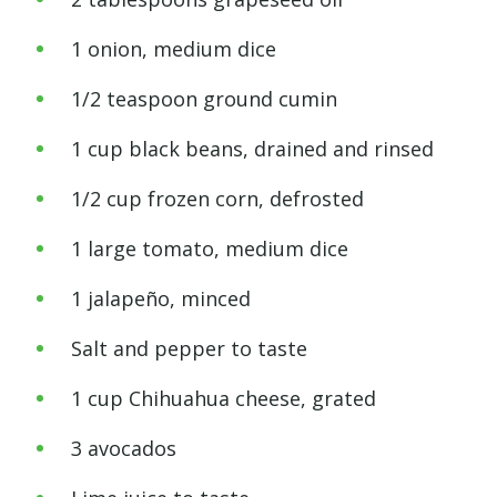
1 onion, medium dice
1/2 teaspoon ground cumin
1 cup black beans, drained and rinsed
1/2 cup frozen corn, defrosted
1 large tomato, medium dice
1 jalapeño, minced
Salt and pepper to taste
1 cup Chihuahua cheese, grated
3 avocados