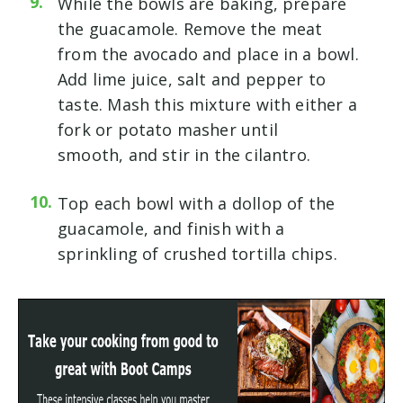
While the bowls are baking, prepare
the guacamole. Remove the meat
from the avocado and place in a bowl.
Add lime juice, salt and pepper to
taste. Mash this mixture with either a
fork or potato masher until
smooth, and stir in the cilantro.
Top each bowl with a dollop of the
guacamole, and finish with a
sprinkling of crushed tortilla chips.