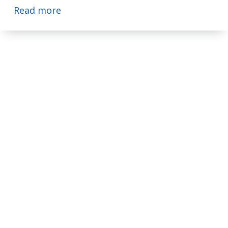
Read more