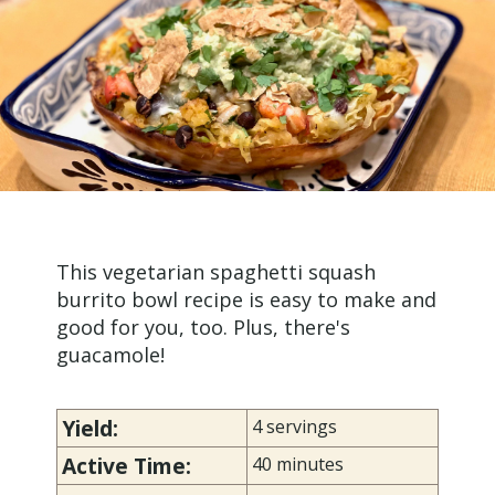
This vegetarian spaghetti squash
burrito bowl recipe is easy to make and
good for you, too. Plus, there's
guacamole!
Yield:
4 servings
Active Time:
40 minutes