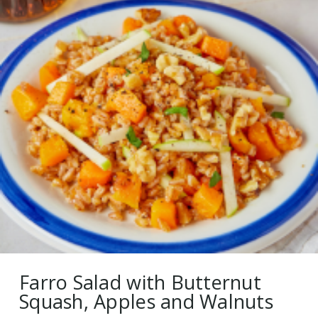
Farro Salad with Butternut
Squash, Apples and Walnuts