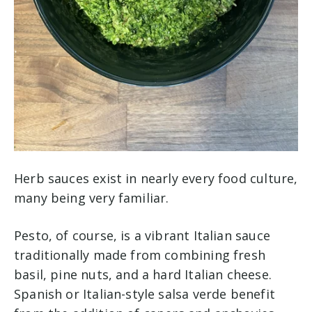
Herb sauces exist in nearly every food culture,
many being very familiar.
Pesto, of course, is a vibrant Italian sauce
traditionally made from combining fresh
basil, pine nuts, and a hard Italian cheese.
Spanish or Italian-style salsa verde benefit