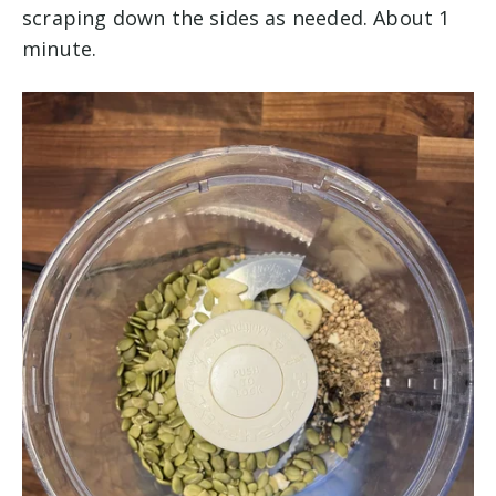
scraping down the sides as needed. About 1
minute.