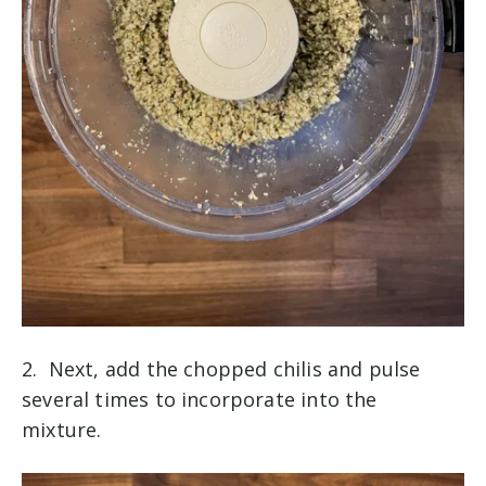
2. Next, add the chopped chilis and pulse
several times to incorporate into the
mixture.