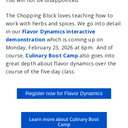
You will not be disappointed.
The Chopping Block loves teaching how to
work with herbs and spices. We go into detail
in our
Flavor Dynamics interactive
demonstration
which is coming up on
Monday, February 23, 2026 at 6pm. And of
course,
Culinary Boot Camp
also goes into
great depth about flavor dynamics over the
course of the five-day class.
Register now for Flavor Dynamics