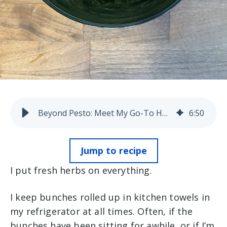
Beyond Pesto: Meet My Go-To Herb Sauce
6
:
50
Jump to recipe
I put fresh herbs on everything.
I keep bunches rolled up in kitchen towels in
my refrigerator at all times. Often, if the
bunches have been sitting for awhile, or if I’m