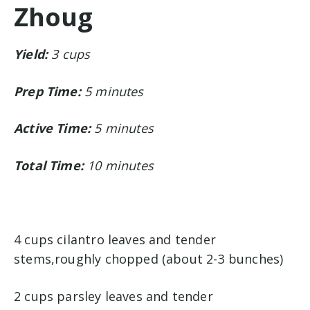
Zhoug
Yield:
3 cups
Prep Time:
5 minutes
Active Time:
5 minutes
Total Time:
10 minutes
4 cups cilantro leaves and tender
stems,roughly chopped (about 2-3 bunches)
2 cups parsley leaves and tender