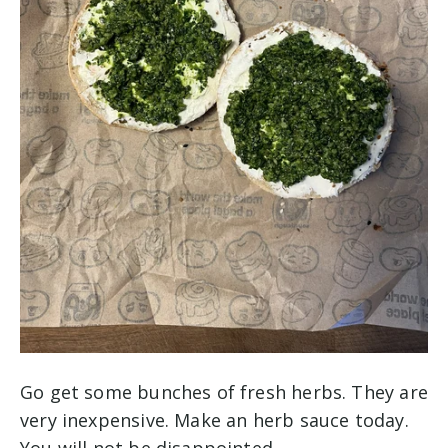
Go get some bunches of fresh herbs. They are
very inexpensive. Make an herb sauce today.