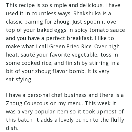
This recipe is so simple and delicious. I have
used it in countless ways. Shakshuka is a
classic pairing for zhoug. Just spoon it over
top of your baked eggs in spicy tomato sauce
and you have a perfect breakfast. I like to
make what I call Green Fried Rice. Over high
heat, sauté your favorite vegetable, toss in
some cooked rice, and finish by stirring in a
bit of your zhoug flavor bomb. It is very
satisfying.
I have a personal chef business and there is a
Zhoug Couscous on my menu. This week it
was a very popular item so it took upmost of
this batch. It adds a lovely punch to the fluffy
dish.