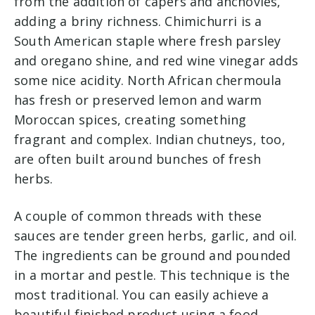
from the addition of capers and anchovies,
adding a briny richness. Chimichurri is a
South American staple where fresh parsley
and oregano shine, and red wine vinegar adds
some nice acidity. North African chermoula
has fresh or preserved lemon and warm
Moroccan spices, creating something
fragrant and complex. Indian chutneys, too,
are often built around bunches of fresh
herbs.
A couple of common threads with these
sauces are tender green herbs, garlic, and oil.
The ingredients can be ground and pounded
in a mortar and pestle. This technique is the
most traditional. You can easily achieve a
beautiful finished product using a food