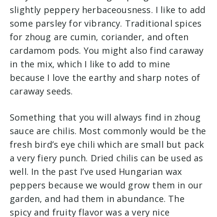
slightly peppery herbaceousness. I like to add
some parsley for vibrancy. Traditional spices
for zhoug are cumin, coriander, and often
cardamom pods. You might also find caraway
in the mix, which I like to add to mine
because I love the earthy and sharp notes of
caraway seeds.
Something that you will always find in zhoug
sauce are chilis. Most commonly would be the
fresh bird’s eye chili which are small but pack
a very fiery punch. Dried chilis can be used as
well. In the past I’ve used Hungarian wax
peppers because we would grow them in our
garden, and had them in abundance. The
spicy and fruity flavor was a very nice