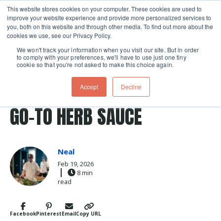
This website stores cookies on your computer. These cookies are used to
improve your website experience and provide more personalized services to
Skip navigation menu
toggle
you, both on this website and through other media. To find out more about the
cookies we use, see our Privacy Policy.
We won't track your information when you visit our site. But in order
to comply with your preferences, we'll have to use just one tiny
cookie so that you're not asked to make this choice again.
Post Tags
herbs
sauce
Recipes
BEYOND PESTO: MEET MY
Accept
Decline
GO-TO HERB SAUCE
Neal
Feb 19, 2026
8 min
read
Facebook
Pinterest
Email
Copy URL