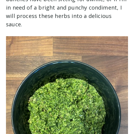
in need of a bright and punchy condiment, I
will process these herbs into a delicious
sauce.