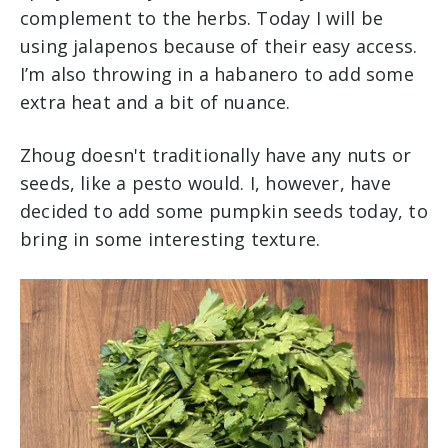
complement to the herbs. Today I will be
using jalapenos because of their easy access.
I’m also throwing in a habanero to add some
extra heat and a bit of nuance.
Zhoug doesn't traditionally have any nuts or
seeds, like a pesto would. I, however, have
decided to add some pumpkin seeds today, to
bring in some interesting texture.