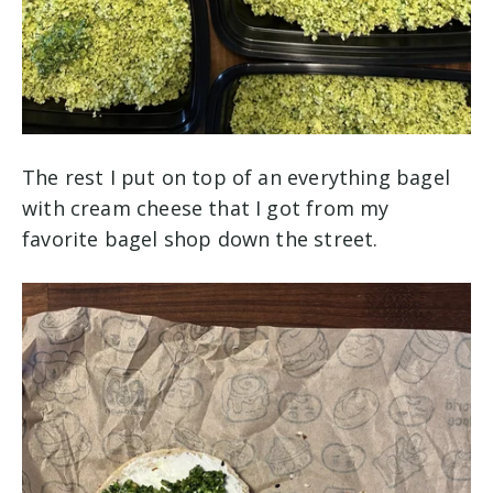
The rest I put on top of an everything bagel
with cream cheese that I got from my
favorite bagel shop down the street.