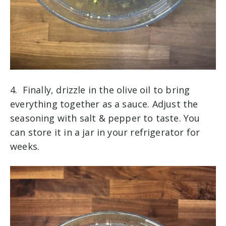
4. Finally, drizzle in the olive oil to bring
everything together as a sauce. Adjust the
seasoning with salt & pepper to taste. You
can store it in a jar in your refrigerator for
weeks.