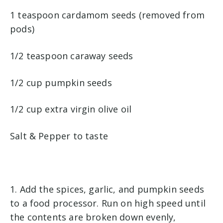
1 teaspoon cardamom seeds (removed from
pods)
1/2 teaspoon caraway seeds
1/2 cup pumpkin seeds
1/2 cup extra virgin olive oil
Salt & Pepper to taste
1. Add the spices, garlic, and pumpkin seeds
to a food processor. Run on high speed until
the contents are broken down evenly,