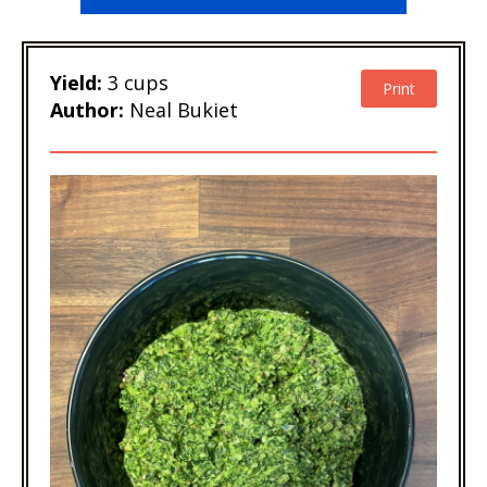
Yield:
3 cups
Print
Author:
Neal Bukiet