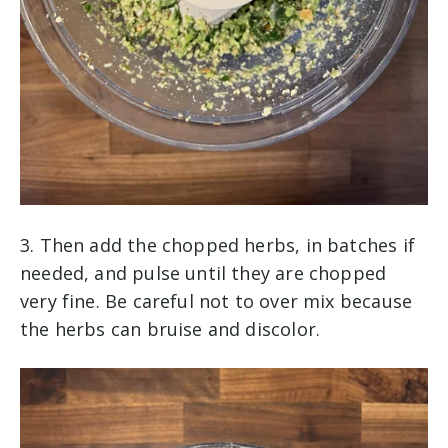
3. Then add the chopped herbs, in batches if
needed, and pulse until they are chopped
very fine. Be careful not to over mix because
the herbs can bruise and discolor.