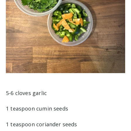
5-6 cloves garlic
1 teaspoon cumin seeds
1 teaspoon coriander seeds