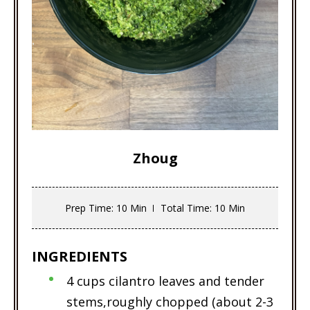
Zhoug
Prep Time
: 10 Min
Total Time
: 10 Min
INGREDIENTS
4 cups cilantro leaves and tender
stems,roughly chopped (about 2-3