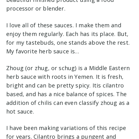
processor or blender.
I love all of these sauces. I make them and
enjoy them regularly. Each has its place. But,
for my tastebuds, one stands above the rest.
My favorite herb sauce is…
Zhoug (or zhug, or schug) is a Middle Eastern
herb sauce with roots in Yemen. It is fresh,
bright and can be pretty spicy. Itis cilantro
based, and has a nice balance of spices. The
addition of chilis can even classify zhoug as a
hot sauce.
I have been making variations of this recipe
for years. Cilantro brings a pungent and