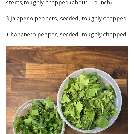
stems,roughly chopped (about 1 bunch)
3 jalapeno peppers, seeded, roughly chopped
1 habanero pepper, seeded, roughly chopped