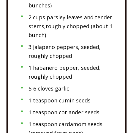
bunches)
2 cups parsley leaves and tender
stems,roughly chopped (about 1
bunch)
3 jalapeno peppers, seeded,
roughly chopped
1 habanero pepper, seeded,
roughly chopped
5-6 cloves garlic
1 teaspoon cumin seeds
1 teaspoon coriander seeds
1 teaspoon cardamom seeds
(removed from pods)