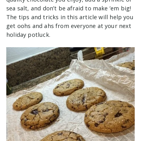
sea salt, and don’t be afraid to make ‘em big!
The tips and tricks in this article will help you
get oohs and ahs from everyone at your next
holiday potluck.