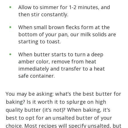
Allow to simmer for 1-2 minutes, and
then stir constantly.
When small brown flecks form at the
bottom of your pan, our milk solids are
starting to toast.
When butter starts to turn a deep
amber color, remove from heat
immediately and transfer to a heat
safe container.
You may be asking: what’s the best butter for
baking? Is it worth it to splurge on high
quality butter (it’s not)? When baking, it’s
best to opt for an unsalted butter of your
choice. Most recipes will specify unsalted, but