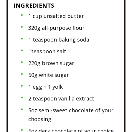
INGREDIENTS
1 cup unsalted butter
320g all-purpose flour
1 teaspoon baking soda
1teaspoon salt
220g brown sugar
50g white sugar
1 egg + 1 yolk
2 teaspoon vanilla extract
5oz semi-sweet chocolate of your
choosing
5oz dark chocolate of your choice