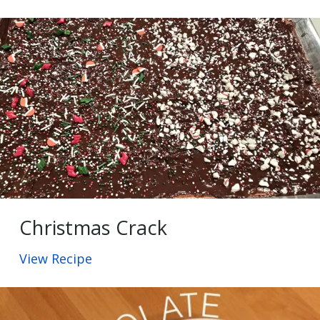
Christmas Crack
View Recipe