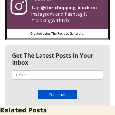
Tag
@the_chopping_block
on
instagram and hashtag it
#cookingwithtcb
Created using The Recipes Generator
Get The Latest Posts in Your
Inbox
Related Posts