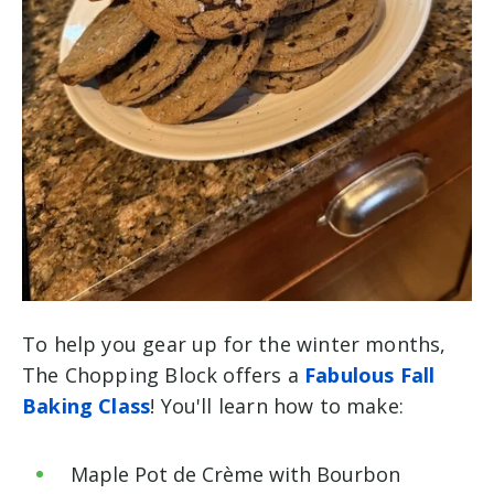
To help you gear up for the winter months,
The Chopping Block offers a
Fabulous Fall
Baking Class
! You'll learn how to make:
Maple Pot de Crème with Bourbon