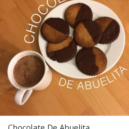
Chocolate De Abuelita