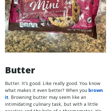
Butter
Butter. It’s good. Like really good. You know
what makes it even better? When you
brown
it
. Browning butter may seem like an
intimidating culinary task, but with a little
practice and the help of a thermometer, it’s