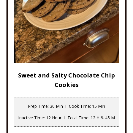
Sweet and Salty Chocolate Chip
Cookies
Prep Time
: 30 Min
Cook Time
: 15 Min
Inactive Time
: 12 Hour
Total Time
: 12 H & 45 M