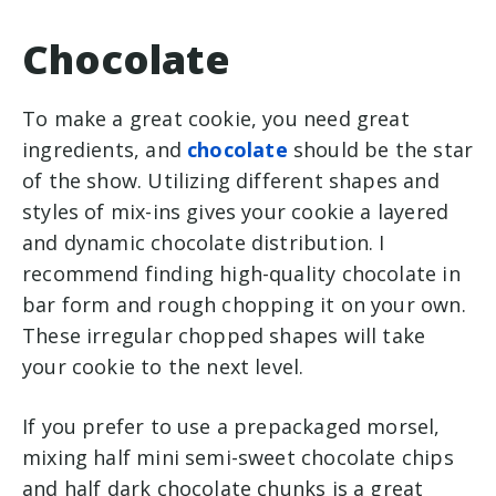
Chocolate
To make a great cookie, you need great
ingredients, and
chocolate
should be the star
of the show. Utilizing different shapes and
styles of mix-ins gives your cookie a layered
and dynamic chocolate distribution. I
recommend finding high-quality chocolate in
bar form and rough chopping it on your own.
These irregular chopped shapes will take
your cookie to the next level.
If you prefer to use a prepackaged morsel,
mixing half mini semi-sweet chocolate chips
and half dark chocolate chunks is a great