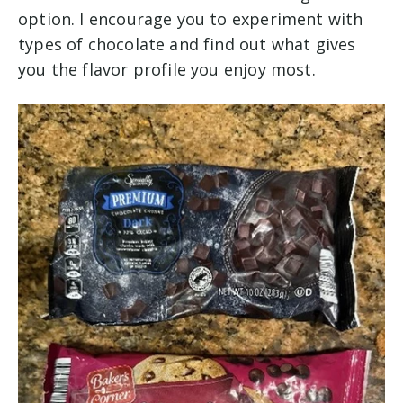
option. I encourage you to experiment with
types of chocolate and find out what gives
you the flavor profile you enjoy most.