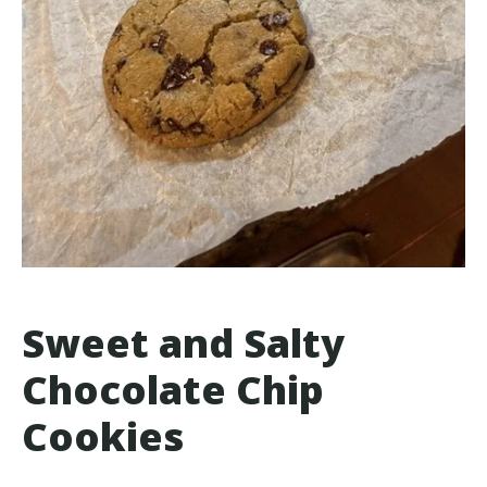
Sweet and Salty
Chocolate Chip
Cookies