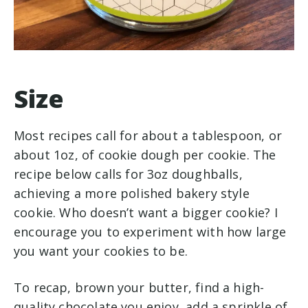
Size
Most recipes call for about a tablespoon, or
about 1oz, of cookie dough per cookie. The
recipe below calls for 3oz doughballs,
achieving a more polished bakery style
cookie. Who doesn’t want a bigger cookie? I
encourage you to experiment with how large
you want your cookies to be.
To recap, brown your butter, find a high-
quality chocolate you enjoy, add a sprinkle of