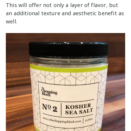
This will offer not only a layer of flavor, but
an additional texture and aesthetic benefit as
well.