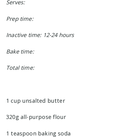
Serves:
Prep time:
Inactive time: 12-24 hours
Bake time:
Total time:
1 cup unsalted butter
320g all-purpose flour
1 teaspoon baking soda