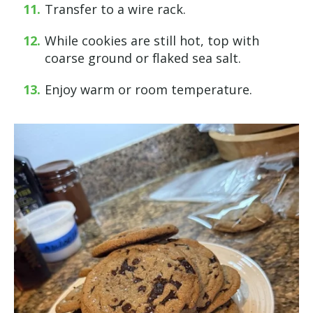
Transfer to a wire rack.
While cookies are still hot, top with
coarse ground or flaked sea salt.
Enjoy warm or room temperature.