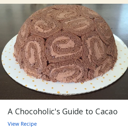
A Chocoholic's Guide to Cacao
View Recipe