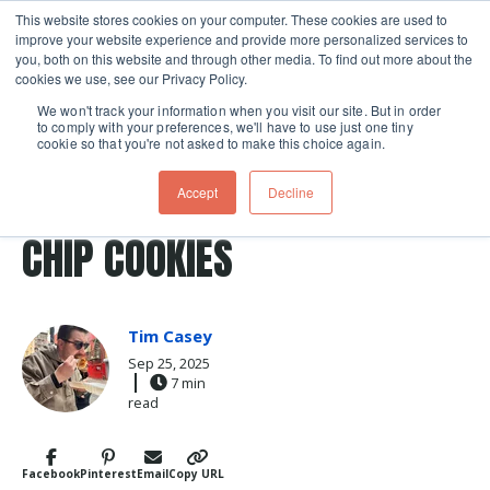
This website stores cookies on your computer. These cookies are used to
improve your website experience and provide more personalized services to
Skip navigation menu
toggle
you, both on this website and through other media. To find out more about the
cookies we use, see our Privacy Policy.
We won't track your information when you visit our site. But in order
to comply with your preferences, we'll have to use just one tiny
cookie so that you're not asked to make this choice again.
Post Tags
Baking
Recipes
ELEVATE YOUR CHOCOLATE
Accept
Decline
CHIP COOKIES
Tim Casey
Sep 25, 2025
7 min
read
Facebook
Pinterest
Email
Copy URL