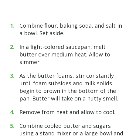
Combine flour, baking soda, and salt in
a bowl. Set aside.
In a light-colored saucepan, melt
butter over medium heat. Allow to
simmer.
As the butter foams, stir constantly
until foam subsides and milk solids
begin to brown in the bottom of the
pan. Butter will take on a nutty smell.
Remove from heat and allow to cool.
Combine cooled butter and sugars
using a stand mixer or a large bowl and