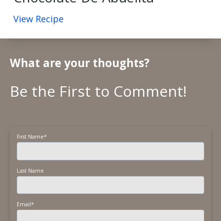
View Recipe
What are your thoughts?
First Name
*
Last Name
Email
*