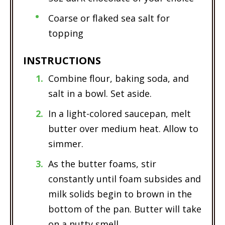
Coarse or flaked sea salt for
topping
INSTRUCTIONS
Combine flour, baking soda, and
salt in a bowl. Set aside.
In a light-colored saucepan, melt
butter over medium heat. Allow to
simmer.
As the butter foams, stir
constantly until foam subsides and
milk solids begin to brown in the
bottom of the pan. Butter will take
on a nutty smell.