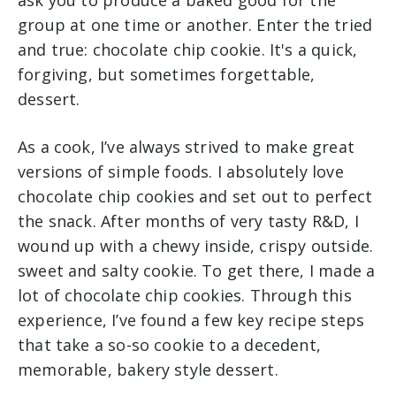
ask you to produce a baked good for the
group at one time or another. Enter the tried
and true: chocolate chip cookie. It's a quick,
forgiving, but sometimes forgettable,
dessert.
As a cook, I’ve always strived to make great
versions of simple foods. I absolutely love
chocolate chip cookies and set out to perfect
the snack. After months of very tasty R&D, I
wound up with a chewy inside, crispy outside.
sweet and salty cookie. To get there, I made a
lot of chocolate chip cookies. Through this
experience, I’ve found a few key recipe steps
that take a so-so cookie to a decedent,
memorable, bakery style dessert.