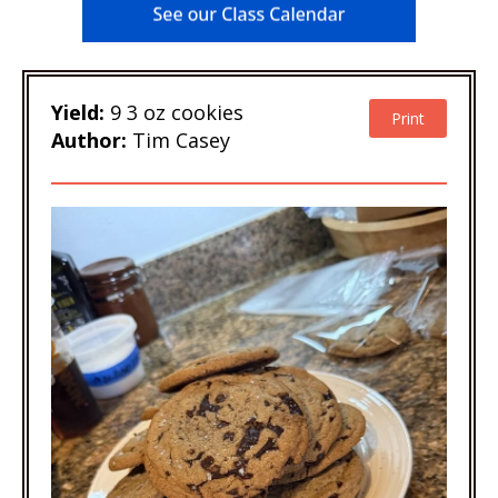
Yield:
9 3 oz cookies
Print
Author:
Tim Casey