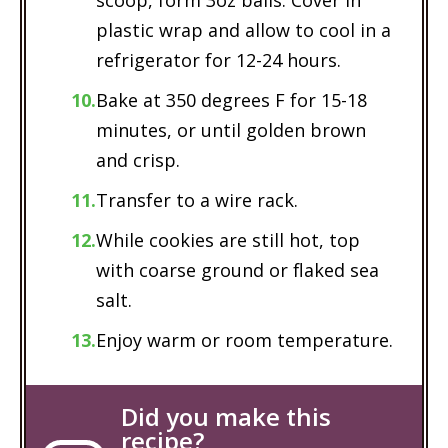
plastic wrap and allow to cool in a
refrigerator for 12-24 hours.
Bake at 350 degrees F for 15-18
minutes, or until golden brown
and crisp.
Transfer to a wire rack.
While cookies are still hot, top
with coarse ground or flaked sea
salt.
Enjoy warm or room temperature.
Did you make this
recipe?