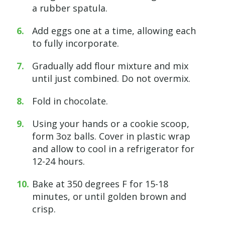
a rubber spatula.
Add eggs one at a time, allowing each
to fully incorporate.
Gradually add flour mixture and mix
until just combined. Do not overmix.
Fold in chocolate.
Using your hands or a cookie scoop,
form 3oz balls. Cover in plastic wrap
and allow to cool in a refrigerator for
12-24 hours.
Bake at 350 degrees F for 15-18
minutes, or until golden brown and
crisp.