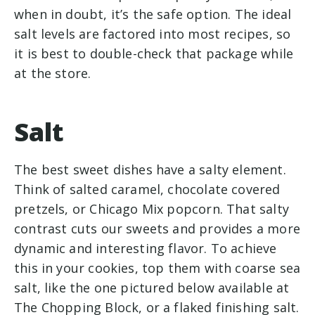
when in doubt, it’s the safe option. The ideal
salt levels are factored into most recipes, so
it is best to double-check that package while
at the store.
Salt
The best sweet dishes have a salty element.
Think of salted caramel, chocolate covered
pretzels, or Chicago Mix popcorn. That salty
contrast cuts our sweets and provides a more
dynamic and interesting flavor. To achieve
this in your cookies, top them with coarse sea
salt, like the one pictured below available at
The Chopping Block, or a flaked finishing salt.