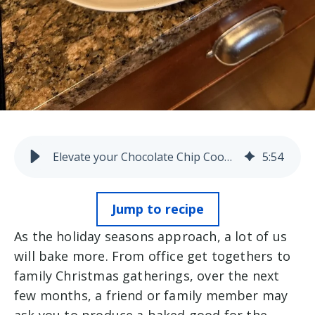
Elevate your Chocolate Chip Cookies
5
:
54
Jump to recipe
As the holiday seasons approach, a lot of us
will bake more. From office get togethers to
family Christmas gatherings, over the next
few months, a friend or family member may