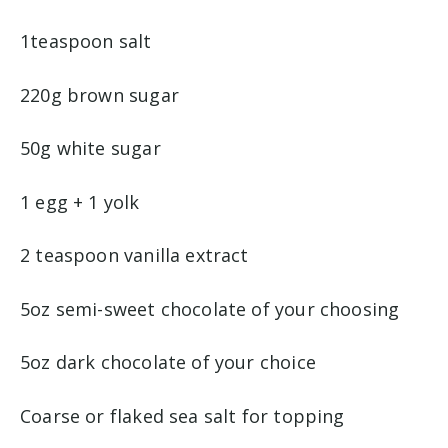
1teaspoon salt
220g brown sugar
50g white sugar
1 egg + 1 yolk
2 teaspoon vanilla extract
5oz semi-sweet chocolate of your choosing
5oz dark chocolate of your choice
Coarse or flaked sea salt for topping