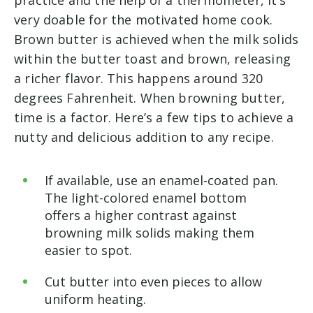
very doable for the motivated home cook.
Brown butter is achieved when the milk solids
within the butter toast and brown, releasing
a richer flavor. This happens around 320
degrees Fahrenheit. When browning butter,
time is a factor. Here’s a few tips to achieve a
nutty and delicious addition to any recipe.
If available, use an enamel-coated pan.
The light-colored enamel bottom
offers a higher contrast against
browning milk solids making them
easier to spot.
Cut butter into even pieces to allow
uniform heating.