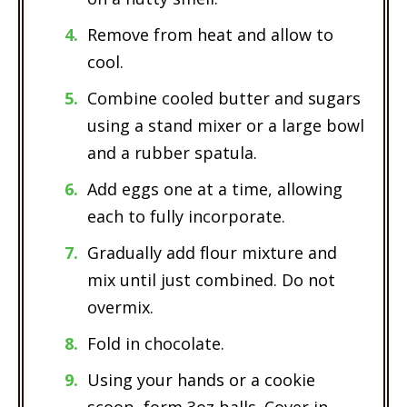
Remove from heat and allow to
cool.
Combine cooled butter and sugars
using a stand mixer or a large bowl
and a rubber spatula.
Add eggs one at a time, allowing
each to fully incorporate.
Gradually add flour mixture and
mix until just combined. Do not
overmix.
Fold in chocolate.
Using your hands or a cookie
scoop, form 3oz balls. Cover in