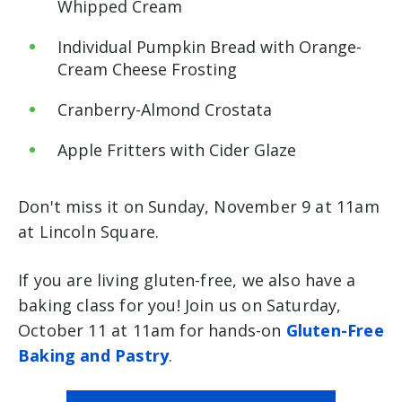
Whipped Cream
Individual Pumpkin Bread with Orange-
Cream Cheese Frosting
Cranberry-Almond Crostata
Apple Fritters with Cider Glaze
Don't miss it on Sunday, November 9 at 11am
at Lincoln Square.
If you are living gluten-free, we also have a
baking class for you! Join us on Saturday,
October 11 at 11am for hands-on
Gluten-Free
Baking and Pastry
.