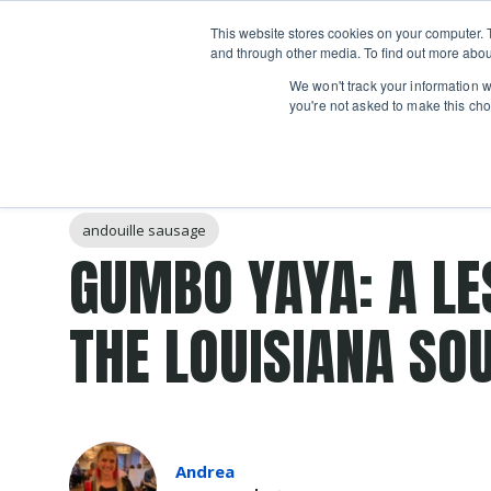
Boot
This website stores cookies on your computer. 
Classes
Camps
Show submenu for 
and through other media. To find out more abou
We won't track your information wh
you're not asked to make this cho
Post Tags
Soup
gumbo
Cajun
sausage
chicken
andouille sausage
GUMBO YAYA: A LE
THE LOUISIANA SO
Andrea