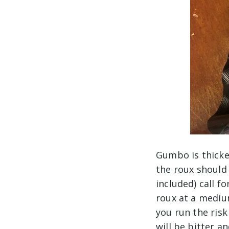
Gumbo is thicke
the roux should
included) call f
roux at a mediu
you run the risk
will be bitter an