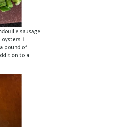
ndouille sausage
oysters. I
 a pound of
ddition to a