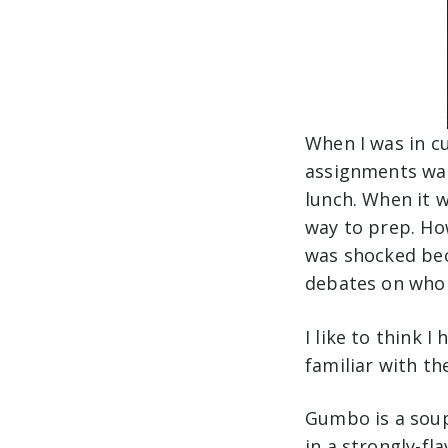
When I was in cu
assignments was
lunch. When it 
way to prep. Ho
was shocked bec
debates on who
I like to think 
familiar with th
Gumbo is a soup 
in a strongly-fl