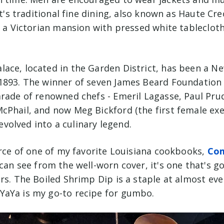
It's traditional fine dining, also known as Haute Cre
n a Victorian mansion with pressed
white tablecloth
ace, located in the Garden District, has been a N
1893. The winner of seven James Beard Foundation
arade of renowned chefs - Emeril Lagasse, Paul P
cPhail, and now Meg Bickford (the first female exe
s evolved into a culinary legend.
urce of one of my favorite Louisiana cookbooks,
Co
 can see from the well-worn cover, it's one that's go
rs. The Boiled Shrimp Dip is a staple at almost ever
aYa is my go-to recipe for gumbo.