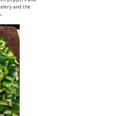
celery and the
s.