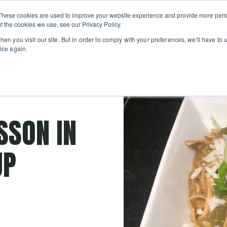
Private
Gi
These cookies are used to improve your website experience and provide more perso
Learn
About
Skip navigation menu
Events
Ca
Classes
Show submenu for Learn
Show sub
t the cookies we use, see our Privacy Policy.
en you visit our site. But in order to comply with your preferences, we'll have to u
ice again.
Recipes
SSON IN
UP