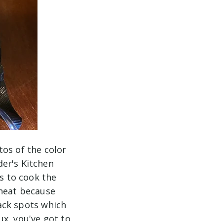
tos of the color
er's Kitchen
is to cook the
 heat because
lack spots which
oux, you've got to