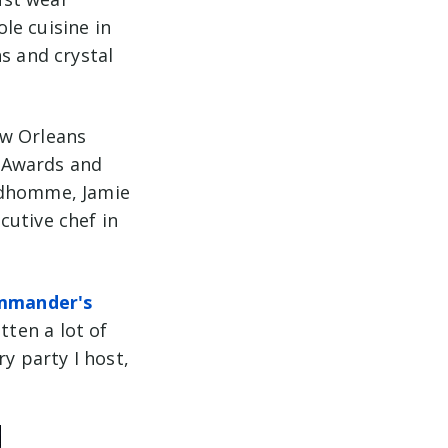
ole cuisine in
s and crystal
ew Orleans
 Awards and
rudhomme, Jamie
cutive chef in
mmander's
tten a lot of
y party I host,