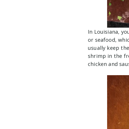
In Louisiana, yo
or seafood, whic
usually keep the
shrimp in the fr
chicken and sa