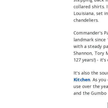
collared shirts. 
Louisiana, set i
chandeliers.
Commander's Pal
landmark since 
with a steady p
Shannon, Tory M
127 years!) - it'
It's also the so
Kitchen
. As you
use over the yea
and the Gumbo Y