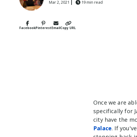
Mar 2, 2021
19 min read
Facebook
Pinterest
Email
Copy URL
Once we are able
specifically for
city have the m
Palace
. If you'
stepping back i