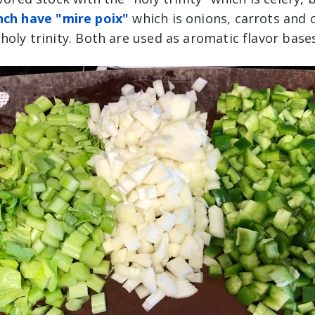
nch have "mire poix"
which is onions, carrots and 
holy trinity. Both are used as aromatic flavor base