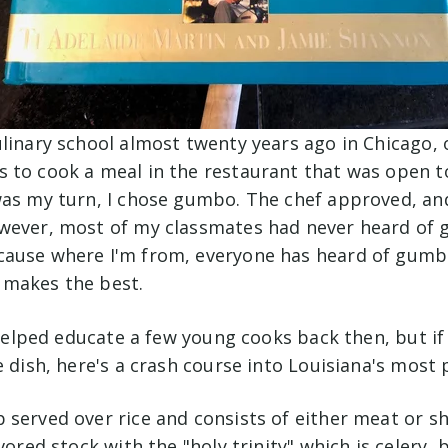
linary school almost twenty years ago in Chicago, 
 to cook a meal in the restaurant that was open to
was my turn, I chose gumbo. The chef approved, an
wever, most of my classmates had never heard of 
ause where I'm from, everyone has heard of gumb
 makes the best.
I helped educate a few young cooks back then, but if
e dish, here's a crash course into Louisiana's most
served over rice and consists of either meat or sh
avored stock with the "holy trinity" which is celery,