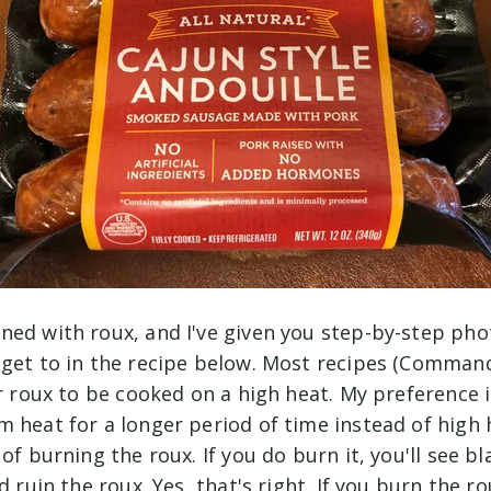
ned with roux, and I've given you step-by-step pho
 get to in the recipe below. Most recipes (Command
or roux to be cooked on a high heat. My preference 
m heat for a longer period of time instead of high
 of burning the roux. If you do burn it, you'll see b
d ruin the roux. Yes, that's right. If you burn the r