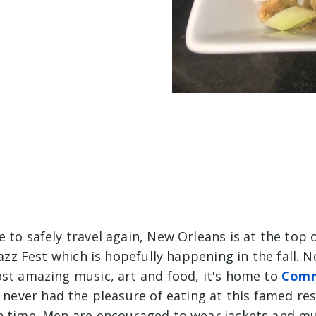
 to safely travel again, New Orleans is at the top o
 Jazz Fest which is hopefully happening in the fall. N
ost amazing music, art and food, it's home to
Comm
ve never had the pleasure of eating at this famed rest
n time. Men are encouraged to wear jackets and m