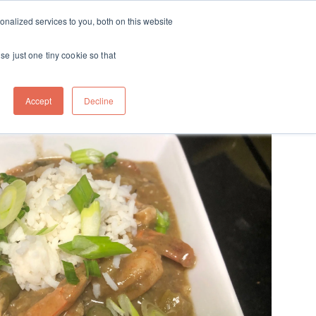
ft
nalized services to you, both on this website
Contact
Travel
rds
menu for About
Show submenu for Travel
se just one tiny cookie so that
Accept
Decline