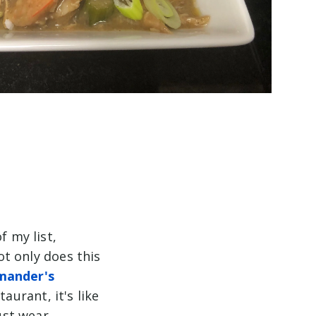
f my list,
ot only does this
ander's
aurant, it's like
ust wear