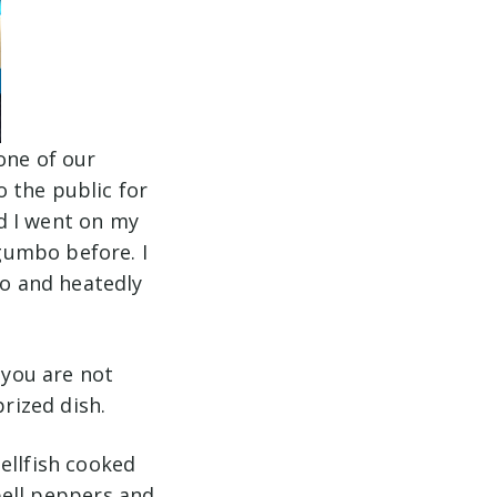
one of our
 the public for
d I went on my
gumbo before. I
o and heatedly
 you are not
 prized dish.
ellfish cooked
 bell peppers and