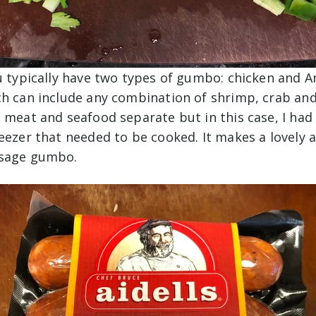
u typically have two types of gumbo: chicken and A
h can include any combination of shrimp, crab and 
 meat and seafood separate but in this case, I had
eezer that needed to be cooked. It makes a lovely a
usage gumbo.