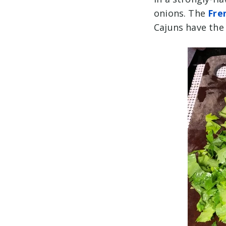
onions. The
Fre
Cajuns have the 