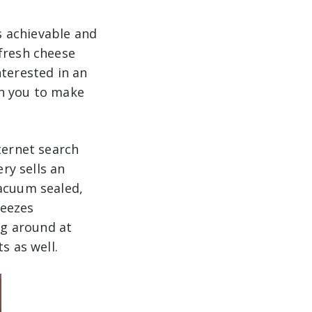
s achievable and
 fresh cheese
nterested in an
h you to make
ternet search
ery sells an
vacuum sealed,
reezes
ng around at
ts as well.