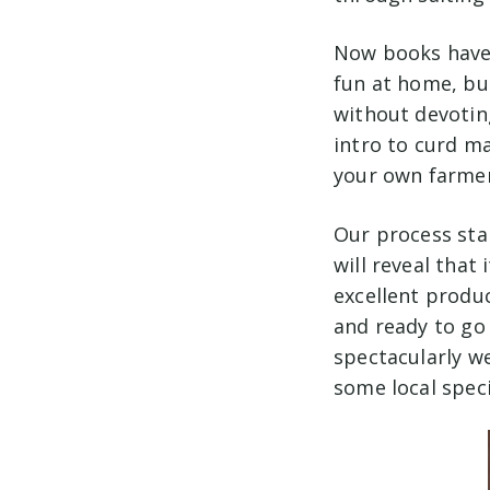
Now books have 
fun at home, bu
without devoting
intro to curd m
your own farmer
Our process star
will reveal that
excellent produ
and ready to go 
spectacularly we
some local speci