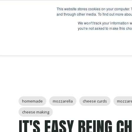
Boot
This website stores cookies on your computer. 
Classes
Camps
Show submenu for 
and through other media. To find out more abou
We won't track your information wh
you're not asked to make this cho
Post Tags
homemade
mozzarella
cheese curds
mozzare
cheese making
IT'S EASY BEING C