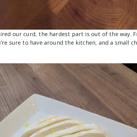
red our curd, the hardest part is out of the way. F
’re sure to have around the kitchen, and a small c