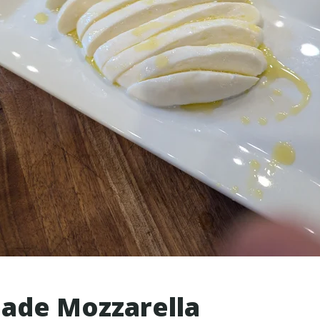
de Mozzarella