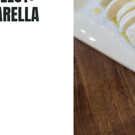
RELLA