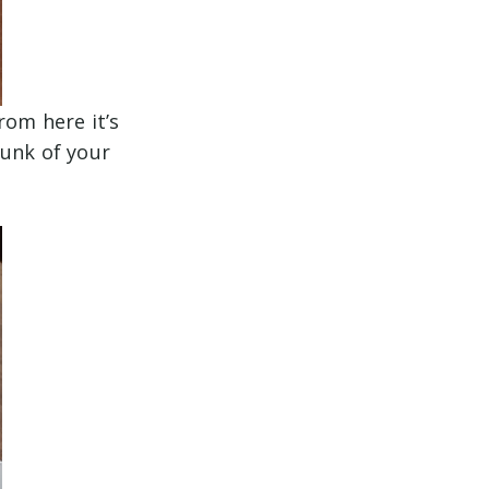
rom here it’s
hunk of your