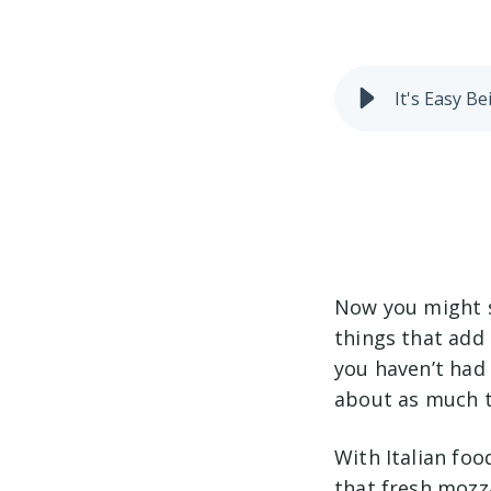
It's Easy 
Now you might sa
things that add 
you haven’t had 
about as much ti
With Italian foo
that fresh mozza