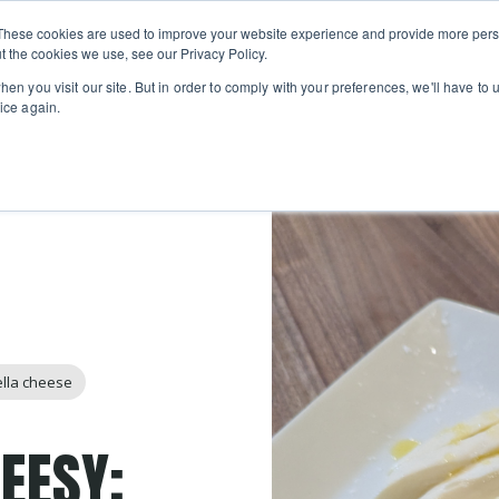
Private
Gi
These cookies are used to improve your website experience and provide more perso
Learn
About
Skip navigation menu
Events
Ca
Classes
Show submenu for Learn
Show sub
t the cookies we use, see our Privacy Policy.
en you visit our site. But in order to comply with your preferences, we'll have to u
ice again.
lla cheese
HEESY: