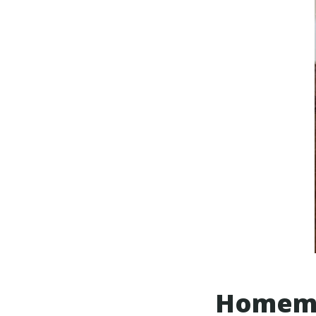
Homema