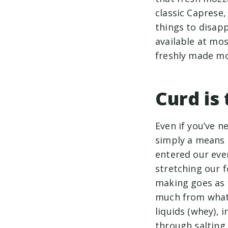
classic Caprese, 
things to disap
available at mo
freshly made mo
Curd is
Even if you’ve n
simply a means 
entered our ever
stretching our f
making goes as 
much from what i
liquids (whey), 
through salting