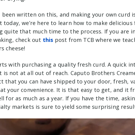
been written on this, and making your own curd i
t today, we’re here to learn how to make delicious
 quite that much time to the process. If you are i
aking, check out
this
post from TCB where we teac
s cheese!
ts with purchasing a quality fresh curd. A quick in
 it is not at all out of reach. Caputo Brothers Cream
ct that you can have shipped to your door, fresh, 
at your convenience. It is that easy to get, and it f
ll for as much as a year. If you have the time, aski
alty markets is sure to yield some surprising resul