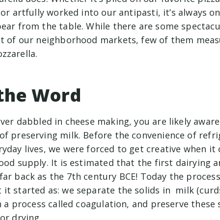
or artfully worked into our antipasti, it’s always on
pear from the table. While there are some spectac
st of our neighborhood markets, few of them meas
zzarella.
 the Word
ever dabbled in cheese making, you are likely aware
of preserving milk. Before the convenience of refri
yday lives, we were forced to get creative when it
ood supply. It is estimated that the first dairying 
far back as the 7th century BCE! Today the process 
t started as: we separate the solids in milk (curd
in a process called coagulation, and preserve these 
 or drying.