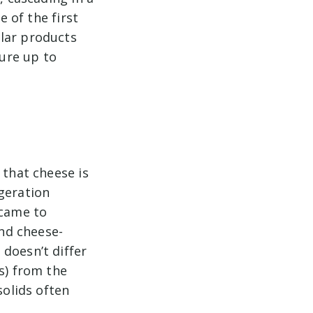
e of the first
ular products
ure up to
 that cheese is
geration
 came to
and cheese-
doesn’t differ
s) from the
solids often