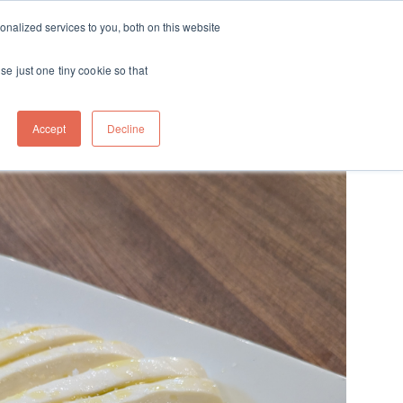
ft
nalized services to you, both on this website
Contact
Travel
rds
menu for About
Show submenu for Travel
se just one tiny cookie so that
Accept
Decline