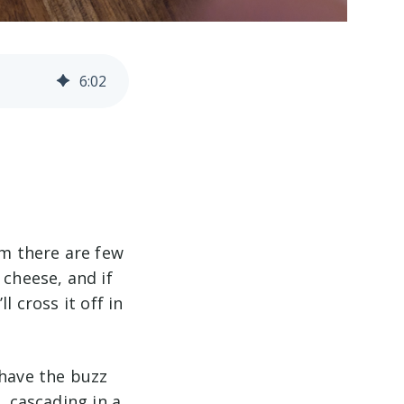
6
:
02
im there are few
 cheese, and if
l cross it off in
 have the buzz
, cascading in a