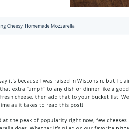
Being Cheesy: Homemade Mozzarella
y it’s because I was raised in Wisconsin, but I cla
that extra “umph” to any dish or dinner like a good
fresh cheese, then add that to your bucket list. We’l
me as it takes to read this post!
d at the peak of popularity right now, few cheeses
rella does. Whether it’s piled on our favorite pizza