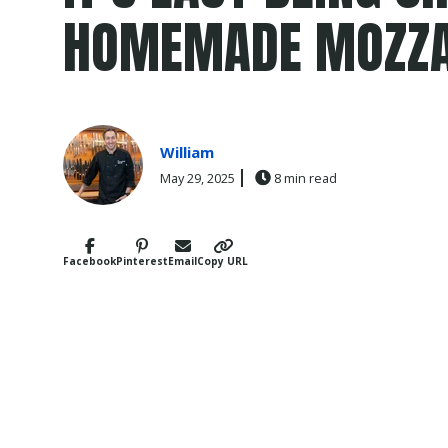
HOMEMADE MOZZA
William
May 29, 2025
8 min read
Facebook
Pinterest
Email
Copy URL