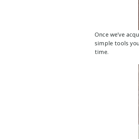
Once we’ve acqui
simple tools you
time.