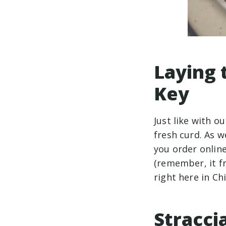
Laying 
Key
Just like with o
fresh curd. As 
you order onlin
(remember, it fr
right here in Ch
Stracci