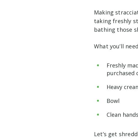
Making stracciat
taking freshly s
bathing those s
What you’ll need
Freshly mad
purchased c
Heavy cream
Bowl
Clean hands
Let’s get shred