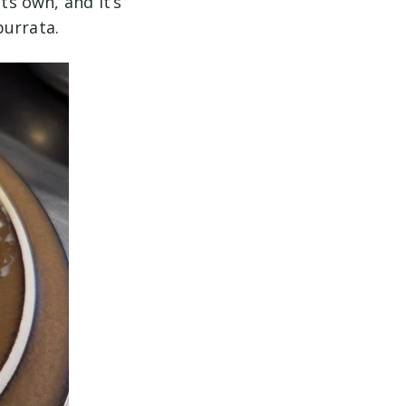
ts own, and it’s
burrata.