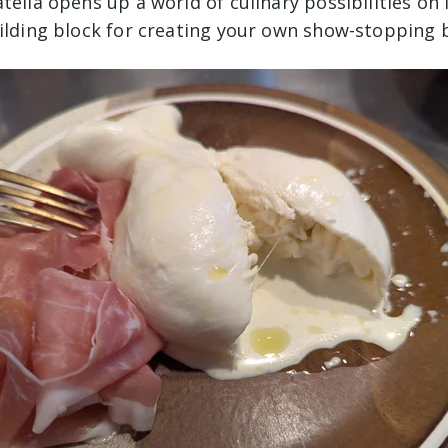
tella opens up a world of culinary possibilities on i
uilding block for creating your own show-stopping 