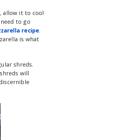
 allow it to cool
l need to go
zarella recipe
.
zarella is what
gular shreds.
shreds will
discernible