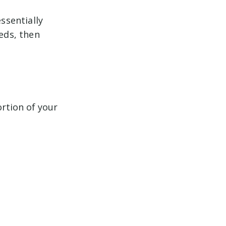
ssentially
reds, then
ortion of your