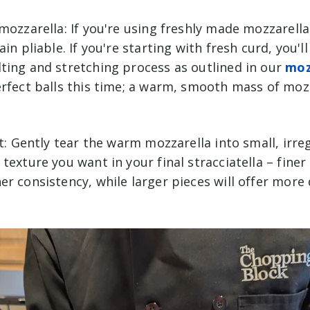
mozzarella: If you're using freshly made mozzarella,
in pliable. If you're starting with fresh curd, you'l
ting and stretching process as outlined in our
moz
erfect balls this time; a warm, smooth mass of moz
ut: Gently tear the warm mozzarella into small, irre
texture you want in your final stracciatella – finer 
r consistency, while larger pieces will offer more 