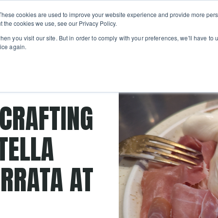
Private
Gi
These cookies are used to improve your website experience and provide more perso
Learn
About
Skip navigation menu
Events
Ca
Classes
Show submenu for Learn
Show sub
t the cookies we use, see our Privacy Policy.
en you visit our site. But in order to comply with your preferences, we'll have to u
ice again.
ese curds
 CRAFTING
TELLA
RRATA AT