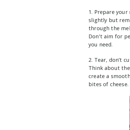
1. Prepare your 
slightly but rema
through the mel
Don't aim for p
you need.
2. Tear, don’t c
Think about the 
create a smoothe
bites of cheese.