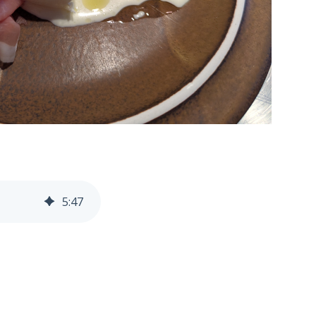
5
:
47