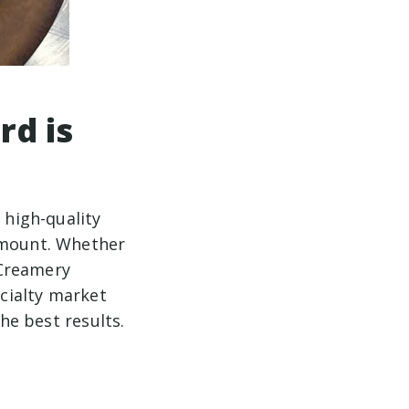
rd is
 high-quality
ramount. Whether
 Creamery
ecialty market
the best results.