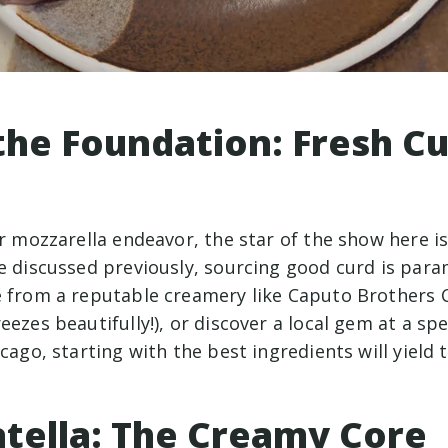
the Foundation: Fresh Cu
ur mozzarella endeavor, the star of the show here is
we discussed previously, sourcing good curd is pa
e from a reputable creamery like Caputo Brothers
eezes beautifully!), or discover a local gem at a sp
icago, starting with the best ingredients will yield 
atella: The Creamy Core