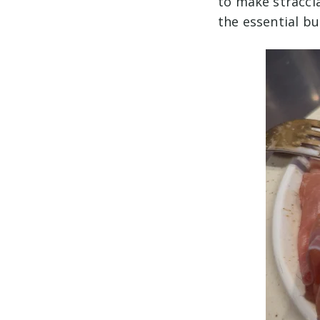
to make straccia
the essential b