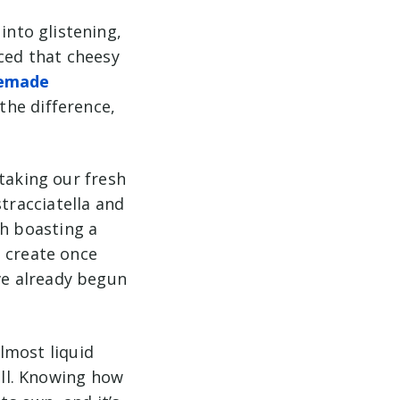
nto glistening,
nced that cheesy
emade
 the difference,
taking our fresh
stracciatella
and
th boasting a
o create once
’ve already begun
almost liquid
all. Knowing how