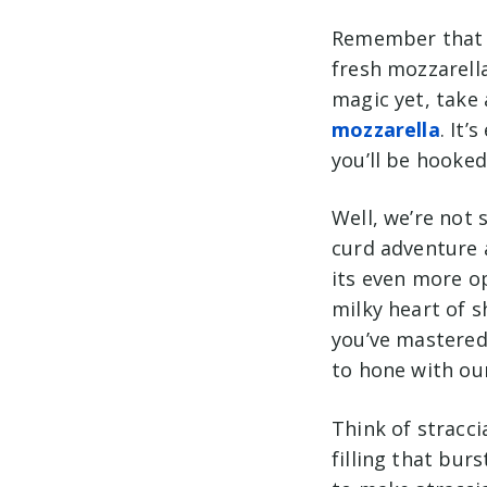
Remember that m
fresh mozzarella
magic yet, take
mozzarella
. It’
you’ll be hooked
Well, we’re not 
curd adventure a
its even more o
milky heart of 
you’ve mastere
d
to hone with ou
Think of straccia
filling that bur