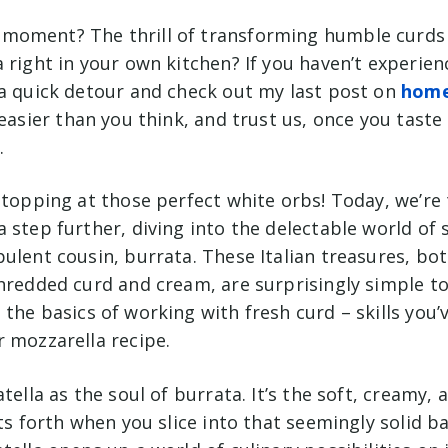
oment? The thrill of transforming humble curds i
 right in your own kitchen? If you haven’t experie
 a quick detour and check out my last post on
hom
s easier than you think, and trust us, once you taste
.
stopping at those perfect white orbs! Today, we’re 
 step further, diving into the delectable world of
pulent cousin,
burrata
. These Italian treasures, bo
shredded curd and cream, are surprisingly simple t
 the basics of working with fresh curd – skills you
r mozzarella recipe.
tella as the soul of burrata. It’s the soft, creamy, 
sts forth when you slice into that seemingly solid b