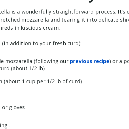
ella is a wonderfully straightforward process. It’s e
tretched mozzarella and tearing it into delicate sh
hreds in luscious cream.
 (in addition to your fresh curd):
e mozzarella (following our
previous recipe
) or a p
urd (about 1/2 lb)
 (about 1 cup per 1/2 lb of curd)
 or gloves
ding…