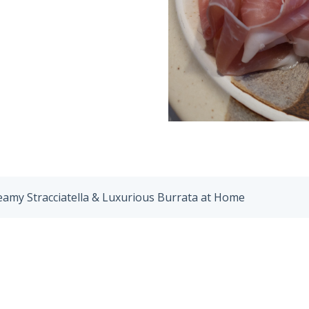
eamy Stracciatella & Luxurious Burrata at Home