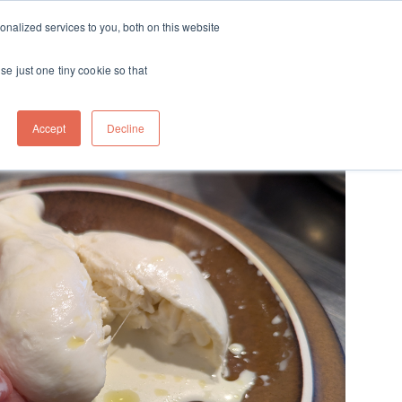
ft
nalized services to you, both on this website
Contact
Travel
rds
menu for About
Show submenu for Travel
se just one tiny cookie so that
Accept
Decline