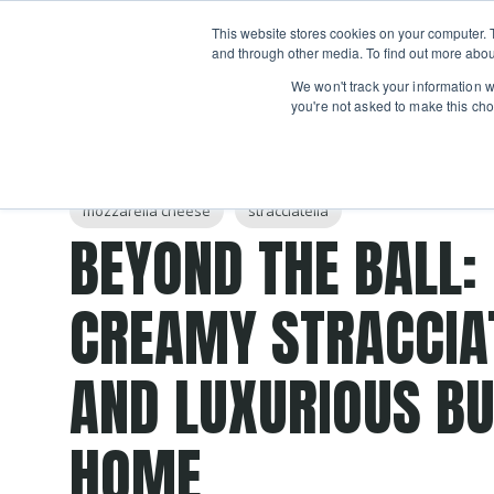
Boot
This website stores cookies on your computer. 
Classes
Camps
Show submenu for 
and through other media. To find out more abou
We won't track your information wh
you're not asked to make this cho
Post Tags
burrata
homemade
curd
mozzarella
che
mozzarella cheese
stracciatella
BEYOND THE BALL:
CREAMY STRACCIA
AND LUXURIOUS BU
HOME