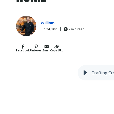
William
Jun 24, 2025
7 min read
Facebook
Pinterest
Email
Copy URL
Crafting Cr