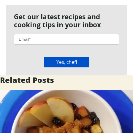
Get our latest recipes and
cooking tips in your inbox
Related Posts