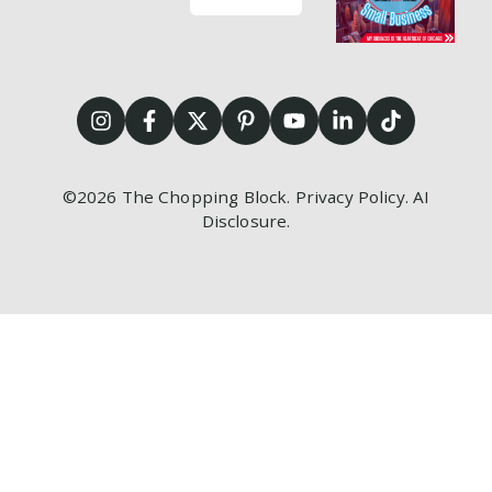
©2026
The Chopping Block.
Privacy Policy
.
AI
Disclosure
.