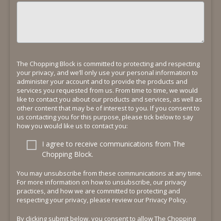
The Chopping Block is committed to protecting and respecting
your privacy, and we’ll only use your personal information to
administer your account and to provide the products and
services you requested from us. From time to time, we would
like to contact you about our products and services, as well as
other content that may be of interest to you. If you consent to
us contacting you for this purpose, please tick below to say
how you would like us to contact you:
I agree to receive communications from The
Chopping Block.
You may unsubscribe from these communications at any time.
For more information on how to unsubscribe, our privacy
practices, and how we are committed to protecting and
respecting your privacy, please review our Privacy Policy.
By clicking submit below, you consent to allow The Chopping