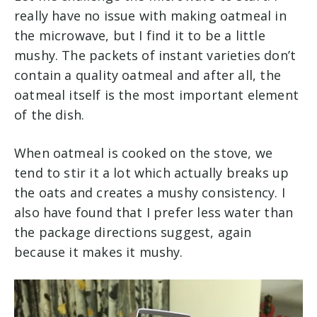
really have no issue with making oatmeal in
the microwave, but I find it to be a little
mushy. The packets of instant varieties don’t
contain a quality oatmeal and after all, the
oatmeal itself is the most important element
of the dish.
When oatmeal is cooked on the stove, we
tend to stir it a lot which actually breaks up
the oats and creates a mushy consistency. I
also have found that I prefer less water than
the package directions suggest, again
because it makes it mushy.