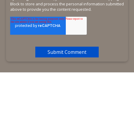
Block to store and process the personal information submitted
above to provide you the content requested.