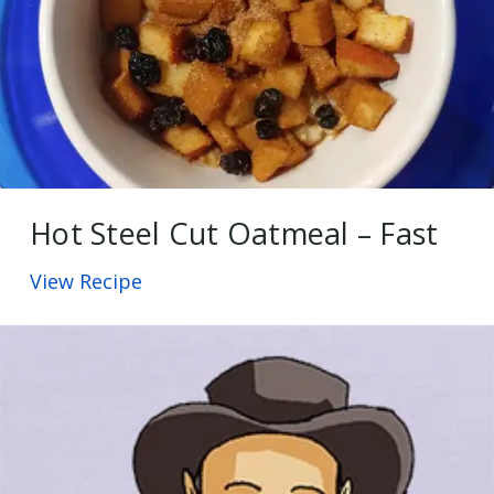
Hot Steel Cut Oatmeal – Fast
View Recipe