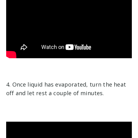
4. Once liquid has evaporated, turn the heat
off and let rest a couple of minutes.