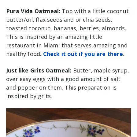
Pura Vida Oatmeal:
Top with a little coconut
butter/oil, flax seeds and or chia seeds,
toasted coconut, bananas, berries, almonds.
This is inspired by an amazing little
restaurant in Miami that serves amazing and
healthy food.
Check it out if you are there
.
Just like Grits Oatmeal:
Butter, maple syrup,
over easy eggs with a good amount of salt
and pepper on them. This preparation is
inspired by grits.