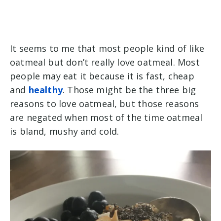
It seems to me that most people kind of like
oatmeal but don’t really love oatmeal. Most
people may eat it because it is fast, cheap
and
healthy
. Those might be the three big
reasons to love oatmeal, but those reasons
are negated when most of the time oatmeal
is bland, mushy and cold.