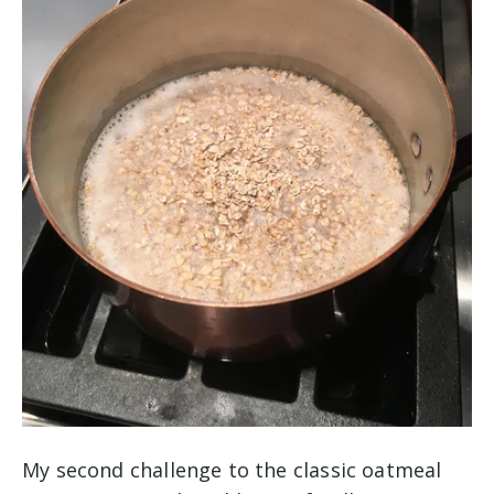
My second challenge to the classic oatmeal