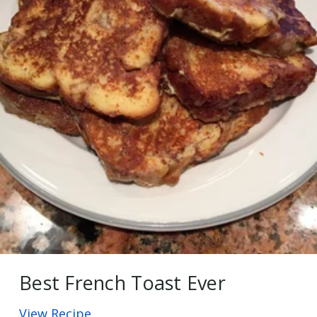
Best French Toast Ever
View Recipe