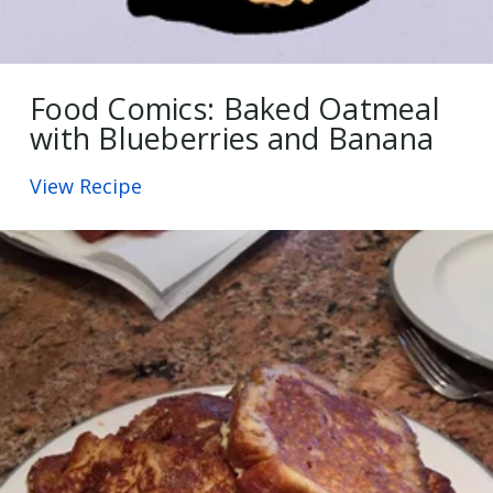
Food Comics: Baked Oatmeal
with Blueberries and Banana
View Recipe