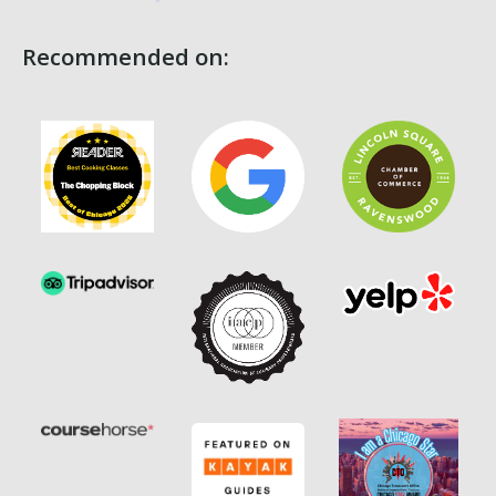
Recommended on: