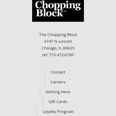
The Chopping Block
4747 N Lincoln
Chicago, IL 60625
tel: 773.472.6700
Contact
Careers
Getting Here
Gift Cards
Loyalty Program