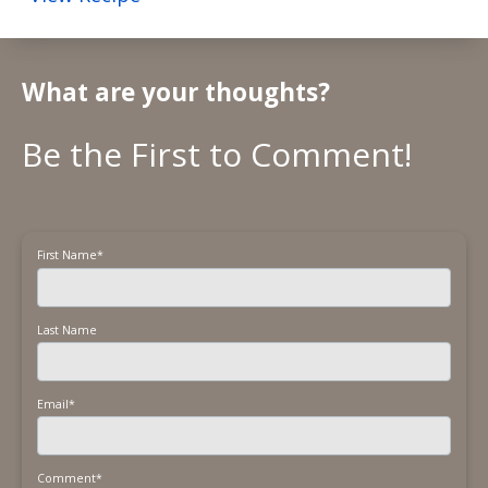
What are your thoughts?
First Name
*
Last Name
Email
*
Comment
*