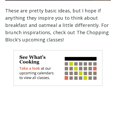
These are pretty basic ideas, but I hope if
anything they inspire you to think about
breakfast and oatmeal a little differently. For
brunch inspirations, check out The Chopping
Block's upcoming classes!