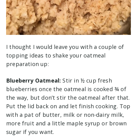
I thought I would leave you with a couple of
topping ideas to shake your oatmeal
preparation up:
Blueberry Oatmeal:
Stir in ½ cup fresh
blueberries once the oatmeal is cooked ¾ of
the way, but don’t stir the oatmeal after that.
Put the lid back on and let finish cooking. Top
with a pat of butter, milk or non-dairy milk,
more fruit and a little maple syrup or brown
sugar if you want.