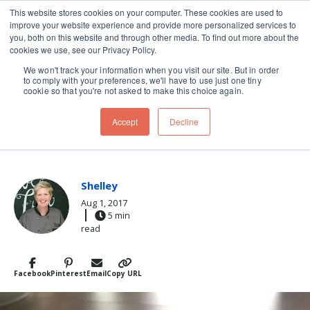
This website stores cookies on your computer. These cookies are used to
improve your website experience and provide more personalized services to
Skip navigation menu
toggle
you, both on this website and through other media. To find out more about the
cookies we use, see our Privacy Policy.
We won't track your information when you visit our site. But in order
to comply with your preferences, we'll have to use just one tiny
cookie so that you're not asked to make this choice again.
Post Tags
Breakfast
oatmeal
Recipes
Accept
Decline
PERFECT OATMEAL
Shelley
Aug 1, 2017
5 min
read
Facebook
Pinterest
Email
Copy URL