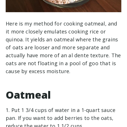
Here is my method for cooking oatmeal, and
it more closely emulates cooking rice or
quinoa. It yields an oatmeal where the grains
of oats are looser and more separate and
actually have more of an al dente texture. The
oats are not floating in a pool of goo that is
cause by excess moisture.
Oatmeal
1. Put 1 3/4 cups of water in a 1-quart sauce
pan. If you want to add berries to the oats,
reduce the water to 1 1/2 cups.