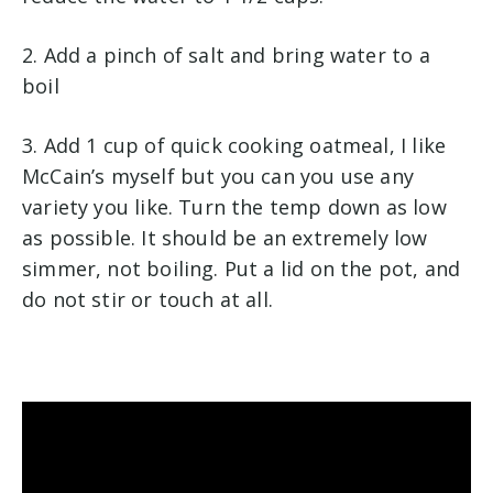
2. Add a pinch of salt and bring water to a
boil
3. Add 1 cup of quick cooking oatmeal, I like
McCain’s myself but you can you use any
variety you like. Turn the temp down as low
as possible. It should be an extremely low
simmer, not boiling. Put a lid on the pot, and
do not stir or touch at all.