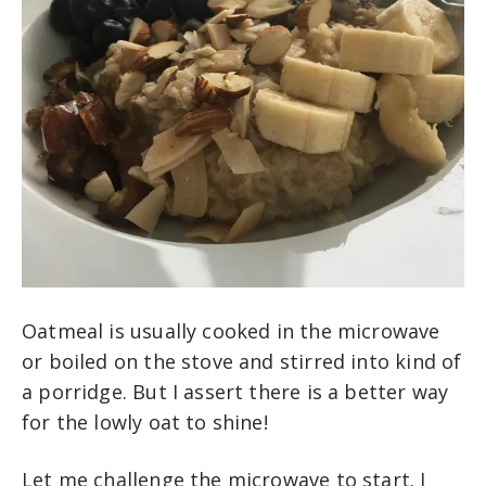
Oatmeal is usually cooked in the microwave
or boiled on the stove and stirred into kind of
a porridge. But I assert there is a better way
for the lowly oat to shine!
Let me challenge the microwave to start. I