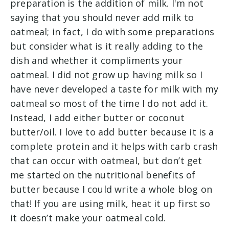
preparation is the addition of milk. I'm not
saying that you should never add milk to
oatmeal; in fact, I do with some preparations
but consider what is it really adding to the
dish and whether it compliments your
oatmeal. I did not grow up having milk so I
have never developed a taste for milk with my
oatmeal so most of the time I do not add it.
Instead, I add either butter or coconut
butter/oil. I love to add butter because it is a
complete protein and it helps with carb crash
that can occur with oatmeal, but don’t get
me started on the nutritional benefits of
butter because I could write a whole blog on
that! If you are using milk, heat it up first so
it doesn’t make your oatmeal cold.