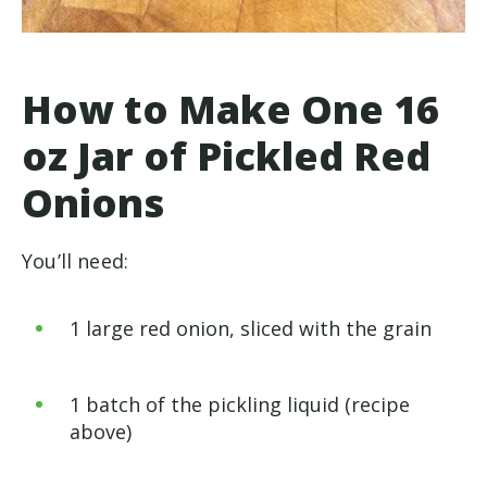
How to Make One 16
oz Jar of Pickled Red
Onions
You’ll need:
1 large red onion, sliced with the grain
1 batch of the pickling liquid (recipe
above)