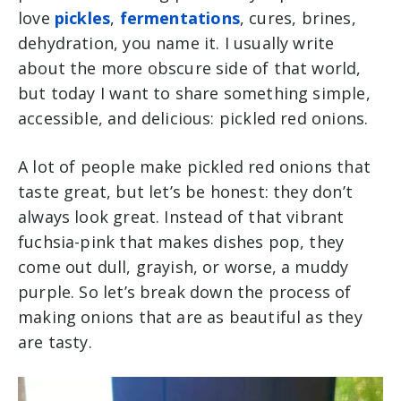
love
pickles
,
fermentations
, cures, brines,
dehydration, you name it. I usually write
about the more obscure side of that world,
but today I want to share something simple,
accessible, and delicious: pickled red onions.
A lot of people make pickled red onions that
taste great, but let’s be honest: they don’t
always
look
great. Instead of that vibrant
fuchsia-pink that makes dishes pop, they
come out dull, grayish, or worse, a muddy
purple. So let’s break down the process of
making onions that are as beautiful as they
are tasty.