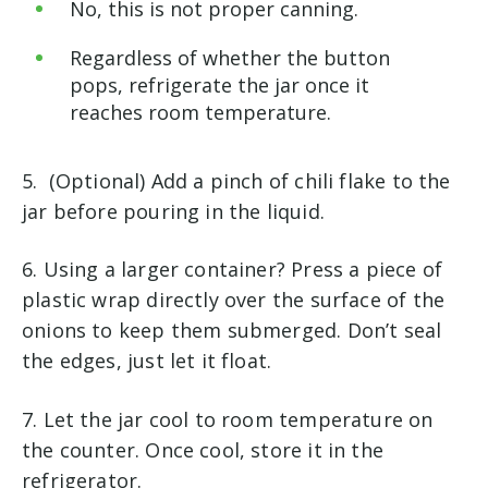
No, this is not proper canning.
Regardless of whether the button
pops, refrigerate the jar once it
reaches room temperature.
5. (Optional) Add a pinch of chili flake to the
jar before pouring in the liquid.
6. Using a larger container? Press a piece of
plastic wrap directly over the surface of the
onions to keep them submerged. Don’t seal
the edges, just let it float.
7. Let the jar cool to room temperature on
the counter. Once cool, store it in the
refrigerator.