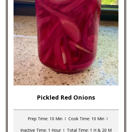
Pickled Red Onions
Prep Time
: 10 Min
Cook Time
: 10 Min
Inactive Time
: 1 Hour
Total Time
: 1 H & 20 M