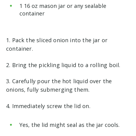
1 16 oz mason jar or any sealable
container
1. Pack the sliced onion into the jar or
container.
2. Bring the pickling liquid to a rolling boil.
3. Carefully pour the hot liquid over the
onions, fully submerging them.
4. Immediately screw the lid on.
Yes, the lid might seal as the jar cools.