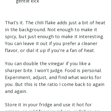
gentle kick
That’s it. The chili flake adds just a bit of heat
in the background. Not enough to make it
spicy, but just enough to make it interesting.
You can leave it out if you prefer a cleaner
flavor, or dial it up if you're a fan of heat.
You can double the vinegar if you like a
sharper bite. I won’t judge. Food is personal.
Experiment, adjust, and find what works for
you. But this is the ratio I come back to again
and again.
Store it in your fridge and use it hot for