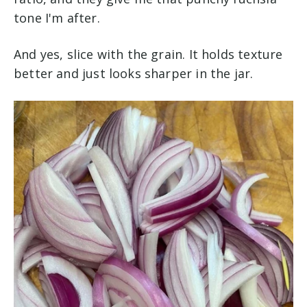
tone I'm after.
And yes, slice with the grain. It holds texture
better and just looks sharper in the jar.