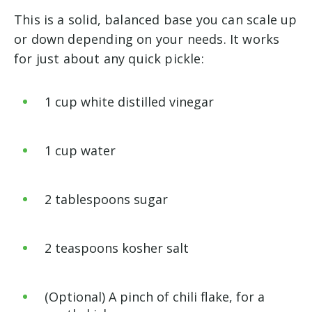
This is a solid, balanced base you can scale up
or down depending on your needs. It works
for just about any quick pickle:
1 cup white distilled vinegar
1 cup water
2 tablespoons sugar
2 teaspoons kosher salt
(Optional) A pinch of chili flake, for a