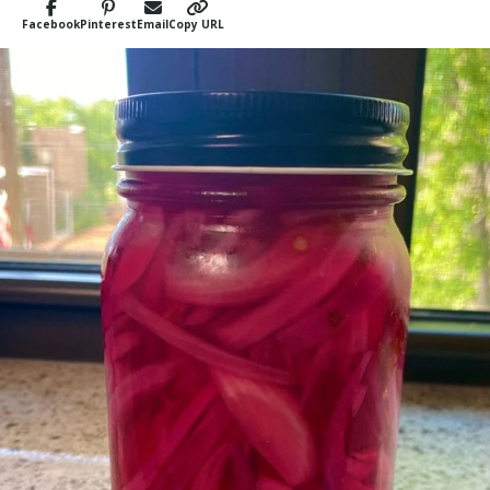
Facebook
Pinterest
Email
Copy URL