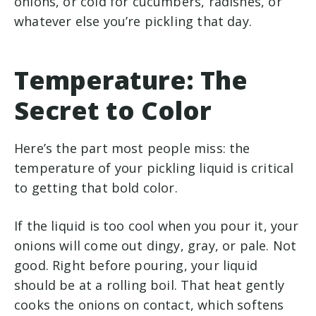
onions, or cold for cucumbers, radishes, or
whatever else you’re pickling that day.
Temperature: The
Secret to Color
Here’s the part most people miss: the
temperature of your pickling liquid is critical
to getting that bold color.
If the liquid is too cool when you pour it, your
onions will come out dingy, gray, or pale. Not
good. Right before pouring, your liquid
should be at a rolling boil. That heat gently
cooks the onions on contact, which softens