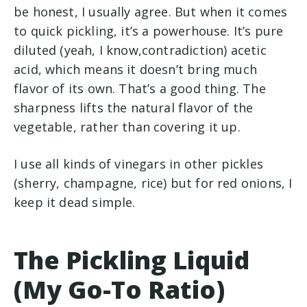
be honest, I usually agree. But when it comes
to quick pickling, it’s a powerhouse. It’s pure
diluted (yeah, I know,contradiction) acetic
acid, which means it doesn’t bring much
flavor of its own. That’s a good thing. The
sharpness lifts the natural flavor of the
vegetable, rather than covering it up.
I use all kinds of vinegars in other pickles
(sherry, champagne, rice) but for red onions, I
keep it dead simple.
The Pickling Liquid
(My Go-To Ratio)