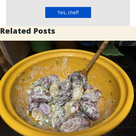
Related Posts