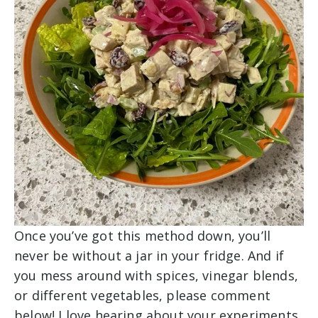
Once you’ve got this method down, you’ll
never be without a jar in your fridge. And if
you mess around with spices, vinegar blends,
or different vegetables, please comment
below! I love hearing about your experiments.