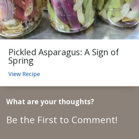
Pickled Asparagus: A Sign of
Spring
View Recipe
What are your thoughts?