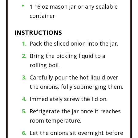
1 16 oz mason jar or any sealable
container
INSTRUCTIONS
Pack the sliced onion into the jar.
Bring the pickling liquid to a
rolling boil.
Carefully pour the hot liquid over
the onions, fully submerging them.
Immediately screw the lid on.
Refrigerate the jar once it reaches
room temperature.
Let the onions sit overnight before