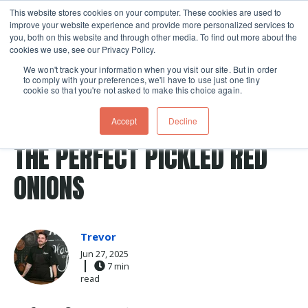
This website stores cookies on your computer. These cookies are used to
improve your website experience and provide more personalized services to
Skip navigation menu
toggle
you, both on this website and through other media. To find out more about the
cookies we use, see our Privacy Policy.
We won't track your information when you visit our site. But in order
to comply with your preferences, we'll have to use just one tiny
cookie so that you're not asked to make this choice again.
Post Tags
pickle
red onion
pickles
Recipes
onion
Accept
Decline
quick pickle
THE PERFECT PICKLED RED
ONIONS
Trevor
Jun 27, 2025
7 min
read