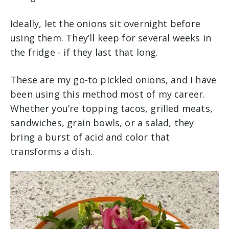
Ideally, let the onions sit overnight before
using them. They’ll keep for several weeks in
the fridge -
if they last that long.
These are my go-to pickled onions, and I have
been using this method most of my career.
Whether you’re topping tacos, grilled meats,
sandwiches, grain bowls, or a salad, they
bring a burst of acid and color that
transforms a dish.