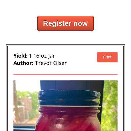
Register now
Yield:
1 16-oz jar
Print
Author:
Trevor Olsen