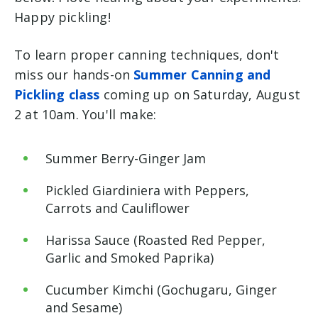
Happy pickling!
To learn proper canning techniques, don't
miss our hands-on
Summer Canning and
Pickling class
coming up on Saturday, August
2 at 10am. You'll make:
Summer Berry-Ginger Jam
Pickled Giardiniera with Peppers,
Carrots and Cauliflower
Harissa Sauce (Roasted Red Pepper,
Garlic and Smoked Paprika)
Cucumber Kimchi (Gochugaru, Ginger
and Sesame)