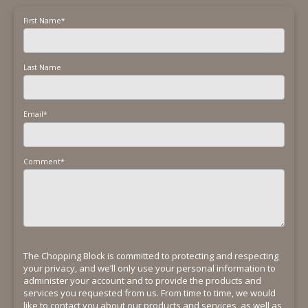
First Name
*
Last Name
Email
*
Comment
*
The Chopping Block is committed to protecting and respecting
your privacy, and we’ll only use your personal information to
administer your account and to provide the products and
services you requested from us. From time to time, we would
like to contact you about our products and services, as well as