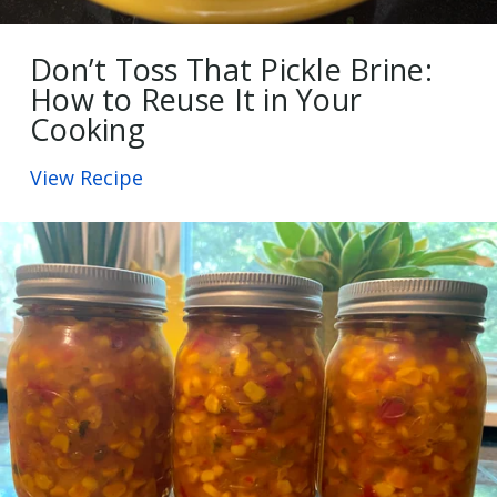
Don’t Toss That Pickle Brine:
How to Reuse It in Your
Cooking
View Recipe