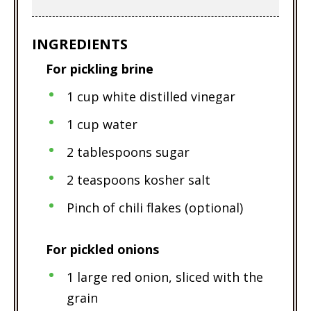
INGREDIENTS
For pickling brine
1 cup white distilled vinegar
1 cup water
2 tablespoons sugar
2 teaspoons kosher salt
Pinch of chili flakes (optional)
For pickled onions
1 large red onion, sliced with the
grain