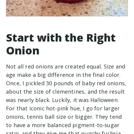
Start with the Right
Onion
Not all red onions are created equal. Size and
age make a big difference in the final color.
Once, I pickled 30 pounds of baby red onions,
about the size of clementines, and the result
was nearly black. Luckily, it was Halloween.
For that iconic hot-pink hue, I go for larger
onions, tennis ball size or bigger. They tend
to have a more balanced pigment-to-sugar
ratio, and they give me that punchy fuchsia