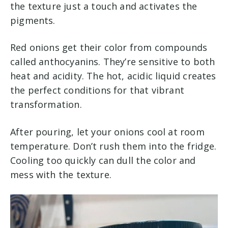
the texture just a touch and activates the
pigments.
Red onions get their color from compounds
called anthocyanins. They’re sensitive to both
heat and acidity. The hot, acidic liquid creates
the perfect conditions for that vibrant
transformation.
After pouring, let your onions cool at room
temperature. Don’t rush them into the fridge.
Cooling too quickly can dull the color and
mess with the texture.