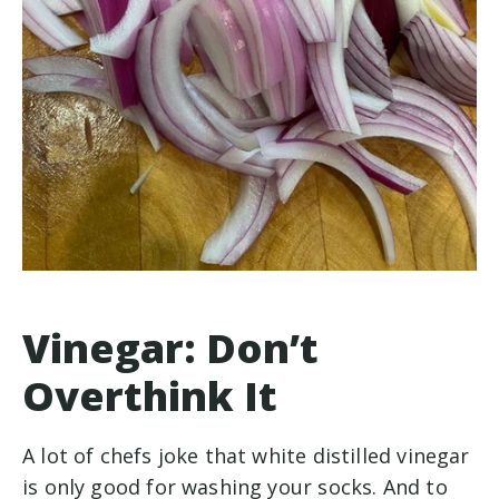
Vinegar: Don’t
Overthink It
A lot of chefs joke that white distilled vinegar
is only good for washing your socks. And to