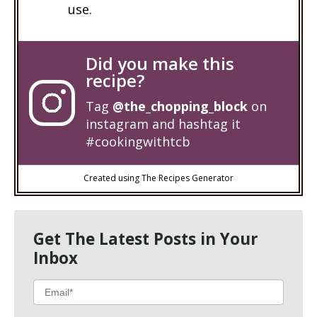
use.
Did you make this
recipe?
Tag
@the_chopping_block
on
instagram and hashtag it
#cookingwithtcb
Created using The Recipes Generator
Get The Latest Posts in Your
Inbox