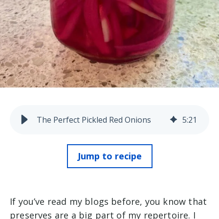
The Perfect Pickled Red Onions
5
:
21
Jump to recipe
If you’ve read my blogs before, you know that
preserves are a big part of my repertoire. I