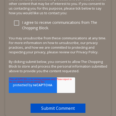
other content that may be of interest to you. If you consent to
us contacting you for this purpose, please tick below to say
how you would like us to contact you:
I agree to receive communications from The
Chopping Block.
You may unsubscribe from these communications at any time.
For more information on how to unsubscribe, our privacy
practices, and how we are committed to protecting and
respecting your privacy, please review our Privacy Policy.
By clicking submit below, you consent to allow The Chopping
Block to store and process the personal information submitted
above to provide you the content requested.