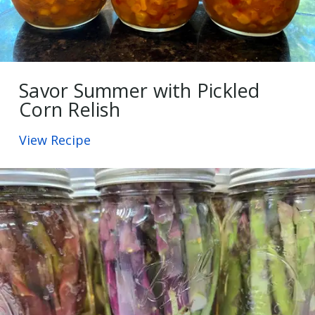
Savor Summer with Pickled
Corn Relish
View Recipe