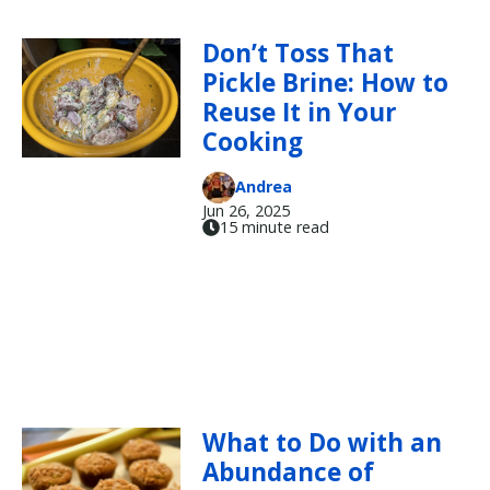
Don’t Toss That
Pickle Brine: How to
Reuse It in Your
Cooking
Andrea
Jun 26, 2025
15 minute read
What to Do with an
Abundance of