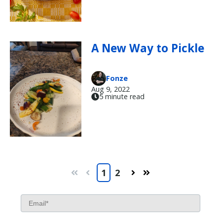
A New Way to Pickle
Fonze
Aug 9, 2022
5 minute read
1
2
First
Prev
Next
Last