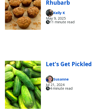
Rhubarb
Kelly K
May 9, 2025
11 minute read
Let's Get Pickled
Susanne
Jul 21, 2024
4 minute read