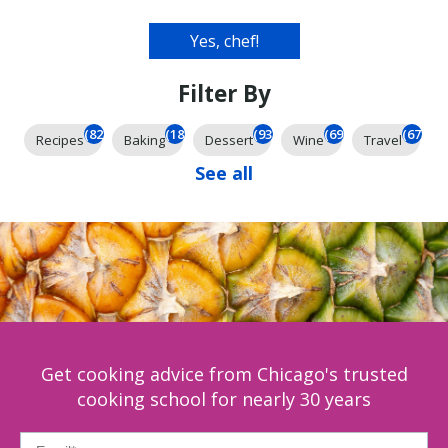
Filter By
(826)
(185)
(93)
(69)
(67)
Recipes
Baking
Dessert
Wine
Travel
See all
Get cooking advice from Chicago's trusted
cooking school for nearly 30 years