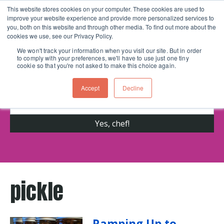
This website stores cookies on your computer. These cookies are used to
improve your website experience and provide more personalized services to
Skip navigation menu
toggle
you, both on this website and through other media. To find out more about the
cookies we use, see our Privacy Policy.
We won't track your information when you visit our site. But in order
to comply with your preferences, we'll have to use just one tiny
Get cooking advice from Chicago's trusted
cookie so that you're not asked to make this choice again.
cooking school for nearly 30 years
Accept
Decline
pickle
Ramping Up to