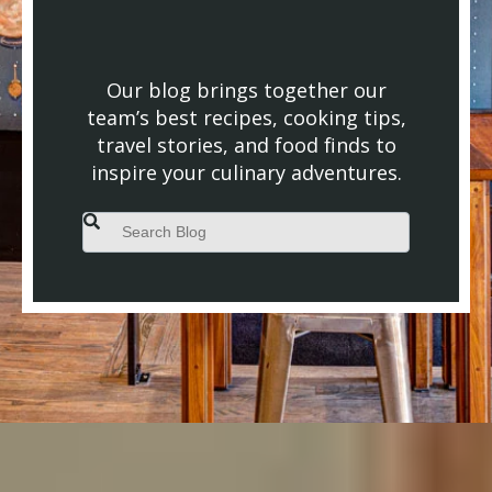
Our blog brings together our
team’s best recipes, cooking tips,
travel stories, and food finds to
inspire your culinary adventures.
This is a search field with an auto-suggest feature attached.
There are no suggestions because the search field