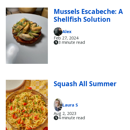
Mussels Escabeche: A
Shellfish Solution
Alex
Feb 27, 2024
3 minute read
Squash All Summer
Laura S
Aug 2, 2023
4 minute read