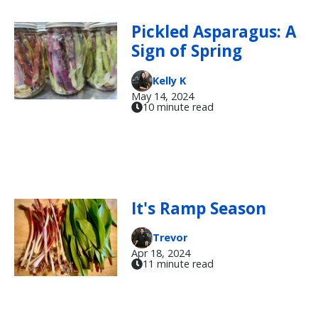
Pickled Asparagus: A
Sign of Spring
Kelly K
May 14, 2024
10 minute read
It's Ramp Season
Trevor
Apr 18, 2024
11 minute read