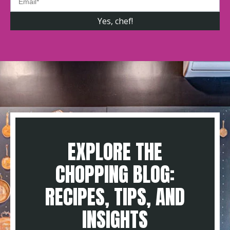
EXPLORE THE
CHOPPING BLOG:
RECIPES, TIPS, AND
INSIGHTS