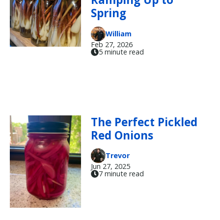
Spring
William
Feb 27, 2026
5 minute read
The Perfect Pickled
Red Onions
Trevor
Jun 27, 2025
7 minute read