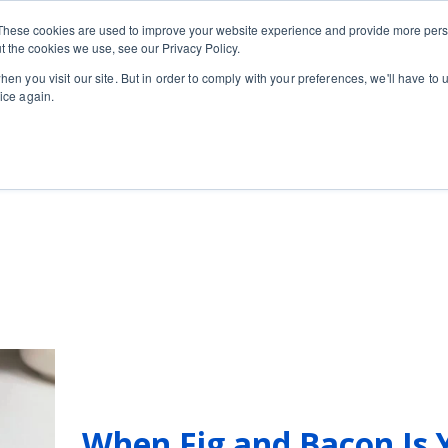
Private
Gi
These cookies are used to improve your website experience and provide more perso
Learn
About
Skip navigation menu
Events
Ca
Classes
Show submenu for Learn
Show sub
t the cookies we use, see our Privacy Policy.
en you visit our site. But in order to comply with your preferences, we'll have to u
ice again.
When Fig and Bacon Is 