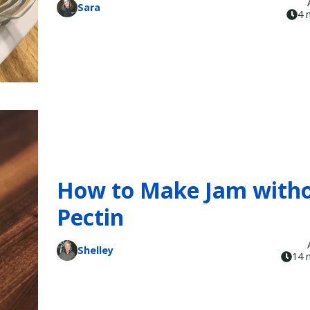
Sara
4 
How to Make Jam with
Pectin
Shelley
14 