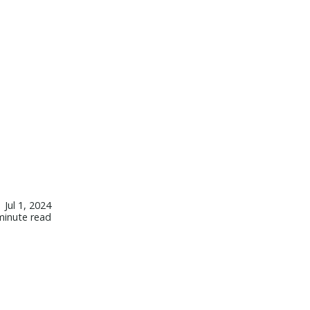
Jul 1, 2024
minute read