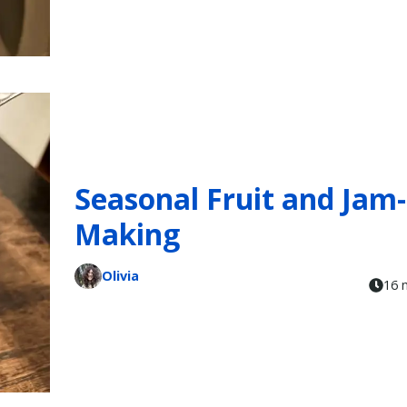
Seasonal Fruit and Jam-
Making
Olivia
16 