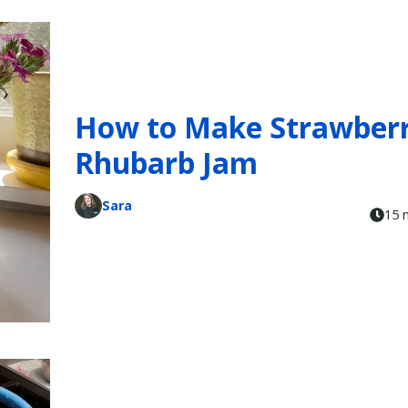
How to Make Strawberr
Rhubarb Jam
Sara
15 