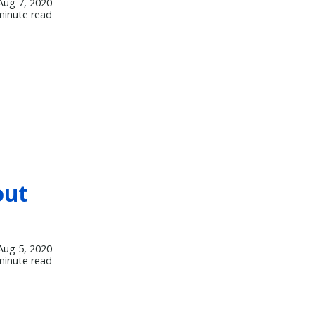
Aug 7, 2020
minute read
out
Aug 5, 2020
minute read