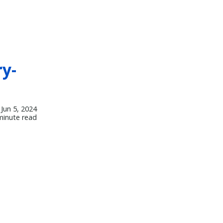
y-
Jun 5, 2024
minute read