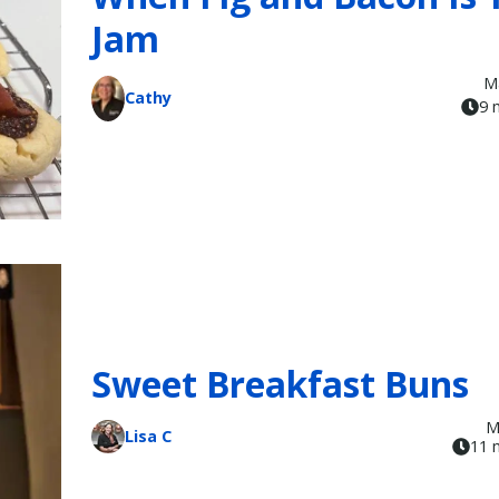
Jam
M
Cathy
9 
Sweet Breakfast Buns
M
Lisa C
11 