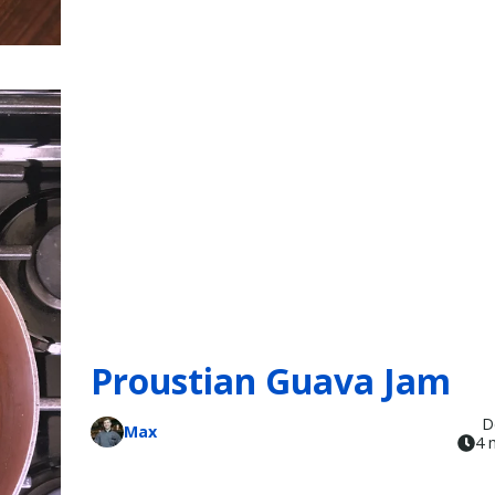
Proustian Guava Jam
D
Max
4 