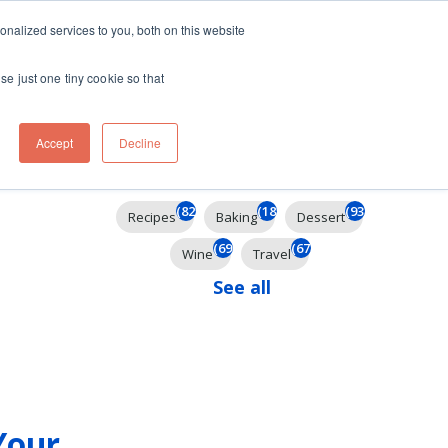
ft
nalized services to you, both on this website
Contact
Travel
rds
menu for About
Show submenu for Travel
se just one tiny cookie so that
Accept
Decline
Filter By
(825)
(185)
(93)
Recipes
Baking
Dessert
(69)
(67)
Wine
Travel
See all
Your