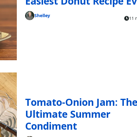
Easiest Donut Recipe E
Shelley
11 
Tomato-Onion Jam: Th
Ultimate Summer
Condiment