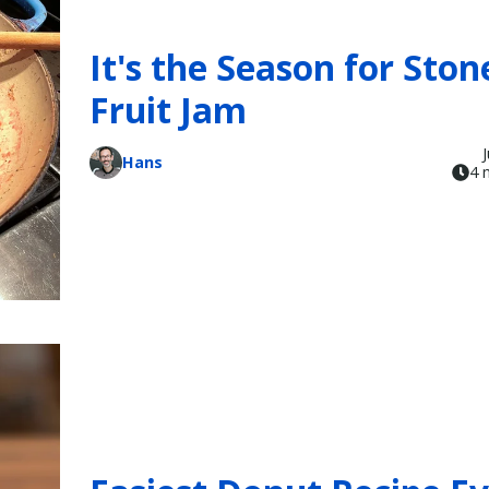
It's the Season for Ston
Fruit Jam
Hans
4 