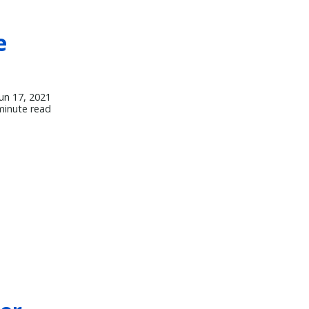
e
Jun 17, 2021
minute read