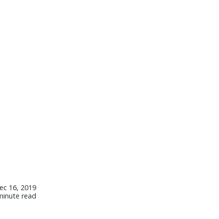
ec 16, 2019
minute read