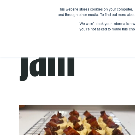
Boot
This website stores cookies on your computer. 
Classes
Camps
Show submenu for 
and through other media. To find out more abou
We won't track your information wh
you're not asked to make this cho
jam