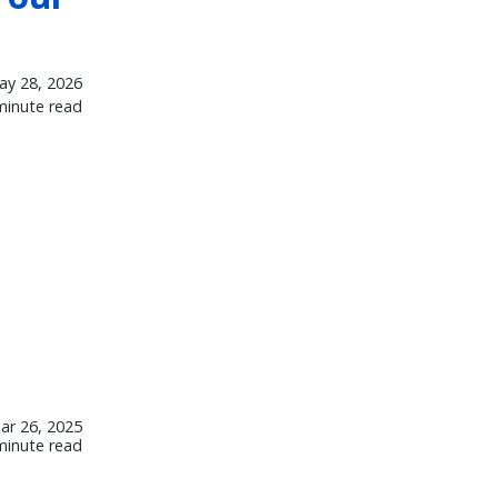
ay 28, 2026
minute read
ar 26, 2025
minute read