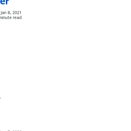
ver
Jan 8, 2021
minute read
e