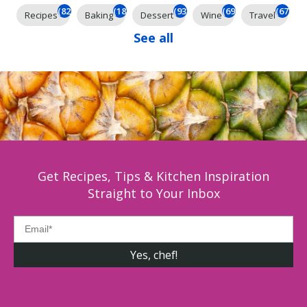
(824)
(184)
(93)
(69)
(67)
Recipes
Baking
Dessert
Wine
Travel
See all
Get Recipes, Tips & Kitchen Inspiration
Straight to Your Inbox