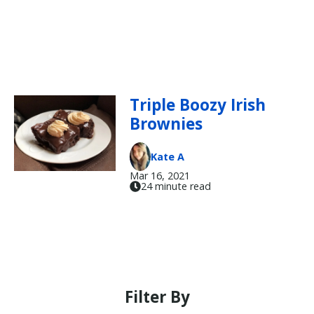
Triple Boozy Irish
Brownies
Kate A
Mar 16, 2021
24 minute read
Filter By