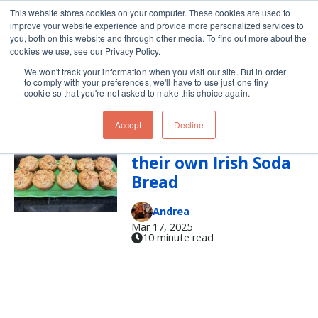
This website stores cookies on your computer. These cookies are used to
improve your website experience and provide more personalized services to
Skip navigation menu
toggle
you, both on this website and through other media. To find out more about the
cookies we use, see our Privacy Policy.
We won't track your information when you visit our site. But in order
st. patrick's day
to comply with your preferences, we'll have to use just one tiny
cookie so that you're not asked to make this choice again.
Accept
Decline
Everyone Deserves
their own Irish Soda
Bread
Andrea
Mar 17, 2025
10 minute read