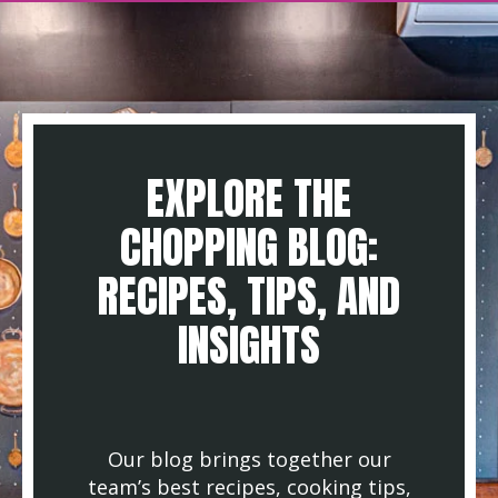
EXPLORE THE
CHOPPING BLOG:
RECIPES, TIPS, AND
INSIGHTS
Our blog brings together our
team’s best recipes, cooking tips,