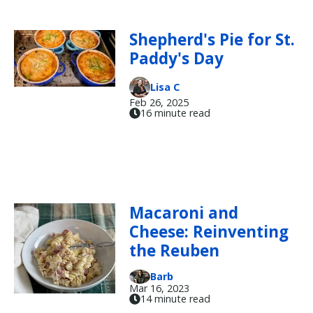
Shepherd's Pie for St.
Paddy's Day
Lisa C
Feb 26, 2025
16 minute read
Macaroni and
Cheese: Reinventing
the Reuben
Barb
Mar 16, 2023
14 minute read