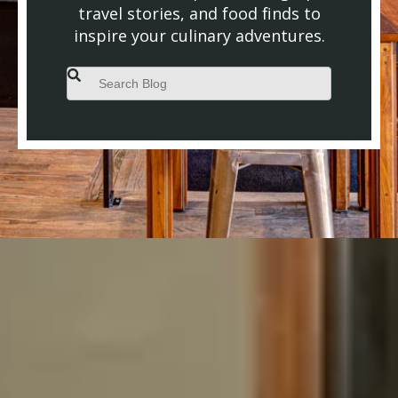
travel stories, and food finds to
inspire your culinary adventures.
This is a search field with an auto-suggest feature attached.
There are no suggestions because the search field