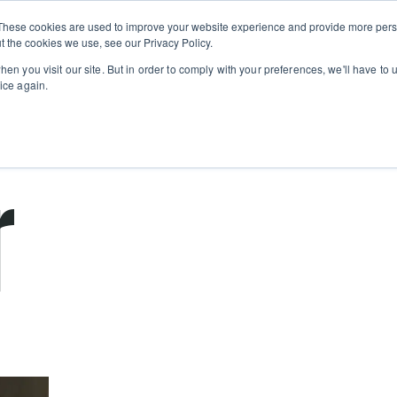
Private
Gi
These cookies are used to improve your website experience and provide more perso
Learn
About
Skip navigation menu
Events
Ca
Classes
Show submenu for Learn
Show sub
t the cookies we use, see our Privacy Policy.
en you visit our site. But in order to comply with your preferences, we'll have to u
ice again.
cooking school for nearly 30 years
r