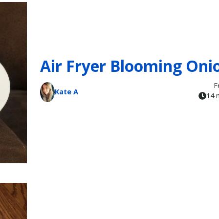
Air Fryer Blooming Oni
F
Kate A
14 