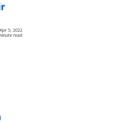
ir
Apr 5, 2022
minute read
h