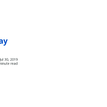
ay
Jul 30, 2019
minute read