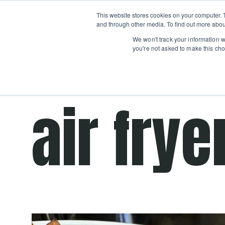
Boot
This website stores cookies on your computer. 
Classes
Camps
Show submenu for 
and through other media. To find out more abou
We won't track your information wh
you're not asked to make this cho
Get cooking advice from Chicago's trusted 
air frye