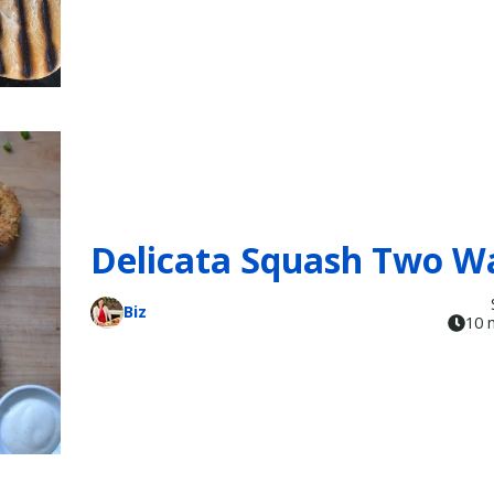
Delicata Squash Two W
Biz
10 