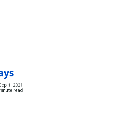
ays
Sep 1, 2021
minute read