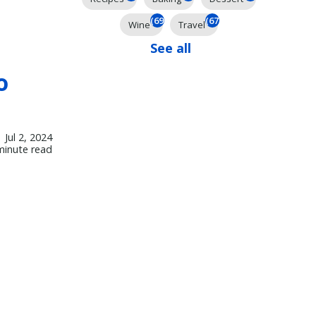
(69)
(67)
Wine
Travel
See all
o
Jul 2, 2024
minute read