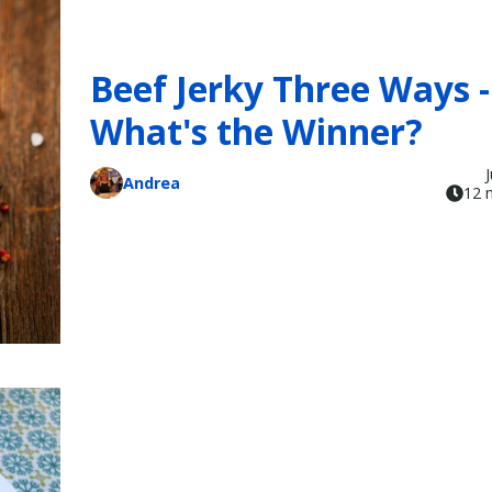
Beef Jerky Three Ways -
What's the Winner?
Andrea
12 