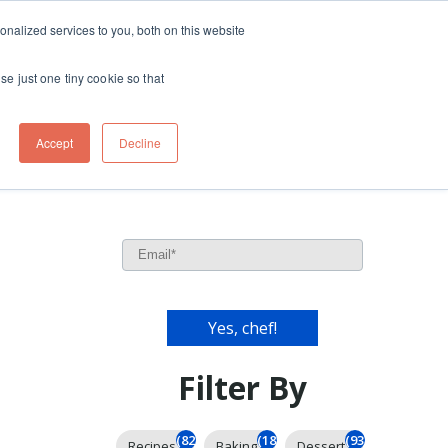
ft
nalized services to you, both on this website
Contact
Travel
rds
menu for About
Show submenu for Travel
se just one tiny cookie so that
Accept
Decline
Filter By
(826)
(185)
(93)
Recipes
Baking
Dessert