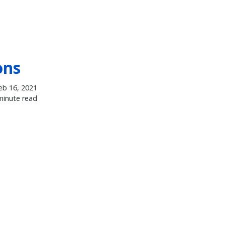
ons
eb 16, 2021
minute read