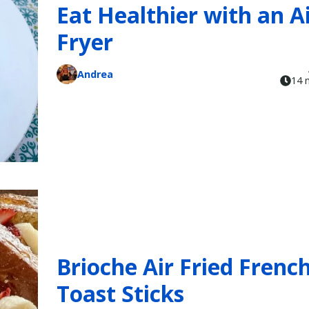
Eat Healthier with an A
Fryer
Andrea
14 
Brioche Air Fried Frenc
Toast Sticks