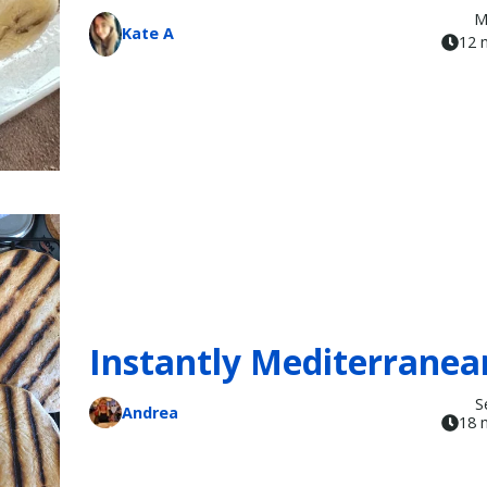
M
Kate A
12 
Instantly Mediterranea
S
Andrea
18 