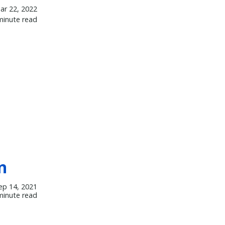
ar 22, 2022
minute read
n
ep 14, 2021
minute read