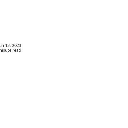
Jun 13, 2023
minute read