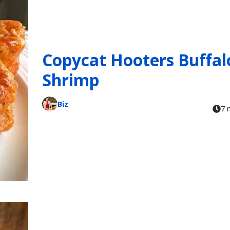
Copycat Hooters Buffal
Shrimp
Biz
7 