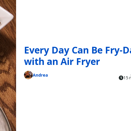
Every Day Can Be Fry-D
with an Air Fryer
Andrea
15 