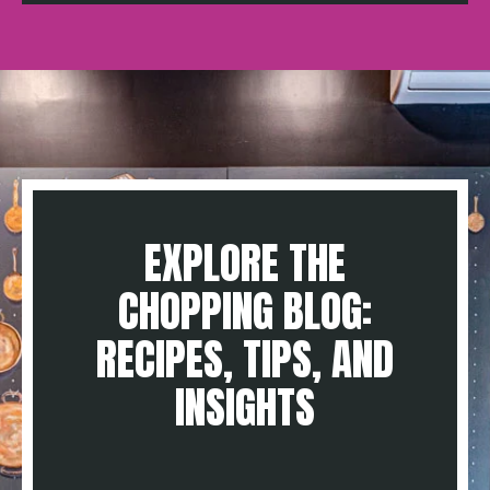
EXPLORE THE
CHOPPING BLOG:
RECIPES, TIPS, AND
INSIGHTS