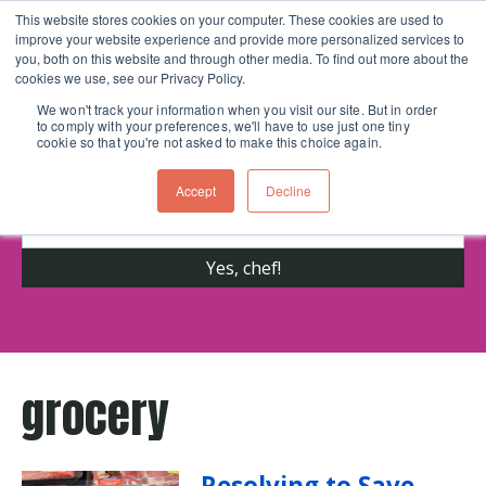
This website stores cookies on your computer. These cookies are used to
improve your website experience and provide more personalized services to
Skip navigation menu
toggle
you, both on this website and through other media. To find out more about the
cookies we use, see our Privacy Policy.
We won't track your information when you visit our site. But in order
to comply with your preferences, we'll have to use just one tiny
Get cooking advice from Chicago's trusted
cookie so that you're not asked to make this choice again.
cooking school for nearly 30 years
Accept
Decline
grocery
Resolving to Save