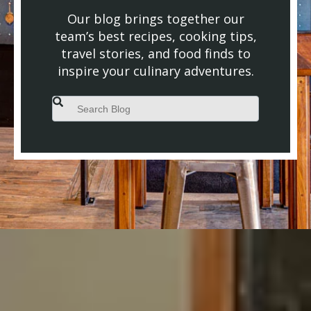
Our blog brings together our
team’s best recipes, cooking tips,
travel stories, and food finds to
inspire your culinary adventures.
This is a search field with an auto-suggest feature attached.
There are no suggestions because the search field