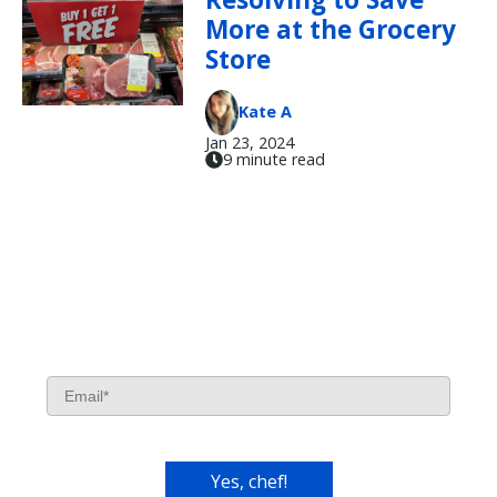
More at the Grocery
Store
Kate A
Jan 23, 2024
9 minute read