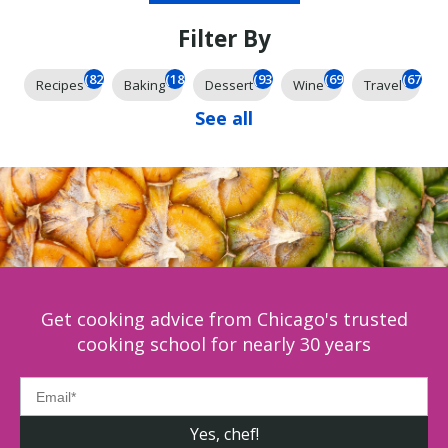
Filter By
(826)
(185)
(93)
(69)
(67)
Recipes
Baking
Dessert
Wine
Travel
See all
Get cooking advice from Chicago's trusted
cooking school for nearly 30 years