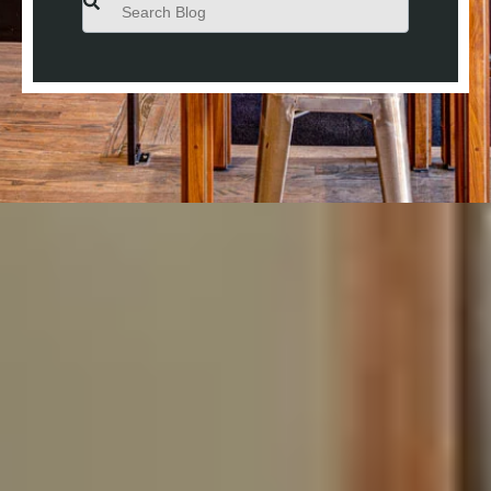
There are no suggestions because the search field