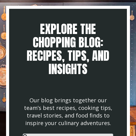
EXPLORE THE
CHOPPING BLOG:
RECIPES, TIPS, AND
INSIGHTS
Our blog brings together our
team’s best recipes, cooking tips,
travel stories, and food finds to
inspire your culinary adventures.
This is a search field with an auto-suggest feature attached.