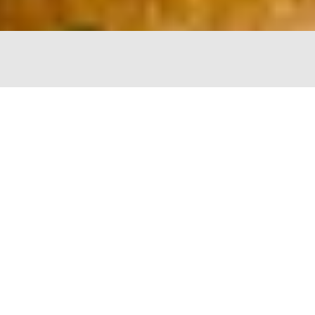
The Chopping Block
4747 N Lincoln