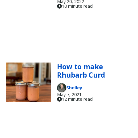
May 20, 2022
10 minute read
How to make
Rhubarb Curd
Shelley
May 7, 2021
12 minute read