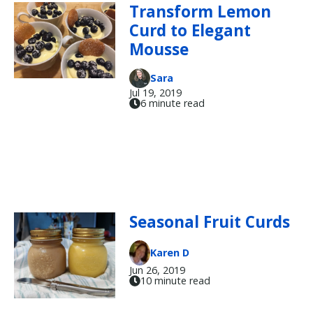
Transform Lemon
Curd to Elegant
Mousse
Sara
Jul 19, 2019
6 minute read
Seasonal Fruit Curds
Karen D
Jun 26, 2019
10 minute read