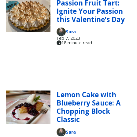
Passion Fruit Tart:
Ignite Your Passion
this Valentine’s Day
Sara
Feb 7, 2023
18 minute read
Lemon Cake with
Blueberry Sauce: A
Chopping Block
Classic
Sara