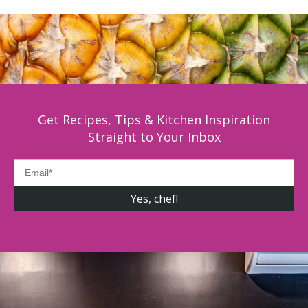
Get Recipes, Tips & Kitchen Inspiration
Straight to Your Inbox