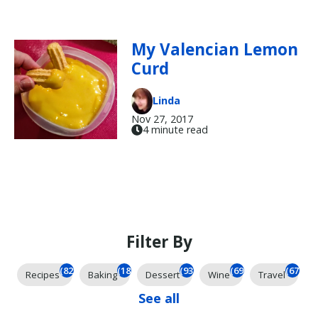
My Valencian Lemon
Curd
Linda
Nov 27, 2017
4 minute read
Filter By
(825)
(185)
(93)
(69)
(67)
Recipes
Baking
Dessert
Wine
Travel
See all