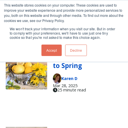
This website stores cookies on your computer. These cookies are used to
improve your website experience and provide more personalized services to
Skip navigation menu
toggle
you, both on this website and through other media. To find out more about the
cookies we use, see our Privacy Policy.
We won't track your information when you visit our site. But in order
lemon curd
to comply with your preferences, we'll have to use just one tiny
cookie so that you're not asked to make this choice again.
Accept
Decline
A Lemony Welcome
to Spring
Karen D
Mar 28, 2025
25 minute read