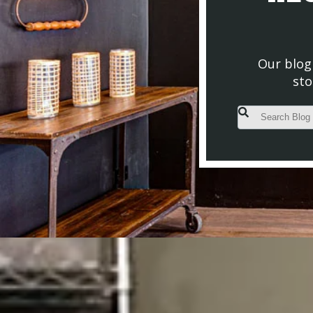
Our blog 
sto
This is a search fiel
There are no s