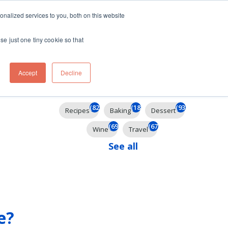
ft
nalized services to you, both on this website
Contact
Travel
rds
menu for About
Show submenu for Travel
se just one tiny cookie so that
Accept
Decline
Filter By
(824)
(184)
(93)
Recipes
Baking
Dessert
(69)
(67)
Wine
Travel
See all
e?