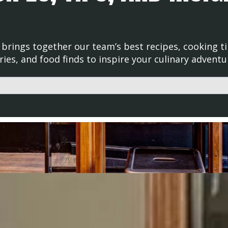
brings together our team’s best recipes, cooking ti
ries, and food finds to inspire your culinary adventu
d with an auto-suggest feature attached.
uggestions because the search field is empty.