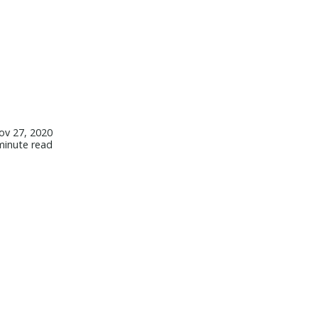
ov 27, 2020
minute read