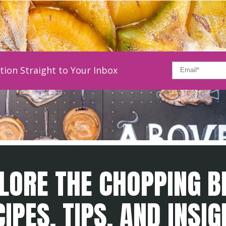
tion Straight to Your Inbox
LORE THE CHOPPING B
IPES, TIPS, AND INSI