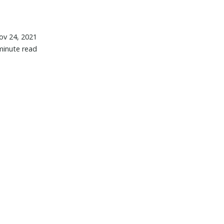
ov 24, 2021
minute read