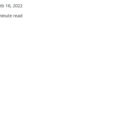
eb 16, 2022
minute read