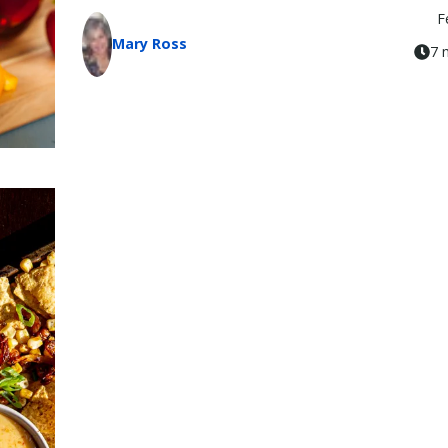
F
Mary Ross
7 