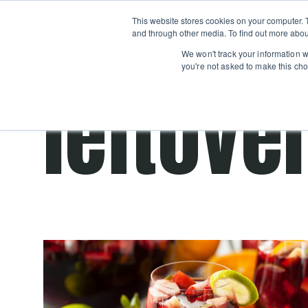
Boot
This website stores cookies on your computer. 
Classes
Camps
Show submenu for 
and through other media. To find out more abou
We won't track your information wh
you're not asked to make this cho
leftove