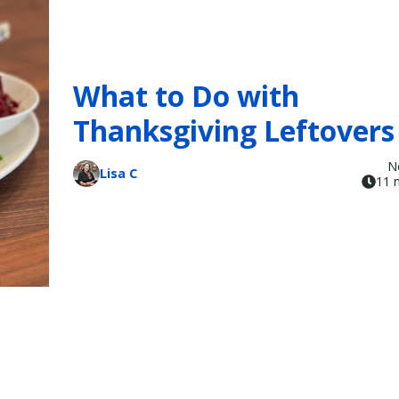
What to Do with
Thanksgiving Leftovers
N
Lisa C
11 