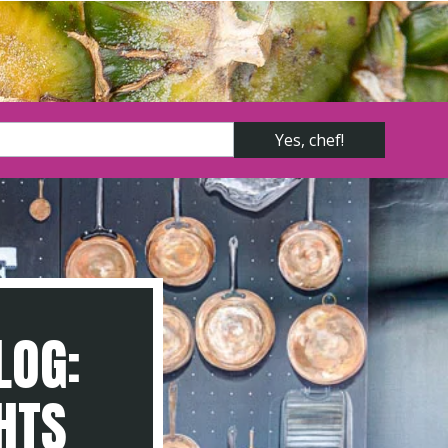
LOG:
GHTS