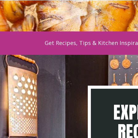
Get Recipes, Tips & Kitchen Inspira
EXP
REC