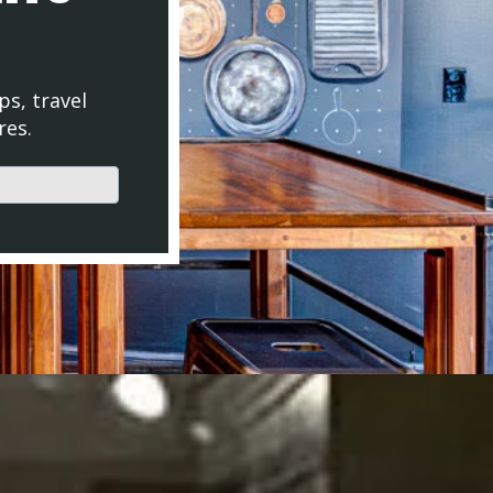
ps, travel
res.