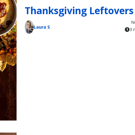
Thanksgiving Leftovers
N
Laura S
3 