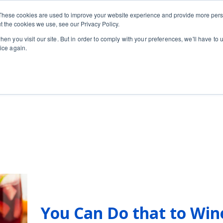
Private
Gi
These cookies are used to improve your website experience and provide more perso
Learn
About
Skip navigation menu
Events
Ca
Classes
Show submenu for Learn
Show sub
t the cookies we use, see our Privacy Policy.
en you visit our site. But in order to comply with your preferences, we'll have to u
ice again.
r
You Can Do that to Win