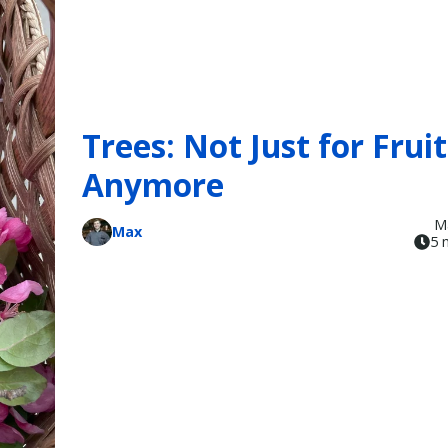
Trees: Not Just for Fruit
Anymore
M
Max
5 