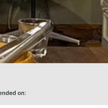
nded on: