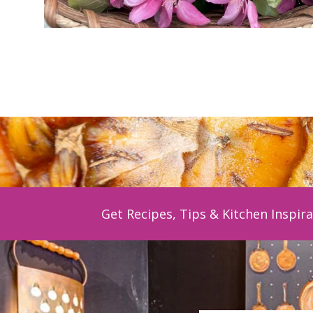
Get Recipes, Tips & Kitchen Inspira