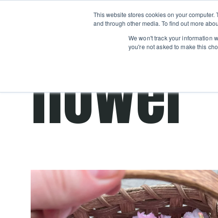
Boot
This website stores cookies on your computer. 
Classes
Camps
Show submenu for 
and through other media. To find out more abou
We won't track your information wh
you're not asked to make this cho
flower