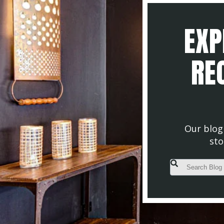
EXP
REC
Our blog 
sto
This is a search fiel
There are no s