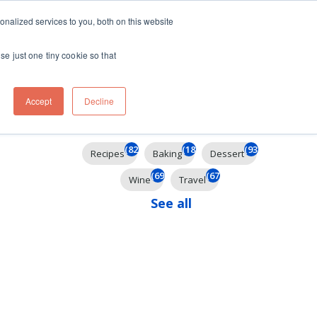
ft
nalized services to you, both on this website
Contact
Travel
rds
menu for About
Show submenu for Travel
se just one tiny cookie so that
Accept
Decline
Filter By
(824)
(184)
(93)
Recipes
Baking
Dessert
(69)
(67)
Wine
Travel
See all