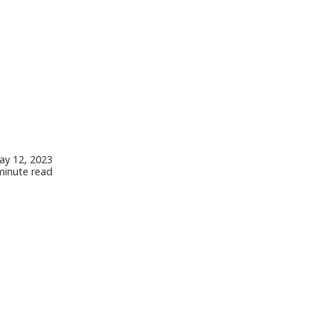
ay 12, 2023
minute read