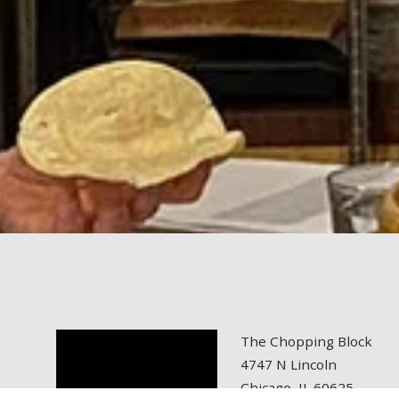
The Chopping Block
4747 N Lincoln
Chicago, IL 60625