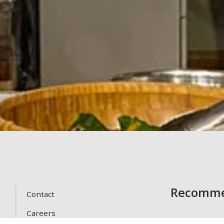
Recomme
Contact
Careers