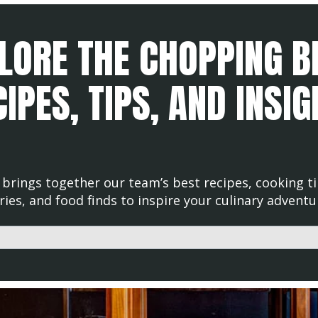
LORE THE CHOPPING B
IPES, TIPS, AND INSI
brings together our team’s best recipes, cooking ti
ries, and food finds to inspire your culinary adventu
d with an auto-suggest feature attached.
uggestions because the search field is empty.