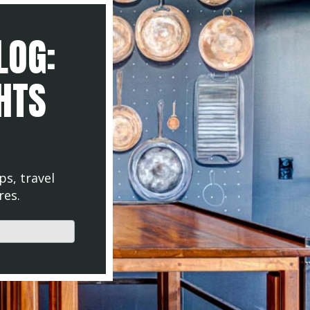
LOG:
GHTS
ps, travel
res.