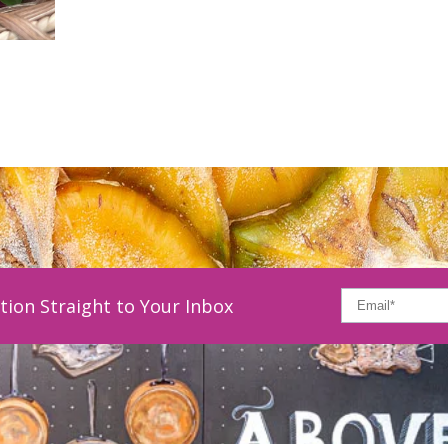
tion Straight to Your Inbox