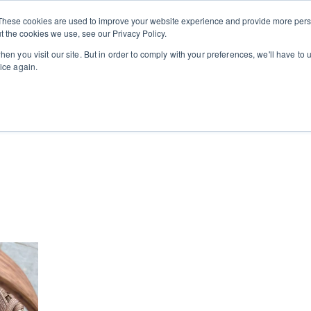
Private
Gi
These cookies are used to improve your website experience and provide more perso
Learn
About
Skip navigation menu
Events
Ca
Classes
Show submenu for Learn
Show sub
t the cookies we use, see our Privacy Policy.
en you visit our site. But in order to comply with your preferences, we'll have to u
ice again.