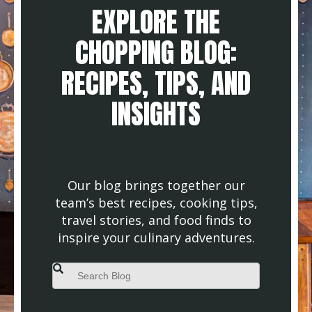
EXPLORE THE
CHOPPING BLOG:
RECIPES, TIPS, AND
INSIGHTS
Our blog brings together our
team’s best recipes, cooking tips,
travel stories, and food finds to
inspire your culinary adventures.
This is a search field with an auto-suggest feature attached.
There are no suggestions because the search field