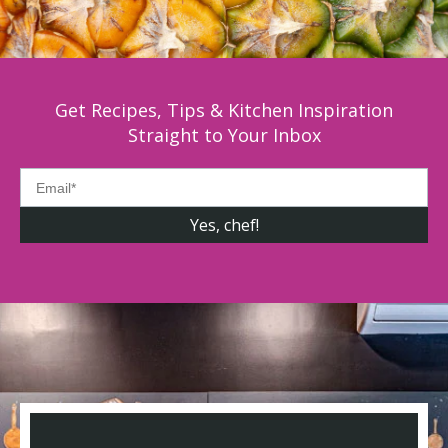
Get Recipes, Tips & Kitchen Inspiration
Straight to Your Inbox