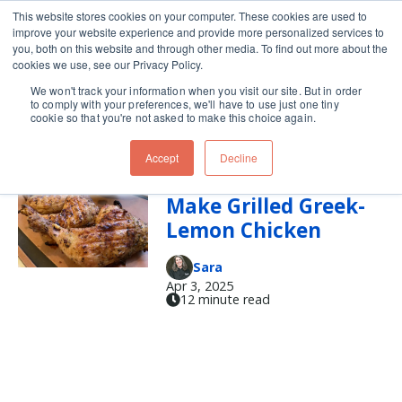
This website stores cookies on your computer. These cookies are used to
improve your website experience and provide more personalized services to
Skip navigation menu
toggle
you, both on this website and through other media. To find out more about the
cookies we use, see our Privacy Policy.
We won't track your information when you visit our site. But in order
Tzatziki
to comply with your preferences, we'll have to use just one tiny
cookie so that you're not asked to make this choice again.
Accept
Decline
It’s Time to Grill!
Make Grilled Greek-
Lemon Chicken
Sara
Apr 3, 2025
12 minute read