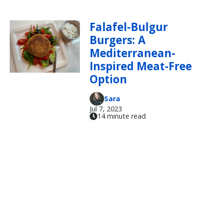
Falafel-Bulgur
Burgers: A
Mediterranean-
Inspired Meat-Free
Option
Sara
Jul 7, 2023
14 minute read