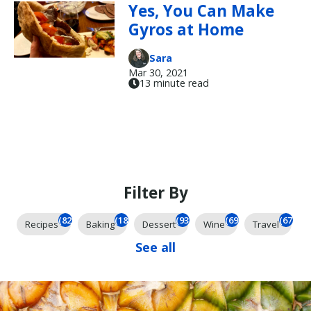
Yes, You Can Make
Gyros at Home
Sara
Mar 30, 2021
13 minute read
Filter By
(825)
(185)
(93)
(69)
(67)
Recipes
Baking
Dessert
Wine
Travel
See all