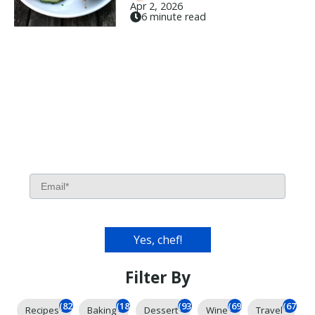
Apr 2, 2026
6 minute read
Filter By
(826)
(185)
(93)
(69)
(67)
Recipes
Baking
Dessert
Wine
Travel