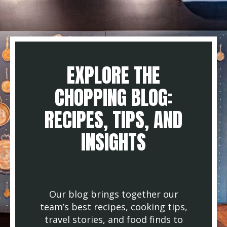
EXPLORE THE
CHOPPING BLOG:
RECIPES, TIPS, AND
INSIGHTS
Our blog brings together our
team’s best recipes, cooking tips,
travel stories, and food finds to