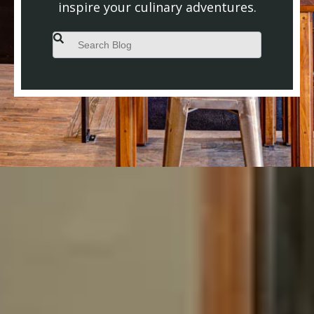
inspire your culinary adventures.
This is a search field with an auto-suggest feature attached.
There are no suggestions because the search field