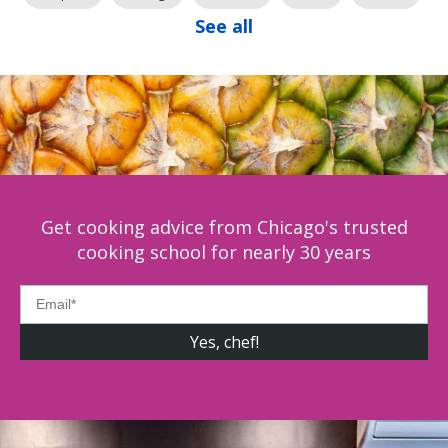
See all
Get cooking advice from Chicago's trusted
cooking school for nearly 30 years