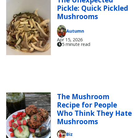
Pickle: Quick Pickled
Mushrooms
Autumn
Apr 15, 2026
5 minute read
The Mushroom
Recipe for People
Who Think They Hate
Mushrooms
Biz