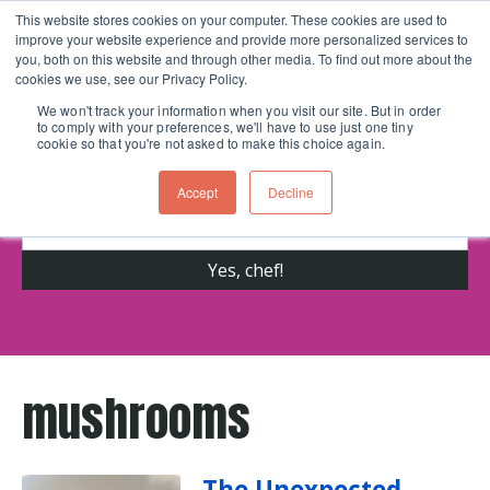
This website stores cookies on your computer. These cookies are used to
improve your website experience and provide more personalized services to
Skip navigation menu
toggle
you, both on this website and through other media. To find out more about the
cookies we use, see our Privacy Policy.
We won't track your information when you visit our site. But in order
to comply with your preferences, we'll have to use just one tiny
Get cooking advice from Chicago's trusted
cookie so that you're not asked to make this choice again.
cooking school for nearly 30 years
Accept
Decline
mushrooms
The Unexpected