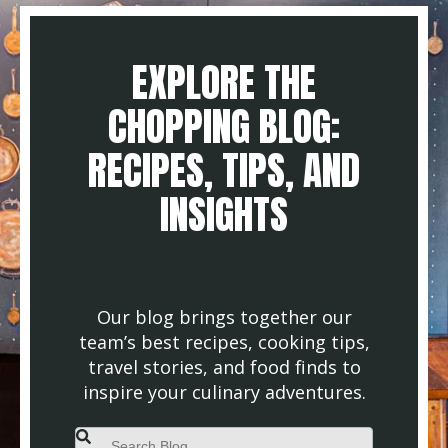
EXPLORE THE
CHOPPING BLOG:
RECIPES, TIPS, AND
INSIGHTS
Our blog brings together our
team’s best recipes, cooking tips,
travel stories, and food finds to
inspire your culinary adventures.
This is a search field with an auto-suggest feature attached.