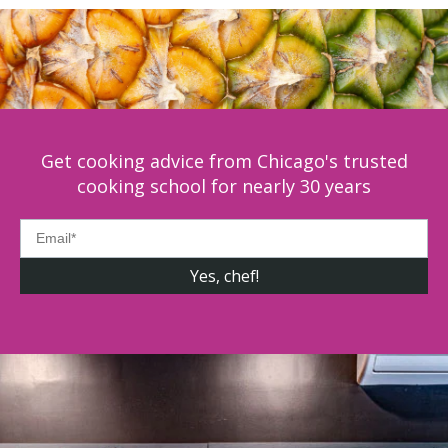
Get cooking advice from Chicago's trusted
cooking school for nearly 30 years