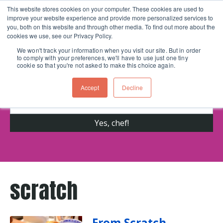
This website stores cookies on your computer. These cookies are used to
improve your website experience and provide more personalized services to
Skip navigation menu
toggle
you, both on this website and through other media. To find out more about the
cookies we use, see our Privacy Policy.
We won't track your information when you visit our site. But in order
to comply with your preferences, we'll have to use just one tiny
Get cooking advice from Chicago's trusted
cookie so that you're not asked to make this choice again.
cooking school for nearly 30 years
Accept
Decline
scratch
From Scratch