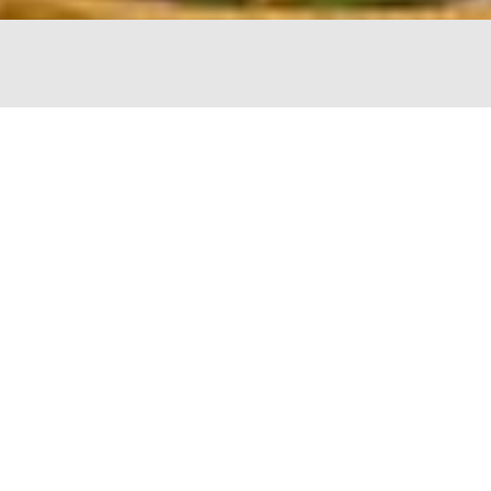
The Chopping Block
4747 N Lincoln
Chicago, IL 60625