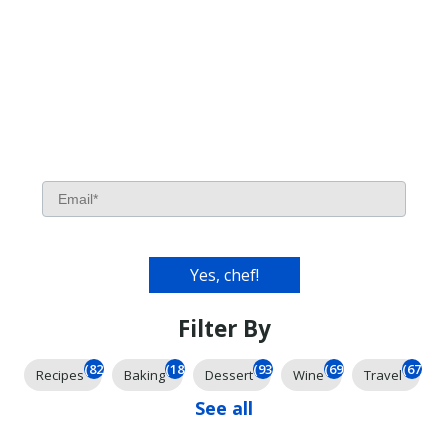
Filter By
(826)
(185)
(93)
(69)
(67)
Recipes
Baking
Dessert
Wine
Travel
See all