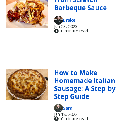
Barbeque Sauce
Drake
Jun 23, 2023
10 minute read
How to Make
Homemade Italian
Sausage: A Step-by-
Step Guide
Sara
Jan 18, 2022
16 minute read