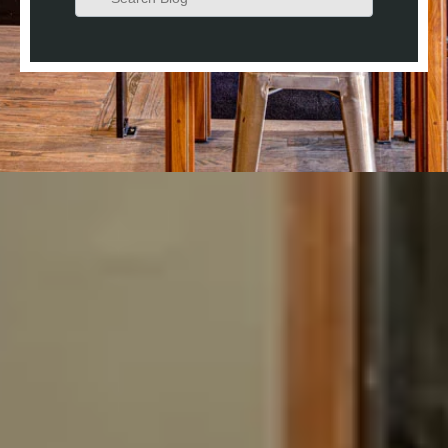
There are no suggestions because the search field