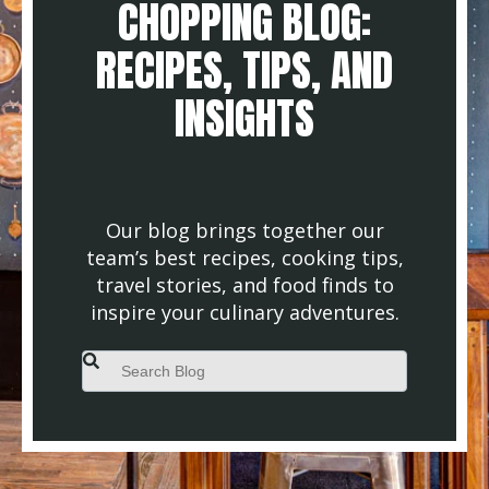
CHOPPING BLOG:
RECIPES, TIPS, AND
INSIGHTS
Our blog brings together our
team’s best recipes, cooking tips,
travel stories, and food finds to
inspire your culinary adventures.
This is a search field with an auto-suggest feature attached.
There are no suggestions because the search field