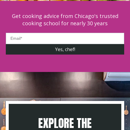
Get cooking advice from Chicago's trusted
cooking school for nearly 30 years
EXPLORE THE