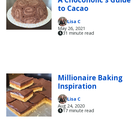
to Cacao
Lisa C
May 26, 2021
31 minute read
Millionaire Baking
Inspiration
Lisa C
Aug 24, 2020
17 minute read