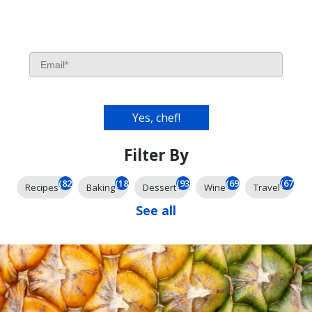
Filter By
(826)
(185)
(93)
(69)
(67)
Recipes
Baking
Dessert
Wine
Travel
See all