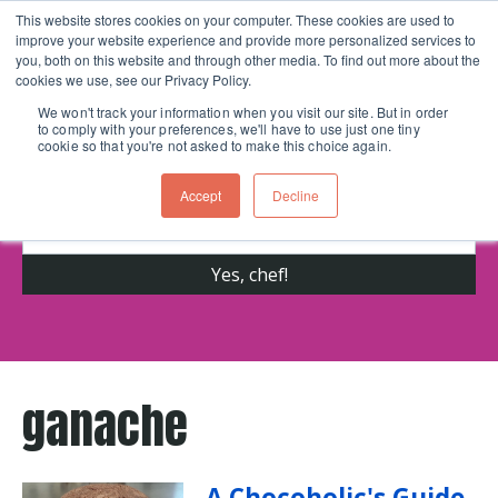
This website stores cookies on your computer. These cookies are used to
improve your website experience and provide more personalized services to
Skip navigation menu
toggle
you, both on this website and through other media. To find out more about the
cookies we use, see our Privacy Policy.
We won't track your information when you visit our site. But in order
to comply with your preferences, we'll have to use just one tiny
Get cooking advice from Chicago's trusted
cookie so that you're not asked to make this choice again.
cooking school for nearly 30 years
Accept
Decline
ganache
A Chocoholic's Guide