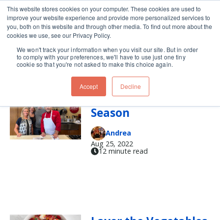
This website stores cookies on your computer. These cookies are used to
improve your website experience and provide more personalized services to
Skip navigation menu
toggle
you, both on this website and through other media. To find out more about the
cookies we use, see our Privacy Policy.
We won't track your information when you visit our site. But in order
roasted peppers
to comply with your preferences, we'll have to use just one tiny
cookie so that you're not asked to make this choice again.
Accept
Decline
It's Green Chile
Season
Andrea
Aug 25, 2022
12 minute read