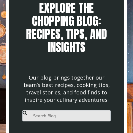
EXPLORE THE
CHOPPING BLOG:
RECIPES, TIPS, AND
INSIGHTS
Our blog brings together our
team’s best recipes, cooking tips,
travel stories, and food finds to
inspire your culinary adventures.
This is a search field with an auto-suggest feature attached.
There are no suggestions because the search field