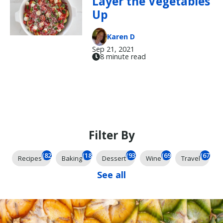
Layer the Vegetables
Up
Karen D
Sep 21, 2021
8 minute read
Filter By
(824)
(184)
(93)
(69)
(67)
Recipes
Baking
Dessert
Wine
Travel
See all