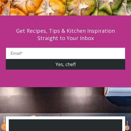
Get Recipes, Tips & Kitchen Inspiration
Straight to Your Inbox